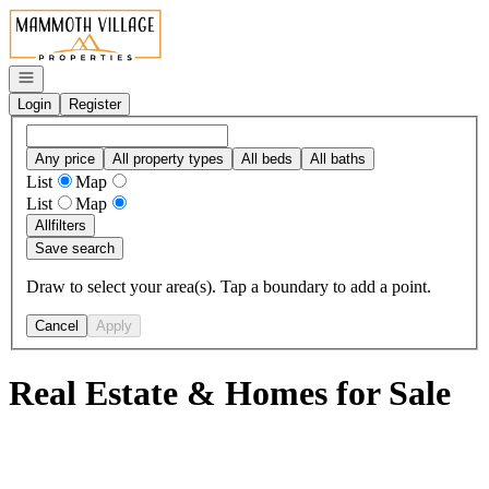
Go to: Homepage
Open navigation
Login
Register
Any price
All property types
All beds
All baths
List
Map
List
Map
All
filters
Save search
Draw to select your area(s). Tap a boundary to add a point.
Cancel
Apply
Real Estate & Homes for Sale