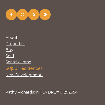
About
Properties
Buy
Sold
Search Home
80|50 Residences
New Developments
Kathy Richardson | CA DRE# 01292354