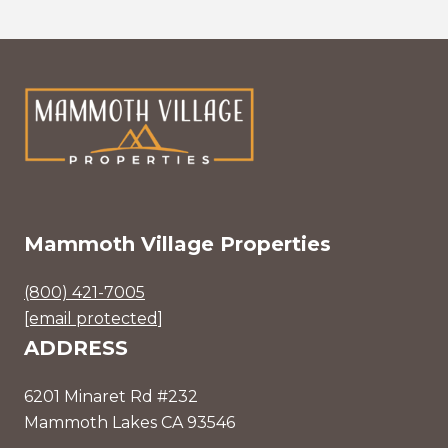
Mammoth Village Properties
(800) 421-7005
[email protected]
ADDRESS
6201 Minaret Rd #232
Mammoth Lakes CA 93546