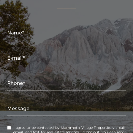
Name*
E-mail*
Phone*
Message
I agree to be contacted by Mammoth Village Properties via call,
email, and text for real estate services. To opt out, you can reply