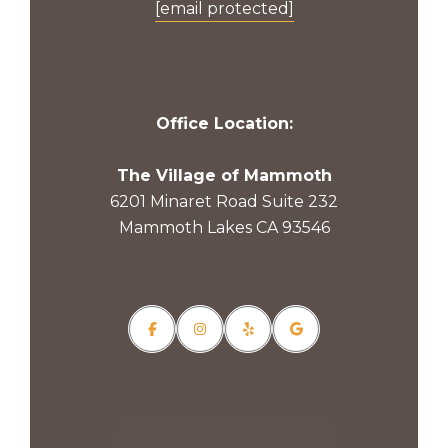
[email protected]
Office Location:
The Village of Mammoth
6201 Minaret Road Suite 232
Mammoth Lakes CA 93546