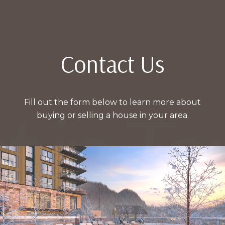
Contact Us
Fill out the form below to learn more about
buying or selling a house in your area.