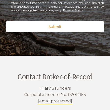
'stop' at any time or reply 'help' for assistance. You can also click
the unsubscribe link in the emails. Message and data rates may
apply. Message frequency may vary.
Privacy Policy
.
Submit
Contact Broker-of-Record
Hilary Saunders
Corporate License No. 02014153
[email protected]