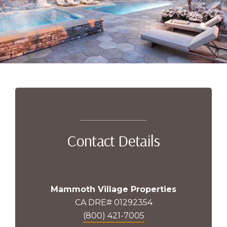
Contact Details
Mammoth Village Properties
CA DRE# 01292354
(800) 421-7005