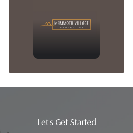
Let's Get Started