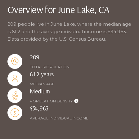
Overview for June Lake, CA
209 people live in June Lake, where the median age
is 61.2 and the average individual income is $34,963.
Data provided by the U.S. Census Bureau.
209
TOTAL POPULATION
61.2 years
MEDIAN AGE
Medium
POPULATION DENSITY
$34,963
AVERAGE INDIVIDUAL INCOME