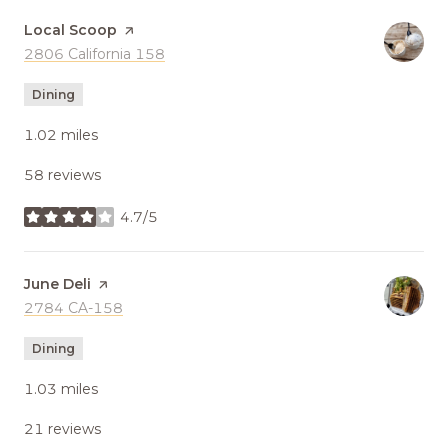
Visit the
Local Scoop
page on Yelp
Search
2806 California 158
on Google Maps
Dining
1.02
miles
58 reviews
4.7/5
stars
Visit the
June Deli
page on Yelp
Search
2784 CA-158
on Google Maps
Dining
1.03
miles
21 reviews