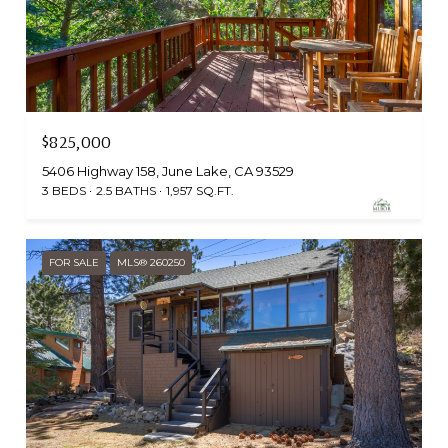
$825,000
5406 Highway 158, June Lake, CA 93529
3 BEDS
2.5 BATHS
1,957 SQ.FT.
FOR SALE
MLS® 260250