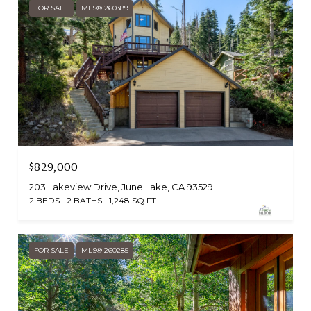
FOR SALE
MLS® 260389
$829,000
203 Lakeview Drive, June Lake, CA 93529
2 BEDS
2 BATHS
1,248 SQ.FT.
FOR SALE
MLS® 260285