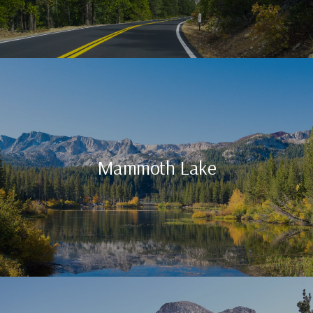
Mammoth Lake