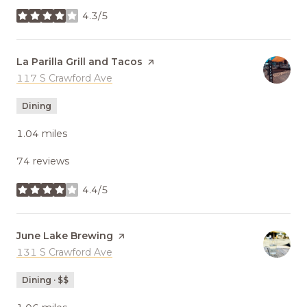
4.3/5
stars
Visit the
La Parilla Grill and Tacos
page on Yelp
Search
117 S Crawford Ave
on Google Maps
Dining
1.04
miles
74 reviews
4.4/5
stars
Visit the
June Lake Brewing
page on Yelp
Search
131 S Crawford Ave
on Google Maps
Dining · $$