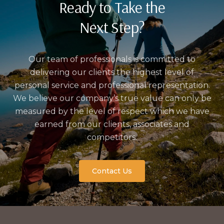
Ready to Take the
Next Step?
Our team of professionals is committed to
delivering our clients the highest level of
personal service and professional representation.
We believe our company’s true value can only be
measured by the level of respect which we have
earned from our clients, associates and
competitors.
Contact Us