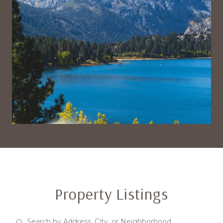
Property Listings