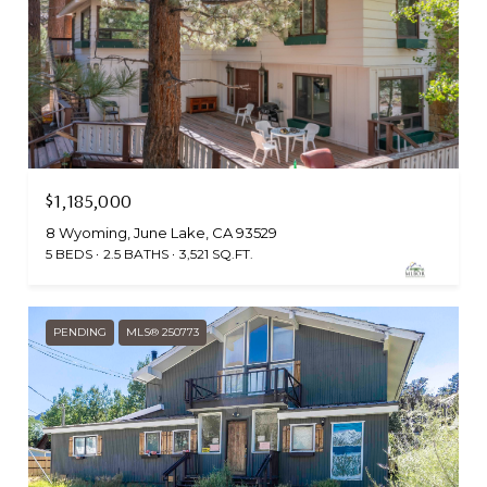
$1,185,000
8 Wyoming, June Lake, CA 93529
5 BEDS
2.5 BATHS
3,521 SQ.FT.
PENDING
MLS® 250773