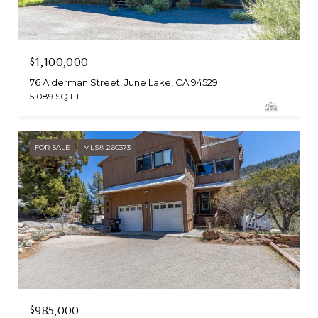
$1,100,000
76 Alderman Street, June Lake, CA 94529
5,089 SQ.FT.
FOR SALE
MLS® 260373
$985,000