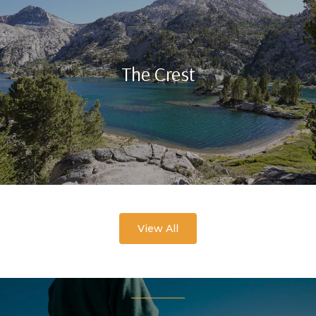
The Crest
View All