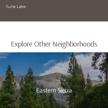
June Lake
Explore Other Neighborhoods
Eastern Sierra