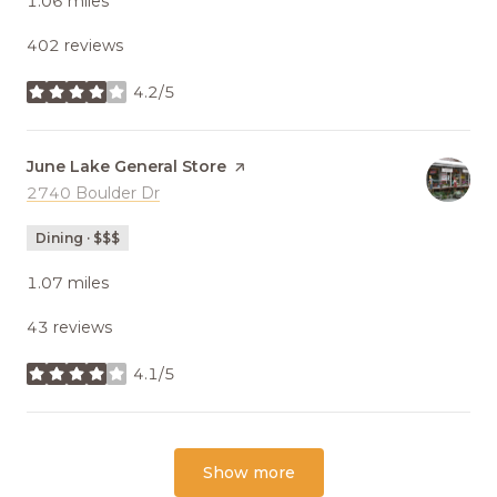
1.06
miles
402 reviews
4.2/5
stars
Visit the
June Lake General Store
page on Yelp
Search
2740 Boulder Dr
on Google Maps
Dining · $$$
1.07
miles
43 reviews
4.1/5
stars
Show more