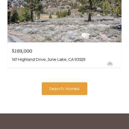
$289,000
147 Highland Drive, June Lake, CA 93529
Search Homes