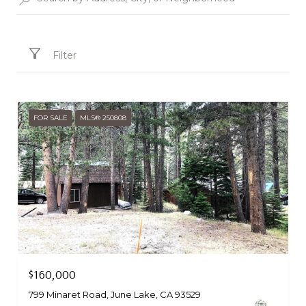
Filter
FOR SALE
MLS® 250808
Courtesy of Mammoth Village Properties
$160,000
799 Minaret Road, June Lake, CA 93529