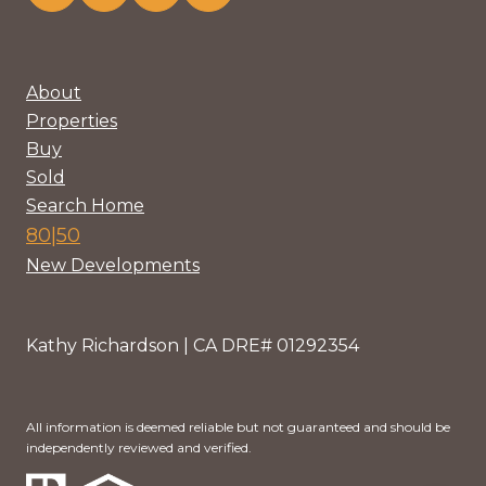
About
Properties
Buy
Sold
Search Home
80|50
New Developments
Kathy Richardson | CA DRE# 01292354
All information is deemed reliable but not guaranteed and should be
independently reviewed and verified.