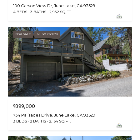
100 Carson View Dr, June Lake, CA 93529
4 BEDS
3 BATHS
2,932 SQ.FT.
FOR SALE
MLS® 260528
$899,000
734 Palisades Drive, June Lake, CA 93529
3 BEDS
2 BATHS
2,164 SQ.FT.