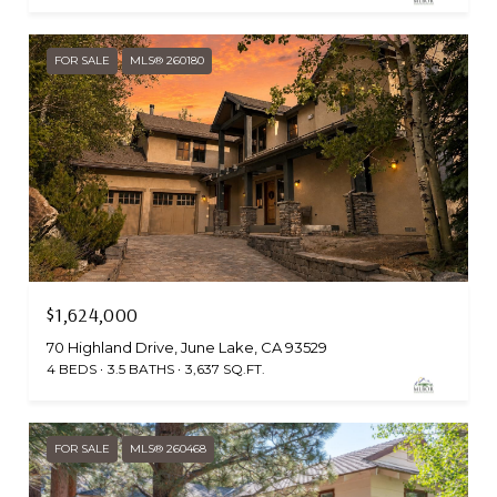
FOR SALE
MLS® 260180
$1,624,000
70 Highland Drive, June Lake, CA 93529
4 BEDS
3.5 BATHS
3,637 SQ.FT.
FOR SALE
MLS® 260468