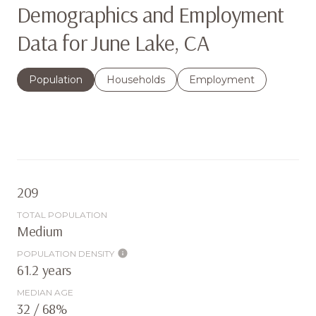
Demographics and Employment
Data for June Lake, CA
Population
Households
Employment
209
TOTAL POPULATION
Medium
POPULATION DENSITY
61.2 years
MEDIAN AGE
32 / 68%