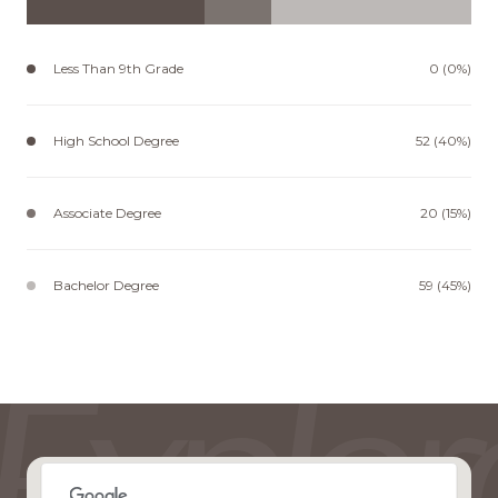
Less Than 9th Grade
0 (0%)
High School Degree
52 (40%)
Associate Degree
20 (15%)
Bachelor Degree
59 (45%)