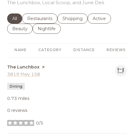
The Lunchbox, Local Scoop, and June Deli.
Search businesses related to
All
Search businesses related to
Restaurants
Search businesses related to
Shopping
Search businesses r
Active
Search businesses related to
Beauty
Search businesses related to
Nightlife
NAME
CATEGORY
DISTANCE
REVIEWS
Visit the
The Lunchbox
page on Yelp
Search
3819 Hwy 158
on Google Maps
Dining
0.73
miles
0 reviews
0/5
stars