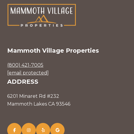
Mammoth Village Properties
(800) 421-7005
[email protected]
ADDRESS
6201 Minaret Rd #232
Mammoth Lakes CA 93546