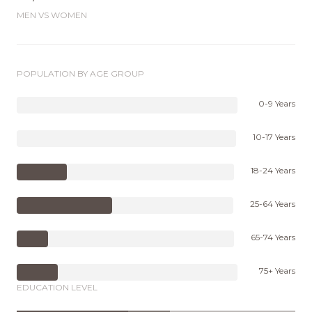
MEN VS WOMEN
POPULATION BY AGE GROUP
0-9 Years
10-17 Years
18-24 Years
25-64 Years
65-74 Years
75+ Years
EDUCATION LEVEL