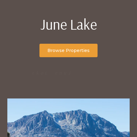
June Lake
Browse Properties