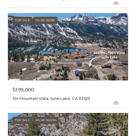
FOR SALE
MLS® 260181
$299,000
124 Mountain Vista, June Lake, CA 93529
FOR SALE
MLS® 260284