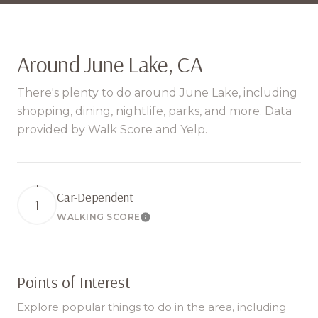
Around June Lake, CA
There's plenty to do around June Lake, including
shopping, dining, nightlife, parks, and more. Data
provided by Walk Score and Yelp.
Car-Dependent
1
WALKING SCORE
Learn More
Points of Interest
Explore popular things to do in the area, including