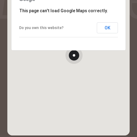
This page can't load Google Maps correctly.
OK
Do you own this website?