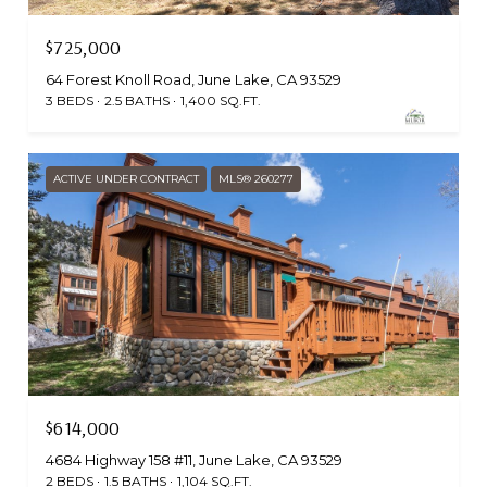
$725,000
64 Forest Knoll Road, June Lake, CA 93529
3 BEDS
2.5 BATHS
1,400 SQ.FT.
ACTIVE UNDER CONTRACT
MLS® 260277
$614,000
4684 Highway 158 #11, June Lake, CA 93529
2 BEDS
1.5 BATHS
1,104 SQ.FT.