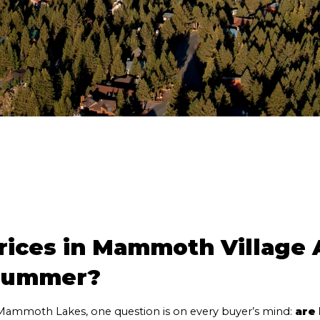
ices in Mammoth Village A
 Summer?
ammoth Lakes, one question is on every buyer’s mind: 
are 