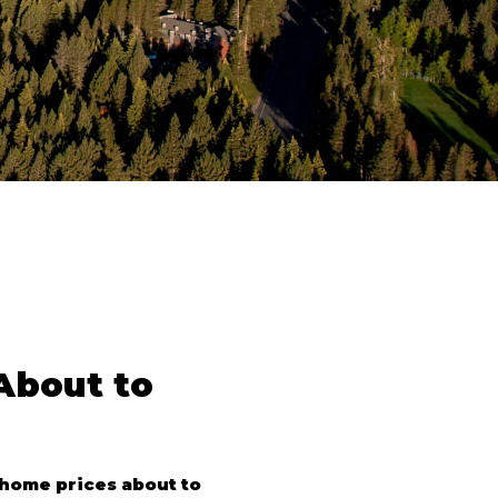
bout to 
home prices about to 