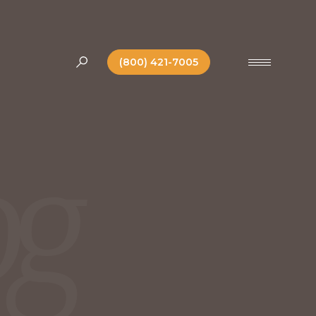
(800) 421-7005