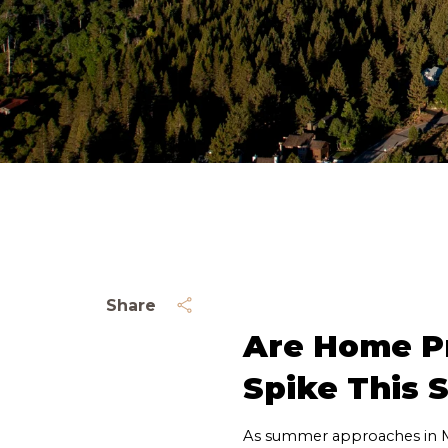
Share
Are Home Pr
Spike This
As summer approaches in M