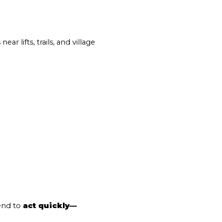
ear lifts, trails, and village 
end to 
act quickly—