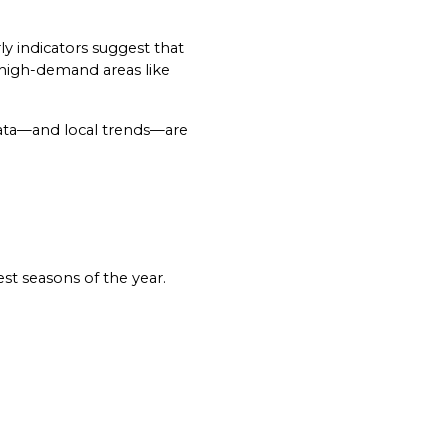
Historically, the Mammoth real estate market follows a strong seasonal rhythm—and early indicators suggest that 
n high-demand areas like 
data—and local trends—are 
o Our Blog
st seasons of the year.
 today to receive our latest blog posts directly to your in