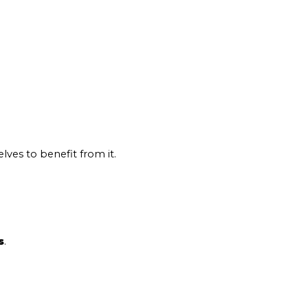
lves to benefit from it.
s
.