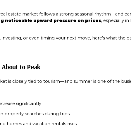
g noticeable upward pressure on prices
, especially i
g, investing, or even timing your next move, here’s what the 
s About to Peak
Close
Subscribe t
t is closely tied to tourism—and summer is one of the busie
Join our mailing list
crease significantly
 property searches during trips
d homes and vacation rentals rises