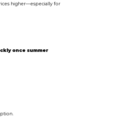
s
ices higher—especially for 
by Mammoth Village Properties via call, email, and text for real estate services
ickly once summer 
ption.