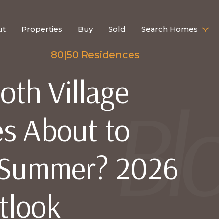
ut
Properties
Buy
Sold
Search Homes
80|50 Residences
th Village
s About to
s Summer? 2026
tlook