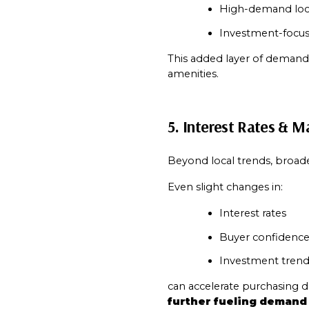
High-demand loc
Investment-focus
This added layer of demand 
amenities.
5. Interest Rates & M
Beyond local trends, broade
Even slight changes in:
Interest rates
Buyer confidenc
Investment trend
can accelerate purchasing de
further fueling demand