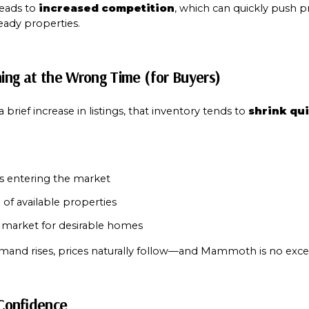
Your e-mail addres
leads to 
increased competition
, which can quickly push pr
eady properties.
I agree to be contacted 
ning at the Wrong Time (for Buyers)
Subscribe
 brief increase in listings, that inventory tends to 
shrink qu
s entering the market
 of available properties
market for desirable homes
and rises, prices naturally follow—and Mammoth is no exce
 Confidence