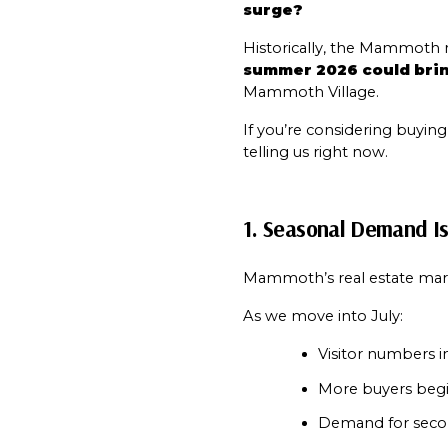
surge?
summer 2026 could brin
Mammoth Village.
If you’re considering buyin
telling us right now.
1. Seasonal Demand I
Mammoth’s real estate marke
As we move into July:
Visitor numbers in
More buyers begin
Demand for secon