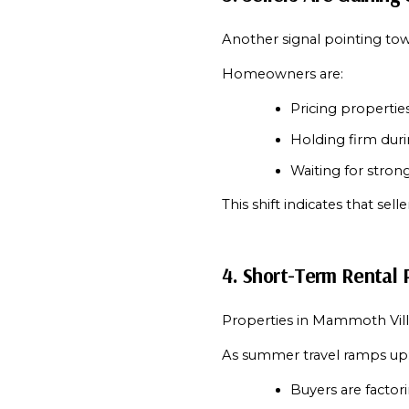
Another signal pointing towa
Homeowners are:
Pricing propertie
Holding firm duri
Waiting for strong
This shift indicates that se
4. Short-Term Rental P
Properties in Mammoth Vill
As summer travel ramps up
Buyers are factor