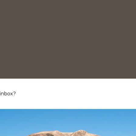
 inbox?