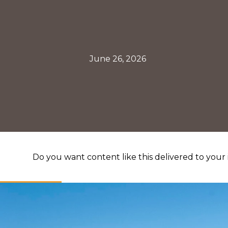
June 26, 2026
Do you want content like this delivered to your