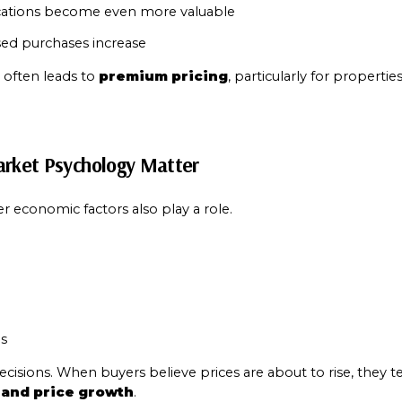
ations become even more valuable
ed purchases increase
often leads to 
premium pricing
, particularly for properties n
arket Psychology Matter
r economic factors also play a role.
e
s
cisions. When buyers believe prices are about to rise, they t
 and price growth
.