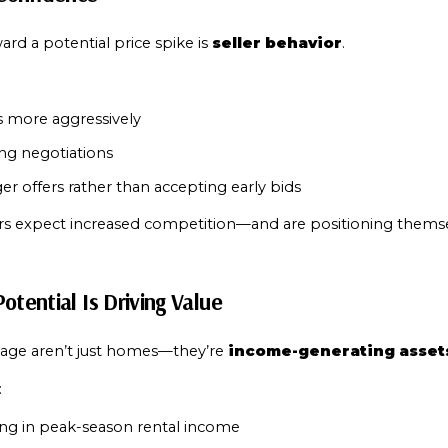
rd a potential price spike is 
seller behavior
.
s more aggressively
ng negotiations
er offers rather than accepting early bids
llers expect increased competition—and are positioning themse
otential Is Driving Value
age aren’t just homes—they’re 
income-generating asset
:
ing in peak-season rental income