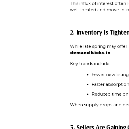
This influx of interest often 
well-located and move-in-r
2. Inventory Is Tighte
While late spring may offer a
demand kicks in
.
Key trends include:
Fewer new listing
Faster absorption
Reduced time on 
When supply drops and dem
3. Sellers Are Gaining