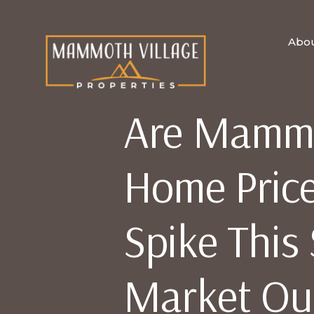
Abo
Are Mammo
Home Price
Spike Thi
Market Ou