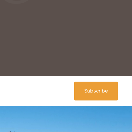
Subscribe