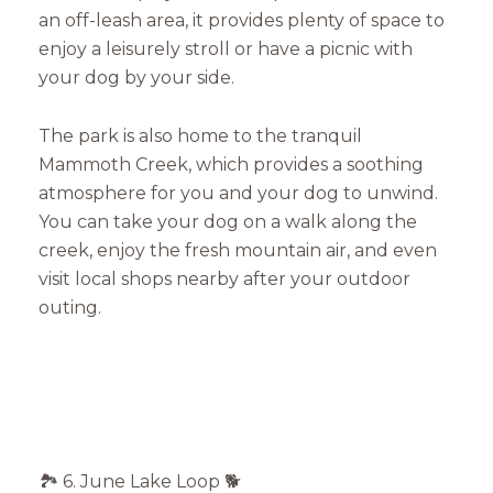
an off-leash area, it provides plenty of space to
enjoy a leisurely stroll or have a picnic with
Close
your dog by your side.
Subscribe to Our 
The park is also home to the tranquil
Join our mailing list tod
Mammoth Creek, which provides a soothing
atmosphere for you and your dog to unwind.
Your e-mail address
You can take your dog on a walk along the
creek, enjoy the fresh mountain air, and even
visit local shops nearby after your outdoor
I agree to be contacted by Mam
outing.
Subscribe
🏞️ 6. June Lake Loop 🐕