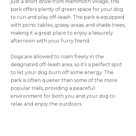
just a short drive from Mammoth Village, this
park offers plenty of green space for your dog
to run and play off-leash. The park is equipped
with picnic tables, grassy areas, and shade trees,
making it a great place to enjoy a leisurely
afternoon with your furry friend.
Dogs are allowed to roam freely in the
designated off-leash area, so it’s a perfect spot
to let your dog burn off some energy. The
park is often quieter than some of the more
popular trails, providing a peaceful
environment for both you and your dog to
relax and enjoy the outdoors.