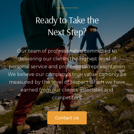
Ready to Take the
Next Step?
Our team of professionals is committed to
delivering our clients the highest level of
personal service and professional representation.
We believe our company’s true value can only be
measured by the level of respect which we have
earned from our clients, associates and
competitors.
Contact Us