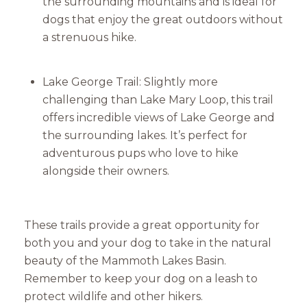
the surrounding mountains and is ideal for
dogs that enjoy the great outdoors without
a strenuous hike.
Lake George Trail: Slightly more
challenging than Lake Mary Loop, this trail
offers incredible views of Lake George and
the surrounding lakes. It’s perfect for
adventurous pups who love to hike
alongside their owners.
These trails provide a great opportunity for
both you and your dog to take in the natural
beauty of the Mammoth Lakes Basin.
Remember to keep your dog on a leash to
protect wildlife and other hikers.