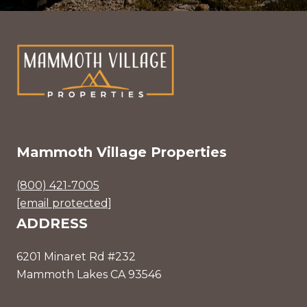
Mammoth Village Properties
(800) 421-7005
[email protected]
ADDRESS
6201 Minaret Rd #232
Mammoth Lakes CA 93546