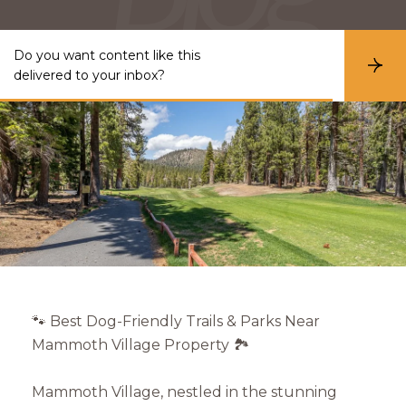
Do you want content like this
S
delivered to your inbox?
u
b
s
c
r
i
b
e
🐾 Best Dog-Friendly Trails & Parks Near
Mammoth Village Property 🏞️
Mammoth Village, nestled in the stunning