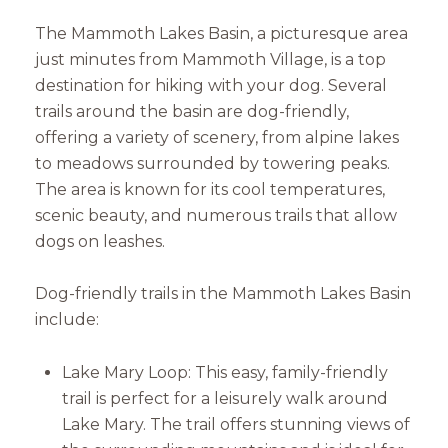
The Mammoth Lakes Basin, a picturesque area
just minutes from Mammoth Village, is a top
destination for hiking with your dog. Several
trails around the basin are dog-friendly,
offering a variety of scenery, from alpine lakes
to meadows surrounded by towering peaks.
The area is known for its cool temperatures,
scenic beauty, and numerous trails that allow
dogs on leashes.
Dog-friendly trails in the Mammoth Lakes Basin
include:
Lake Mary Loop: This easy, family-friendly
trail is perfect for a leisurely walk around
Lake Mary. The trail offers stunning views of