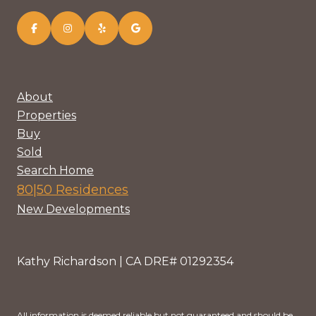
About
Properties
Buy
Sold
Search Home
80|50 Residences
New Developments
Kathy Richardson | CA DRE# 01292354
All information is deemed reliable but not guaranteed and should be