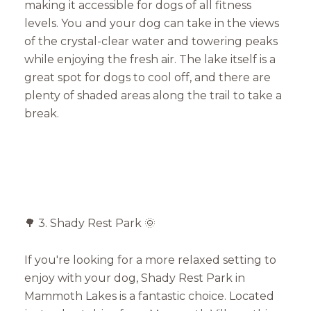
making it accessible for dogs of all fitness
levels. You and your dog can take in the views
of the crystal-clear water and towering peaks
while enjoying the fresh air. The lake itself is a
great spot for dogs to cool off, and there are
plenty of shaded areas along the trail to take a
break.
🌳 3. Shady Rest Park 🌞
If you're looking for a more relaxed setting to
enjoy with your dog, Shady Rest Park in
Mammoth Lakes is a fantastic choice. Located