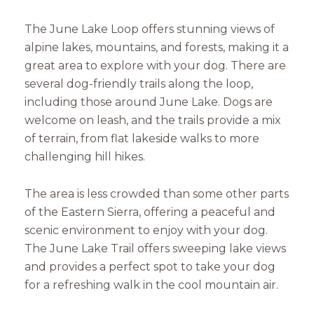
The June Lake Loop offers stunning views of
alpine lakes, mountains, and forests, making it a
great area to explore with your dog. There are
several dog-friendly trails along the loop,
including those around June Lake. Dogs are
welcome on leash, and the trails provide a mix
of terrain, from flat lakeside walks to more
challenging hill hikes.
The area is less crowded than some other parts
of the Eastern Sierra, offering a peaceful and
scenic environment to enjoy with your dog.
The June Lake Trail offers sweeping lake views
and provides a perfect spot to take your dog
for a refreshing walk in the cool mountain air.