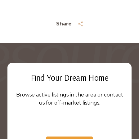
Share
Find Your Dream Home
Browse active listings in the area or contact
us for off-market listings.