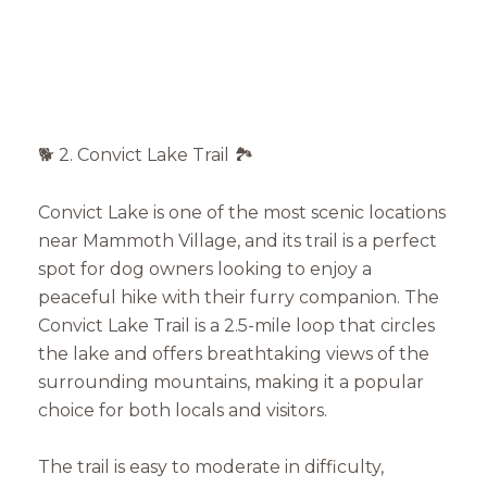
🐕 2. Convict Lake Trail 🏞️
Convict Lake is one of the most scenic locations
near Mammoth Village, and its trail is a perfect
spot for dog owners looking to enjoy a
peaceful hike with their furry companion. The
Convict Lake Trail is a 2.5-mile loop that circles
the lake and offers breathtaking views of the
surrounding mountains, making it a popular
choice for both locals and visitors.
The trail is easy to moderate in difficulty,