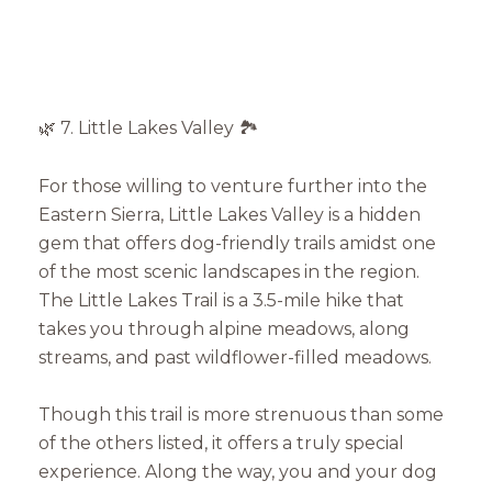
🌿 7. Little Lakes Valley 🏞️
For those willing to venture further into the
Eastern Sierra, Little Lakes Valley is a hidden
gem that offers dog-friendly trails amidst one
of the most scenic landscapes in the region.
The Little Lakes Trail is a 3.5-mile hike that
takes you through alpine meadows, along
streams, and past wildflower-filled meadows.
Though this trail is more strenuous than some
of the others listed, it offers a truly special
experience. Along the way, you and your dog