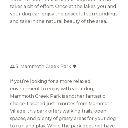
takes a bit of effort. Once at the lakes, you and
your dog can enjoy the peaceful surroundings
and take in the natural beauty of the area.
🌅 5. Mammoth Creek Park 🌳
If you’re looking for a more relaxed
environment to enjoy with your dog,
Mammoth Creek Park is another fantastic
choice. Located just minutes from Mammoth
Village, this park offers walking trails, open
spaces, and plenty of grassy areas for your dog
to run and play. While the park does not have