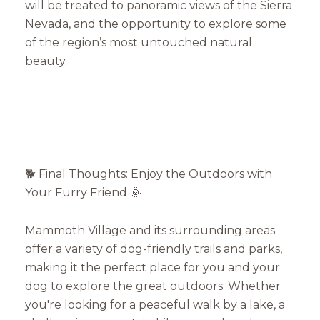
will be treated to panoramic views of the Sierra
Nevada, and the opportunity to explore some
of the region’s most untouched natural
beauty.
🐕 Final Thoughts: Enjoy the Outdoors with
Your Furry Friend 🌞
Mammoth Village and its surrounding areas
offer a variety of dog-friendly trails and parks,
making it the perfect place for you and your
dog to explore the great outdoors. Whether
you're looking for a peaceful walk by a lake, a