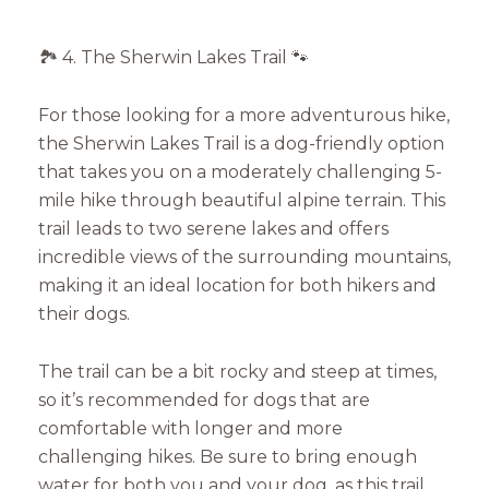
🏞️ 4. The Sherwin Lakes Trail 🐾
For those looking for a more adventurous hike,
the Sherwin Lakes Trail is a dog-friendly option
that takes you on a moderately challenging 5-
mile hike through beautiful alpine terrain. This
trail leads to two serene lakes and offers
incredible views of the surrounding mountains,
making it an ideal location for both hikers and
their dogs.
The trail can be a bit rocky and steep at times,
so it’s recommended for dogs that are
comfortable with longer and more
challenging hikes. Be sure to bring enough
water for both you and your dog, as this trail