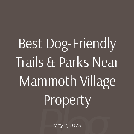
Best Dog-Friendly
Trails & Parks Near
Mammoth Village
Property
May 7, 2025