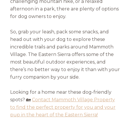
challenging mountain hike, or a relaxed
afternoon in a park, there are plenty of options
for dog owners to enjoy.
So, grab your leash, pack some snacks, and
head out with your dog to explore these
incredible trails and parks around Mammoth
Village. The Eastern Sierra offers some of the
most beautiful outdoor experiences, and
there’s no better way to enjoy it than with your
furry companion by your side.
Looking for a home near these dog-friendly
spots? 🏡
Contact Mammoth Village Property
to find the perfect property for you and your
pup in the heart of the Eastern Sierra!