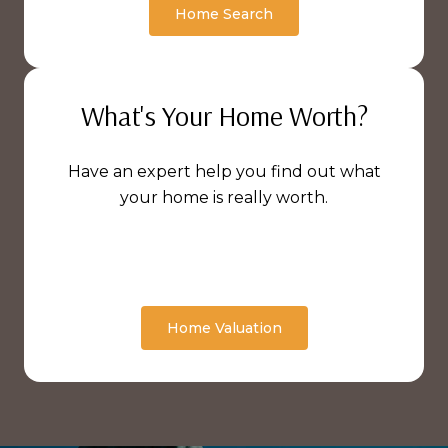
Home Search
What's Your Home Worth?
Have an expert help you find out what
your home is really worth.
Home Valuation