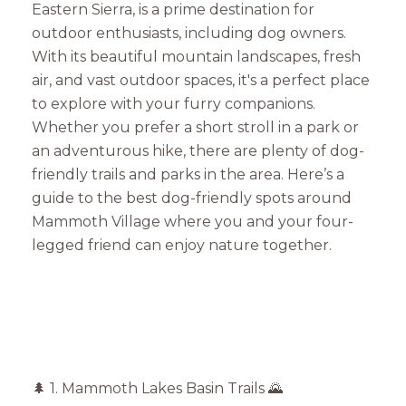
Eastern Sierra, is a prime destination for
outdoor enthusiasts, including dog owners.
With its beautiful mountain landscapes, fresh
air, and vast outdoor spaces, it's a perfect place
to explore with your furry companions.
Whether you prefer a short stroll in a park or
an adventurous hike, there are plenty of dog-
friendly trails and parks in the area. Here’s a
guide to the best dog-friendly spots around
Mammoth Village where you and your four-
legged friend can enjoy nature together.
🌲 1. Mammoth Lakes Basin Trails 🌄