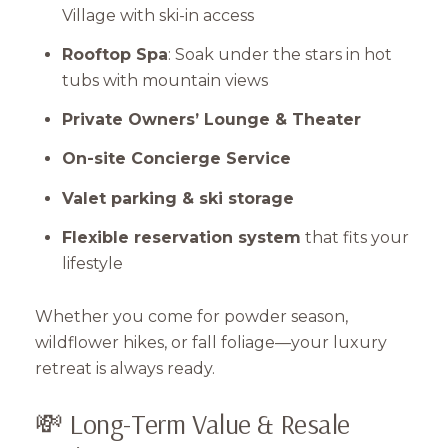
Village with ski-in access
Rooftop Spa
: Soak under the stars in hot
tubs with mountain views
Private Owners’ Lounge & Theater
On-site Concierge Service
Valet parking & ski storage
Flexible reservation system
that fits your
lifestyle
Whether you come for powder season,
wildflower hikes, or fall foliage—your luxury
retreat is always ready.
💸 Long-Term Value & Resale