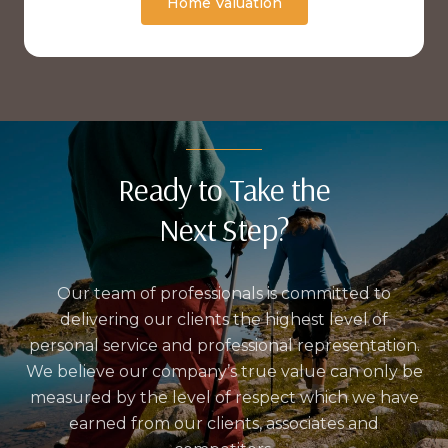
Home Valuation
Ready to Take the
Next Step?
Our team of professionals is committed to
delivering our clients the highest level of
personal service and professional representation.
We believe our company’s true value can only be
measured by the level of respect which we have
earned from our clients, associates and