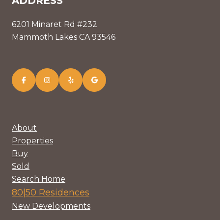
ADDRESS
6201 Minaret Rd #232
Mammoth Lakes CA 93546
About
Properties
Buy
Sold
Search Home
80|50 Residences
New Developments