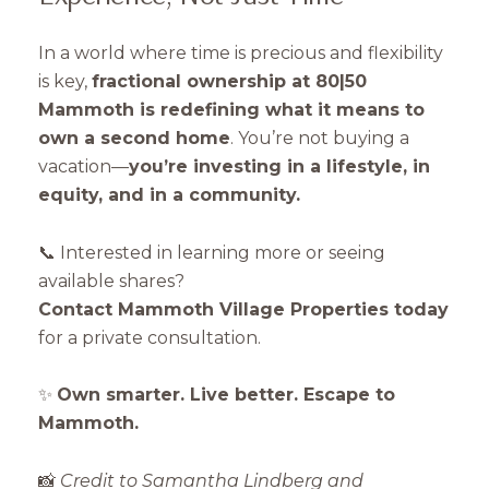
In a world where time is precious and flexibility
is key,
fractional ownership at 80|50
Mammoth is redefining what it means to
own a second home
. You’re not buying a
vacation—
you’re investing in a lifestyle, in
equity, and in a community.
📞 Interested in learning more or seeing
available shares?
Contact Mammoth Village Properties today
for a private consultation.
✨
Own smarter. Live better. Escape to
Mammoth.
📸
Credit to Samantha Lindberg and