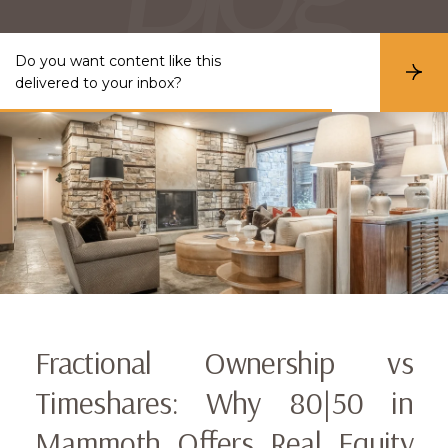
Do you want content like this
S
delivered to your inbox?
u
b
s
c
r
i
b
e
Fractional Ownership vs
Timeshares: Why 80|50 in
Mammoth Offers Real Equity