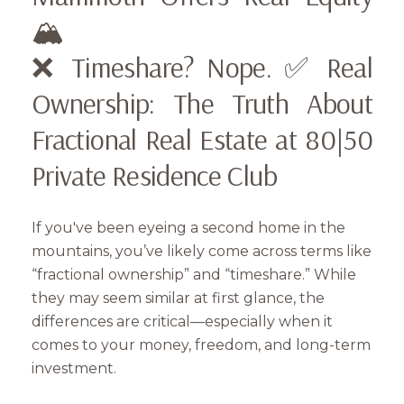
🏔️
❌ Timeshare? Nope. ✅ Real
Ownership: The Truth About
Fractional Real Estate at 80|50
Private Residence Club
If you've been eyeing a second home in the
mountains, you’ve likely come across terms like
“fractional ownership” and “timeshare.” While
they may seem similar at first glance, the
differences are critical—especially when it
comes to your money, freedom, and long-term
investment.