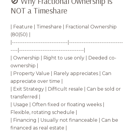
🚫 Why Fractional Ownership is
NOT a Timeshare
| Feature | Timeshare | Fractional Ownership
(80|50) |
|-------------------------------|------------------------------
----|------------------------------------|
| Ownership | Right to use only | Deeded co-
ownership |
| Property Value | Rarely appreciates | Can
appreciate over time |
| Exit Strategy | Difficult resale | Can be sold or
transferred |
| Usage | Often fixed or floating weeks |
Flexible, rotating schedule |
| Financing | Usually not financeable | Can be
financed as real estate |