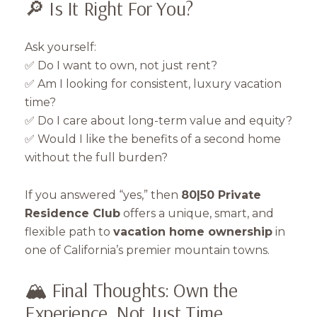
🔎 Is It Right For You?
Ask yourself:
✅ Do I want to own, not just rent?
✅ Am I looking for consistent, luxury vacation
time?
✅ Do I care about long-term value and equity?
✅ Would I like the benefits of a second home
without the full burden?
If you answered “yes,” then
80|50 Private
Residence Club
offers a unique, smart, and
flexible path to
vacation home ownership
in
one of California’s premier mountain towns.
🏔️ Final Thoughts: Own the
Experience, Not Just Time