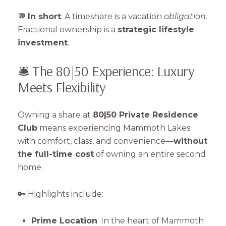
💬
In short
: A timeshare is a vacation
obligation
.
Fractional ownership is a
strategic lifestyle
investment
.
🛎️ The 80|50 Experience: Luxury
Meets Flexibility
Owning a share at
80|50 Private Residence
Club
means experiencing Mammoth Lakes
with comfort, class, and convenience—
without
the full-time cost
of owning an entire second
home.
🔑 Highlights include:
Prime Location
: In the heart of Mammoth