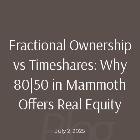
Fractional Ownership
vs Timeshares: Why
80|50 in Mammoth
Offers Real Equity
July 2, 2025