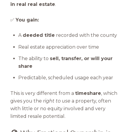
in real real estate
.
✅
You gain:
A
deeded title
recorded with the county
Real estate appreciation over time
The ability to
sell, transfer, or will your
share
Predictable, scheduled usage each year
This is very different from a
timeshare
, which
gives you the
right to use
a property, often
with little or no equity involved and very
limited resale potential.