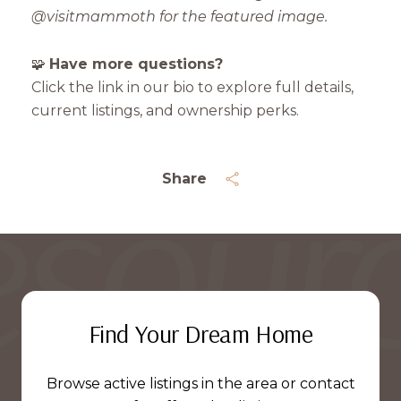
@visitmammoth for the featured image.
🧩
Have more questions?
Click the link in our bio to explore full details,
current listings, and ownership perks.
Share
Find Your Dream Home
Browse active listings in the area or contact