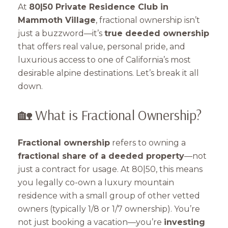
At
80|50 Private Residence Club in
Mammoth Village
, fractional ownership isn’t
just a buzzword—it’s
true deeded ownership
that offers real value, personal pride, and
luxurious access to one of California’s most
desirable alpine destinations. Let’s break it all
down.
🏡 What is Fractional Ownership?
Fractional ownership
refers to owning a
fractional share of a deeded property
—not
just a contract for usage. At 80|50, this means
you legally co-own a luxury mountain
residence with a small group of other vetted
owners (typically 1/8 or 1/7 ownership). You’re
not just booking a vacation—you’re
investing