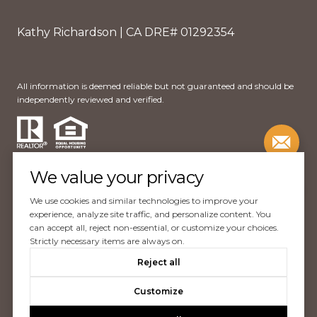
Kathy Richardson | CA DRE# 01292354
All information is deemed reliable but not guaranteed and should be
independently reviewed and verified.
We value your privacy
We use cookies and similar technologies to improve your
Website Design by
Luxury Presence
experience, analyze site traffic, and personalize content. You
can accept all, reject non-essential, or customize your choices.
Copyright ©
2026
Strictly necessary items are always on.
|
Reject all
Privacy Policy
Customize