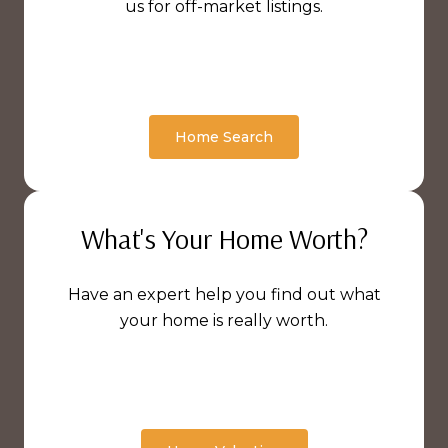
us for off-market listings.
Home Search
What's Your Home Worth?
Have an expert help you find out what
your home is really worth.