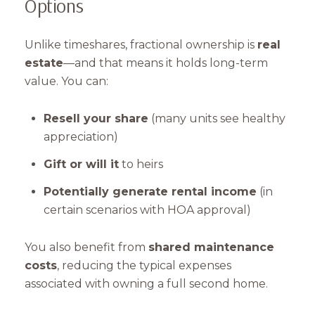
Options
Unlike timeshares, fractional ownership is
real
estate
—and that means it holds long-term
Close
value. You can:
Subscribe to Our 
Resell your share
(many units see healthy
appreciation)
Join our mailing list tod
Gift or will it
to heirs
Your e-mail address
Potentially generate rental income
(in
certain scenarios with HOA approval)
I agree to be contacted by Mam
You also benefit from
shared maintenance
Subscribe
costs
, reducing the typical expenses
associated with owning a full second home.