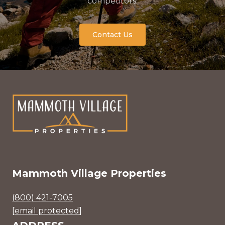
competitors.
Contact Us
Mammoth Village Properties
(800) 421-7005
[email protected]