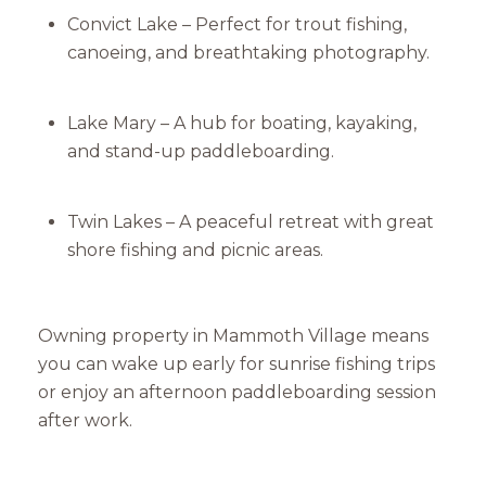
Convict Lake – Perfect for trout fishing,
canoeing, and breathtaking photography.
Lake Mary – A hub for boating, kayaking,
and stand-up paddleboarding.
Twin Lakes – A peaceful retreat with great
shore fishing and picnic areas.
Owning property in Mammoth Village means
you can wake up early for sunrise fishing trips
or enjoy an afternoon paddleboarding session
after work.