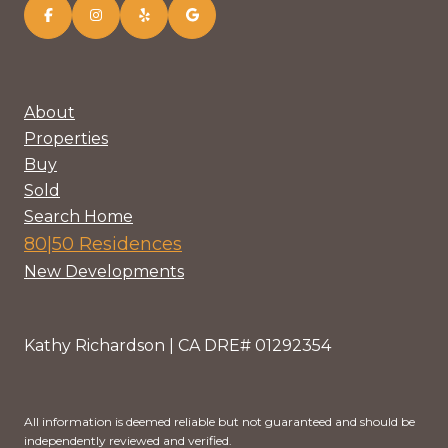
About
Properties
Buy
Sold
Search Home
80|50 Residences
New Developments
Kathy Richardson | CA DRE# 01292354
All information is deemed reliable but not guaranteed and should be
independently reviewed and verified.