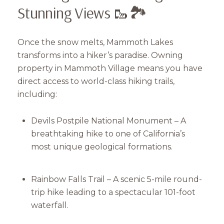
Stunning Views 🥾🏞
Once the snow melts, Mammoth Lakes
transforms into a hiker’s paradise. Owning
property in Mammoth Village means you have
direct access to world-class hiking trails,
including:
Devils Postpile National Monument – A
breathtaking hike to one of California’s
most unique geological formations.
Rainbow Falls Trail – A scenic 5-mile round-
trip hike leading to a spectacular 101-foot
waterfall.