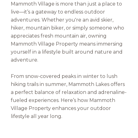
Mammoth Village is more than just a place to
live—it’s a gateway to endless outdoor
adventures. Whether you're an avid skier,
hiker, mountain biker, or simply someone who
appreciates fresh mountain air, owning
Mammoth Village Property means immersing
yourself in a lifestyle built around nature and
adventure.
From snow-covered peaks in winter to lush
hiking trails in summer, Mammoth Lakes offers
a perfect balance of relaxation and adrenaline-
fueled experiences. Here’s how Mammoth
Village Property enhances your outdoor
lifestyle all year long.