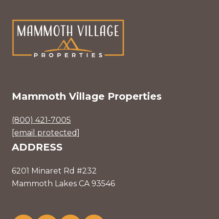
Mammoth Village Properties
(800) 421-7005
[email protected]
ADDRESS
6201 Minaret Rd #232
Mammoth Lakes CA 93546