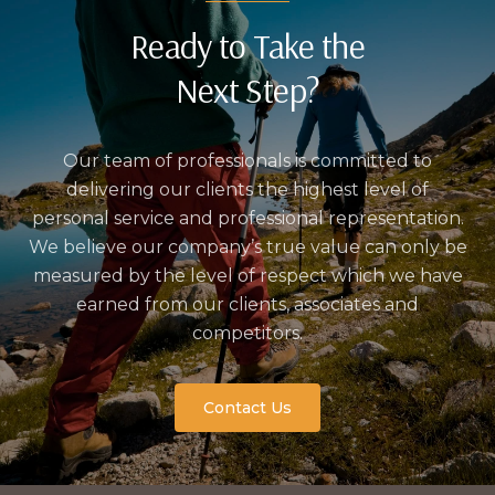
Ready to Take the
Next Step?
Our team of professionals is committed to
delivering our clients the highest level of
personal service and professional representation.
We believe our company’s true value can only be
measured by the level of respect which we have
earned from our clients, associates and
competitors.
Contact Us