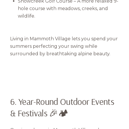
Snowcreek Golf Course – A more relaxed 9-
hole course with meadows, creeks, and
Close
wildlife.
Subscribe to Our 
Join our mailing list tod
Living in Mammoth Village lets you spend your
summers perfecting your swing while
Your e-mail address
surrounded by breathtaking alpine beauty.
I agree to be contacted by Mam
Subscribe
6. Year-Round Outdoor Events
& Festivals 🎉🏕