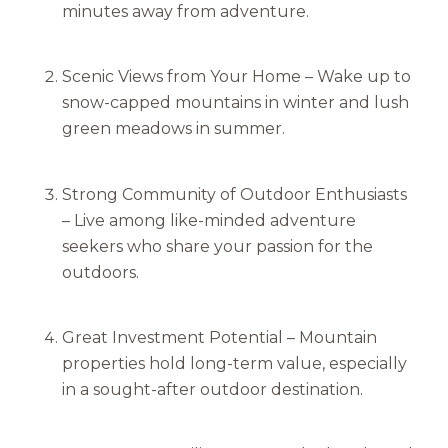
minutes away from adventure.
Scenic Views from Your Home – Wake up to
snow-capped mountains in winter and lush
green meadows in summer.
Strong Community of Outdoor Enthusiasts
– Live among like-minded adventure
seekers who share your passion for the
outdoors.
Great Investment Potential – Mountain
properties hold long-term value, especially
in a sought-after outdoor destination.