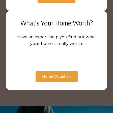
What's Your Home Worth?
Have an expert help you find out what
your home is really worth.
Home Valuation