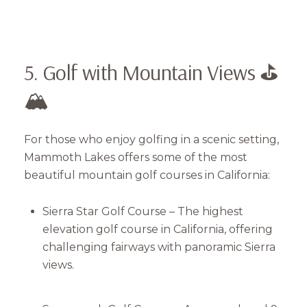
5. Golf with Mountain Views ⛳
🏔
For those who enjoy golfing in a scenic setting,
Mammoth Lakes offers some of the most
beautiful mountain golf courses in California:
Sierra Star Golf Course – The highest
elevation golf course in California, offering
challenging fairways with panoramic Sierra
views.