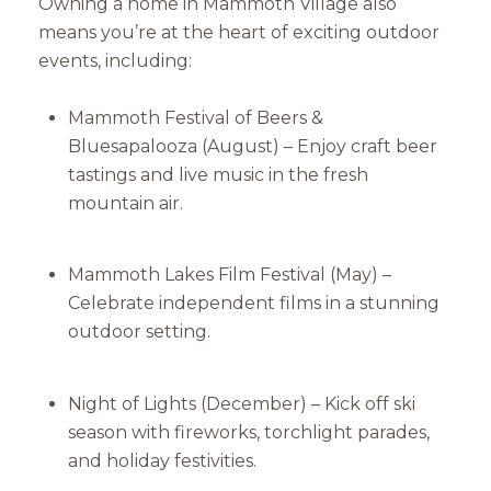
Owning a home in Mammoth Village also
means you’re at the heart of exciting outdoor
events, including:
Mammoth Festival of Beers &
Bluesapalooza (August) – Enjoy craft beer
tastings and live music in the fresh
mountain air.
Mammoth Lakes Film Festival (May) –
Celebrate independent films in a stunning
outdoor setting.
Night of Lights (December) – Kick off ski
season with fireworks, torchlight parades,
and holiday festivities.