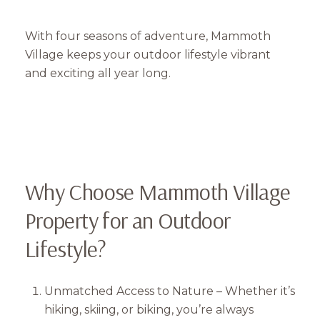
With four seasons of adventure, Mammoth
Village keeps your outdoor lifestyle vibrant
and exciting all year long.
Why Choose Mammoth Village
Property for an Outdoor
Lifestyle?
Unmatched Access to Nature – Whether it’s
hiking, skiing, or biking, you’re always