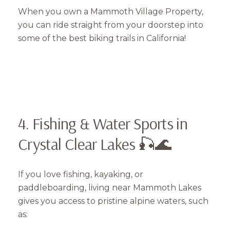
When you own a Mammoth Village Property,
you can ride straight from your doorstep into
some of the best biking trails in California!
4. Fishing & Water Sports in
Crystal Clear Lakes 🎣🌊
If you love fishing, kayaking, or
paddleboarding, living near Mammoth Lakes
gives you access to pristine alpine waters, such
as: