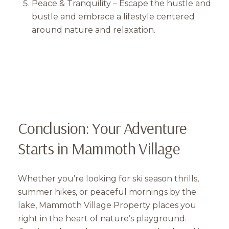
Peace & Tranquility – Escape the hustle and
bustle and embrace a lifestyle centered
around nature and relaxation.
Conclusion: Your Adventure
Starts in Mammoth Village
Whether you’re looking for ski season thrills,
summer hikes, or peaceful mornings by the
lake, Mammoth Village Property places you
right in the heart of nature’s playground.