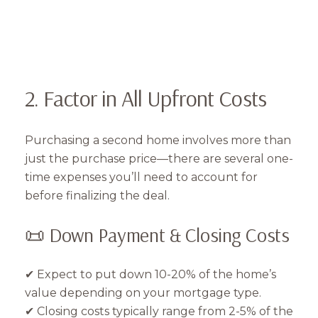
2. Factor in All Upfront Costs
Purchasing a second home involves more than
just the purchase price—there are several one-
time expenses you’ll need to account for
before finalizing the deal.
📜 Down Payment & Closing Costs
✔ Expect to put down 10-20% of the home’s
value depending on your mortgage type.
✔ Closing costs typically range from 2-5% of the