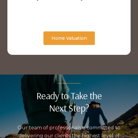
Home Valuation
Ready to Take the
Next Step?
Our team of professionals is committed to
delivering our clients the highest level of