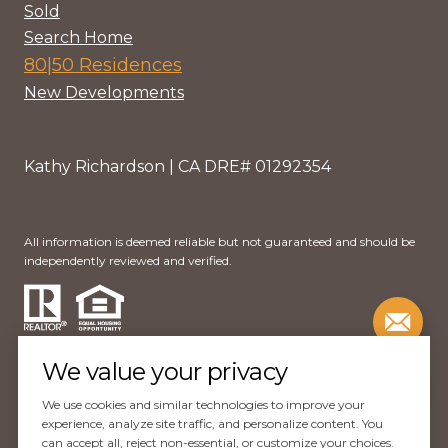
Sold
Search Home
80|50 Residences
New Developments
Kathy Richardson | CA DRE# 01292354
All information is deemed reliable but not guaranteed and should be
independently reviewed and verified.
We value your privacy
We use cookies and similar technologies to improve your
Website Design by
Luxury Presence
experience, analyze site traffic, and personalize content. You
can accept all, reject non-essential, or customize your choices.