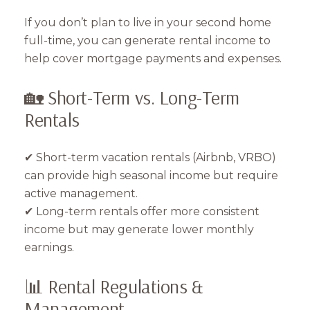
If you don’t plan to live in your second home
full-time, you can generate rental income to
help cover mortgage payments and expenses.
🏡 Short-Term vs. Long-Term
Rentals
✔ Short-term vacation rentals (Airbnb, VRBO)
can provide high seasonal income but require
active management.
✔ Long-term rentals offer more consistent
income but may generate lower monthly
earnings.
📊 Rental Regulations &
Management