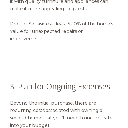
it with quality furniture and appliances can
make it more appealing to guests.
Pro Tip: Set aside at least 5-10% of the home's
value for unexpected repairs or
improvements.
3. Plan for Ongoing Expenses
Beyond the initial purchase, there are
recurring costs associated with owning a
second home that you’ll need to incorporate
into your budget.