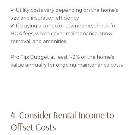
✔ Utility costs vary depending on the home’s
size and insulation efficiency.
✔ If buying a condo or townhome, check for
HOA fees, which cover maintenance, snow
removal, and amenities.
Close
Pro Tip: Budget at least 1-2% of the home’s
Subscribe to Our 
value annually for ongoing maintenance costs.
Join our mailing list tod
Your e-mail address
4. Consider Rental Income to
I agree to be contacted by Mam
Offset Costs
Subscribe