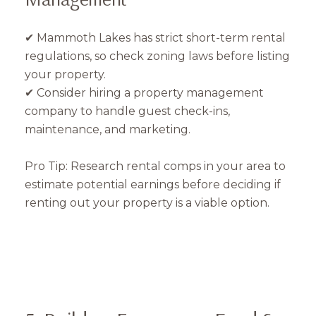
✔ Mammoth Lakes has strict short-term rental
regulations, so check zoning laws before listing
your property.
✔ Consider hiring a property management
company to handle guest check-ins,
maintenance, and marketing.
Pro Tip: Research rental comps in your area to
estimate potential earnings before deciding if
renting out your property is a viable option.