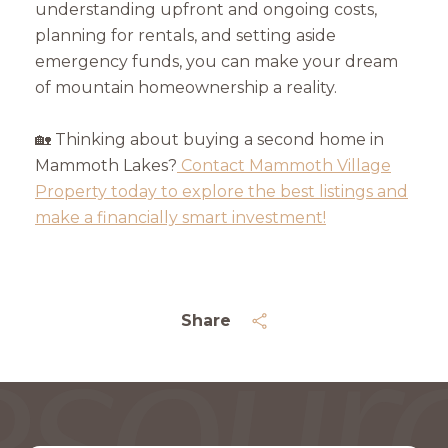
understanding upfront and ongoing costs,
planning for rentals, and setting aside
emergency funds, you can make your dream
of mountain homeownership a reality.
🏡 Thinking about buying a second home in
Mammoth Lakes?
Contact Mammoth Village
Property today to explore the best listings and
make a financially smart investment!
Share