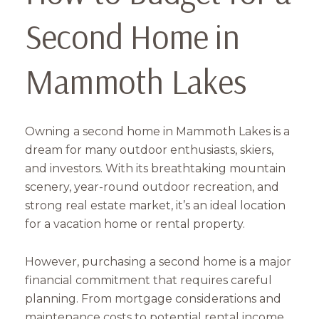
Second Home in
Mammoth Lakes
Owning a second home in Mammoth Lakes is a
dream for many outdoor enthusiasts, skiers,
and investors. With its breathtaking mountain
scenery, year-round outdoor recreation, and
strong real estate market, it’s an ideal location
for a vacation home or rental property.
However, purchasing a second home is a major
financial commitment that requires careful
planning. From mortgage considerations and
maintenance costs to potential rental income,