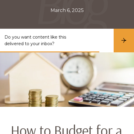
March 6, 2025
Do you want content like this
S
delivered to your inbox?
u
b
s
c
r
i
b
e
How to Budget for a