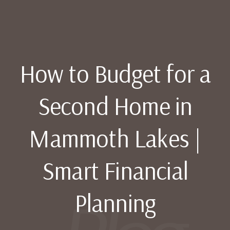
How to Budget for a
Second Home in
Mammoth Lakes |
Smart Financial
Planning