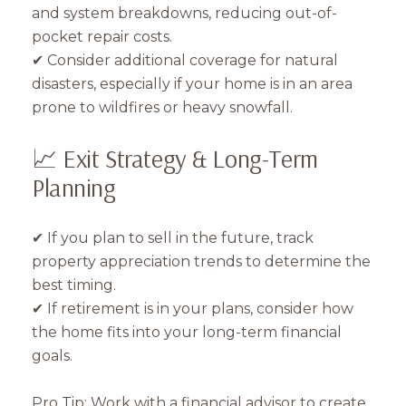
and system breakdowns, reducing out-of-
pocket repair costs.
✔ Consider additional coverage for natural
disasters, especially if your home is in an area
prone to wildfires or heavy snowfall.
📈 Exit Strategy & Long-Term
Planning
✔ If you plan to sell in the future, track
property appreciation trends to determine the
best timing.
✔ If retirement is in your plans, consider how
the home fits into your long-term financial
goals.
Pro Tip: Work with a financial advisor to create