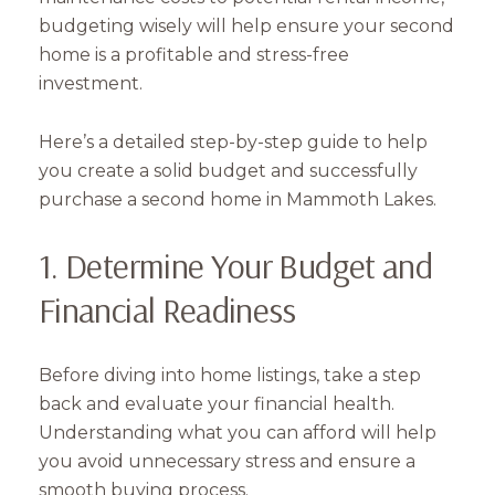
budgeting wisely will help ensure your second
home is a profitable and stress-free
investment.
Here’s a detailed step-by-step guide to help
you create a solid budget and successfully
purchase a second home in Mammoth Lakes.
1. Determine Your Budget and
Financial Readiness
Before diving into home listings, take a step
back and evaluate your financial health.
Understanding what you can afford will help
you avoid unnecessary stress and ensure a
smooth buying process.