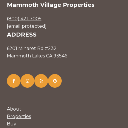
Mammoth Village Properties
(800) 421-7005
[email protected]
ADDRESS
6201 Minaret Rd #232
Mammoth Lakes CA 93546
About
Properties
Buy