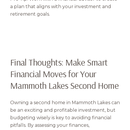
a plan that aligns with your investment and
retirement goals.
Final Thoughts: Make Smart
Financial Moves for Your
Mammoth Lakes Second Home
Owning a second home in Mammoth Lakes can
be an exciting and profitable investment, but
budgeting wisely is key to avoiding financial
pitfalls. By assessing your finances,