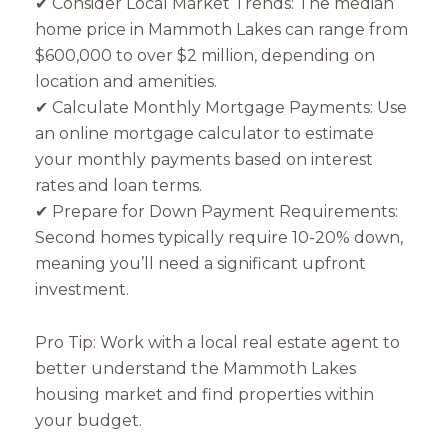
✔ Consider Local Market Trends: The median
home price in Mammoth Lakes can range from
$600,000 to over $2 million, depending on
location and amenities.
✔ Calculate Monthly Mortgage Payments: Use
an online mortgage calculator to estimate
your monthly payments based on interest
rates and loan terms.
✔ Prepare for Down Payment Requirements:
Second homes typically require 10-20% down,
meaning you’ll need a significant upfront
investment.
Pro Tip: Work with a local real estate agent to
better understand the Mammoth Lakes
housing market and find properties within
your budget.