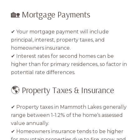
🏡 Mortgage Payments
✔ Your mortgage payment will include
principal, interest, property taxes, and
homeowners insurance.
✔ Interest rates for second homes can be
higher than for primary residences, so factor in
potential rate differences.
🌎 Property Taxes & Insurance
✔ Property taxes in Mammoth Lakes generally
range between 1-1.2% of the home’s assessed
value annually.
✔ Homeowners insurance tends to be higher
for mountain properties due to fire, snow, and