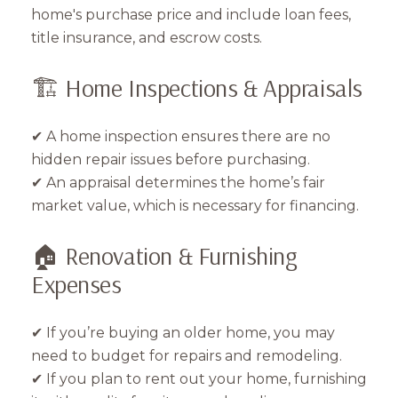
home's purchase price and include loan fees,
title insurance, and escrow costs.
🏗️ Home Inspections & Appraisals
✔ A home inspection ensures there are no
hidden repair issues before purchasing.
✔ An appraisal determines the home’s fair
market value, which is necessary for financing.
🏠 Renovation & Furnishing
Expenses
✔ If you’re buying an older home, you may
need to budget for repairs and remodeling.
✔ If you plan to rent out your home, furnishing