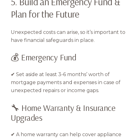
5. Build an Emergency Fund &
Plan for the Future
Unexpected costs can arise, so it’s important to
have financial safeguards in place.
💰 Emergency Fund
✔ Set aside at least 3-6 months’ worth of
mortgage payments and expenses in case of
unexpected repairs or income gaps.
🔧 Home Warranty & Insurance
Upgrades
✔ A home warranty can help cover appliance