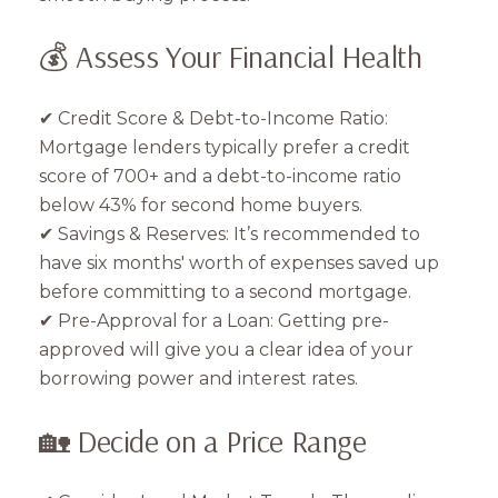
💰 Assess Your Financial Health
✔ Credit Score & Debt-to-Income Ratio:
Mortgage lenders typically prefer a credit
score of 700+ and a debt-to-income ratio
below 43% for second home buyers.
✔ Savings & Reserves: It’s recommended to
have six months' worth of expenses saved up
before committing to a second mortgage.
✔ Pre-Approval for a Loan: Getting pre-
approved will give you a clear idea of your
borrowing power and interest rates.
🏡 Decide on a Price Range