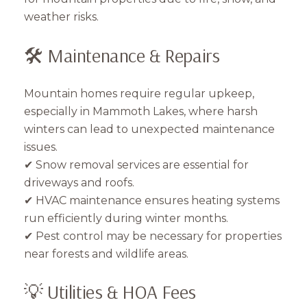
weather risks.
🛠️ Maintenance & Repairs
Mountain homes require regular upkeep,
especially in Mammoth Lakes, where harsh
winters can lead to unexpected maintenance
issues.
✔ Snow removal services are essential for
driveways and roofs.
✔ HVAC maintenance ensures heating systems
run efficiently during winter months.
✔ Pest control may be necessary for properties
near forests and wildlife areas.
💡 Utilities & HOA Fees