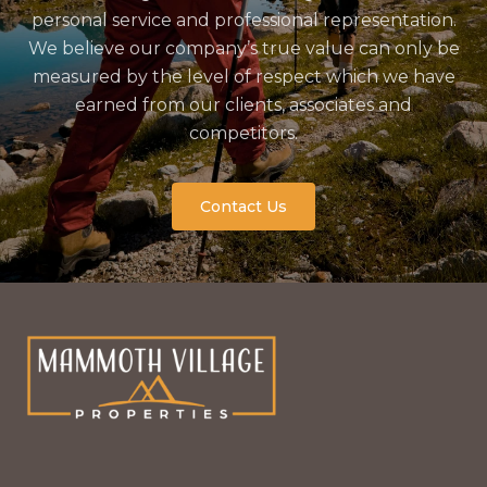
personal service and professional representation.
We believe our company’s true value can only be
measured by the level of respect which we have
earned from our clients, associates and
competitors.
Contact Us