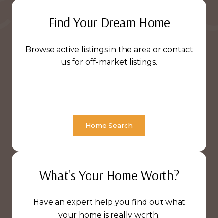
Find Your Dream Home
Browse active listings in the area or contact
us for off-market listings.
Home Search
What's Your Home Worth?
Have an expert help you find out what
your home is really worth.