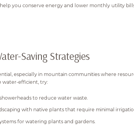
elp you conserve energy and lower monthly utility bills
ater-Saving Strategies
ential, especially in mountain communities where resourc
ater-efficient, try:
 showerheads to reduce water waste.
scaping with native plants that require minimal irrigatio
systems for watering plants and gardens.