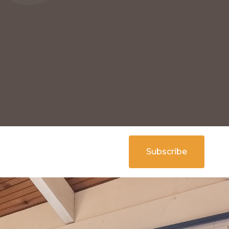
Subscribe