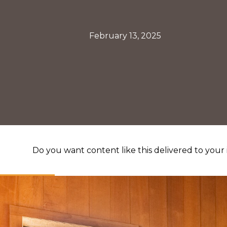
February 13, 2025
Do you want content like this delivered to your