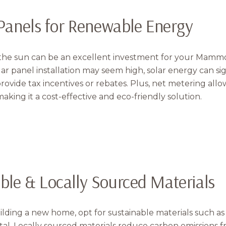
Your e-mail addres
r Panels for Renewable Energy
I agree to be contacted 
the sun can be an excellent investment for your Mammot
Subscribe
solar panel installation may seem high, solar energy can si
 provide tax incentives or rebates. Plus, net metering allo
aking it a cost-effective and eco-friendly solution.
able & Locally Sourced Materials
uilding a new home, opt for sustainable materials such 
tal. Locally sourced materials reduce carbon emissions 