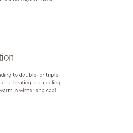
tion
ing to double- or triple-
o Our Blog
ucing heating and cooling
s warm in winter and cool
 today to receive our latest blog posts directly to your in