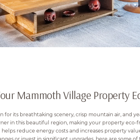
our Mammoth Village Property Ec
for its breathtaking scenery, crisp mountain air, and 
r in this beautiful region, making your property eco-fr
 helps reduce energy costs and increases property valu
nges or invest in significant upgrades, here are some of