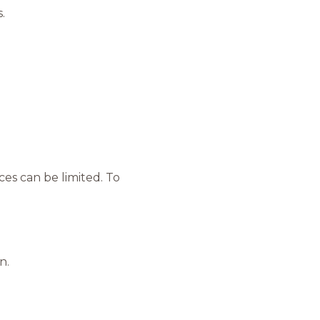
.
es can be limited. To
n.