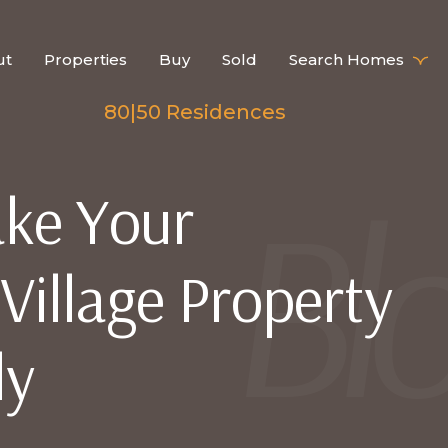
ut
Properties
Buy
Sold
Search Homes
80|50 Residences
ke Your
illage Property
ly