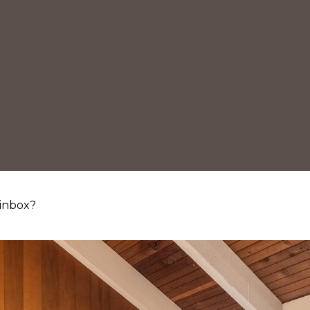
 inbox?