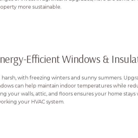
operty more sustainable.
Energy-Efficient Windows & Insula
Close
 harsh, with freezing winters and sunny summers. Upgrad
Subscribe t
ndows can help maintain indoor temperatures while red
ating your walls, attic, and floors ensures your home stay
orking your HVAC system.
Join our mailing list