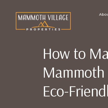
Abo
How to Ma
Mammoth V
Eco-Friend