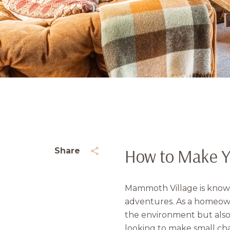
How to Make Y
Share
Mammoth Village is known 
adventures. As a homeowne
the environment but also
looking to make small cha