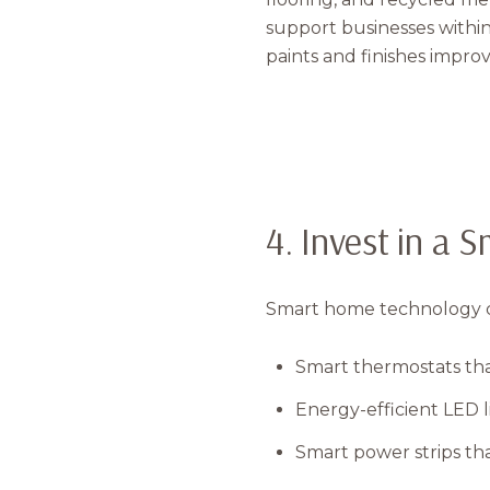
support businesses withi
paints and finishes improve
4. Invest in a 
Smart home technology ca
Smart thermostats tha
Energy-efficient LED l
Smart power strips that