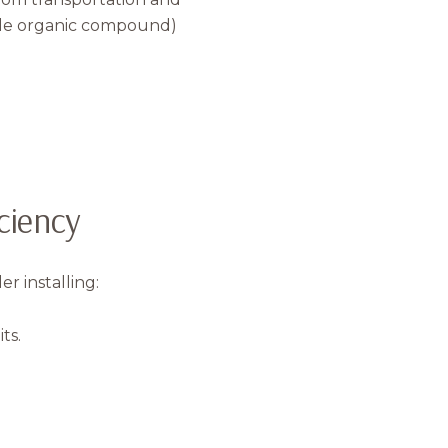
tile organic compound)
ciency
 installing:
ts.