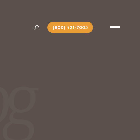
(800) 421-7005