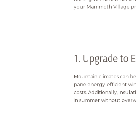
your Mammoth Village pr
1. Upgrade to 
Mountain climates can be
pane energy-efficient wi
costs. Additionally, insul
in summer without overw