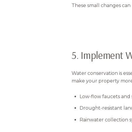
These small changes can h
5. Implement W
Water conservation is ess
make your property more w
Low-flow faucets and
Drought-resistant land
Rainwater collection 