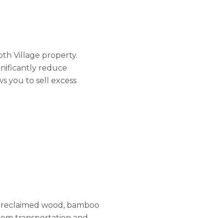
s
by Mammoth Village Properties via call, email, and text for real estate services
h Village property.
gnificantly reduce
ws you to sell excess
as reclaimed wood, bamboo
from transportation and