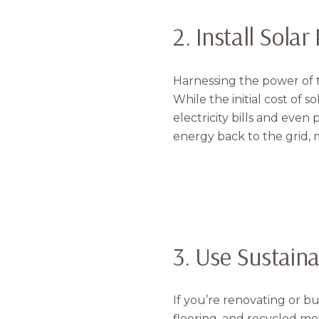
2. Install Sola
Harnessing the power of 
While the initial cost of 
electricity bills and even
energy back to the grid, m
3. Use Sustain
If you’re renovating or b
flooring, and recycled me