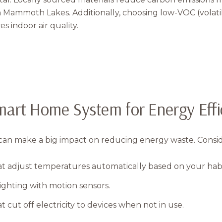
n Mammoth Lakes. Additionally, choosing low-VOC (vola
s indoor air quality.
Smart Home System for Energy Effi
n make a big impact on reducing energy waste. Consider
t adjust temperatures automatically based on your habi
ighting with motion sensors.
 cut off electricity to devices when not in use.