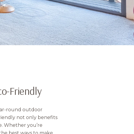
o-Friendly
year-round outdoor
iendly not only benefits
e. Whether you’re
 the best ways to make