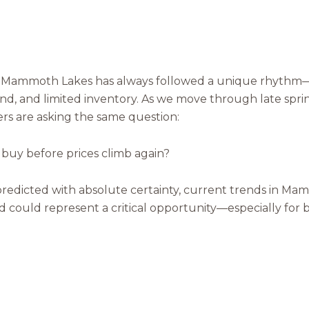
in Mammoth Lakes has always followed a unique rhyth
nd, and limited inventory. As we move through late spr
s are asking the same question:
o buy before prices climb again?
Close
Subscribe t
redicted with absolute certainty, current trends in Ma
iod could represent a critical opportunity—especially for
Join our mailing list