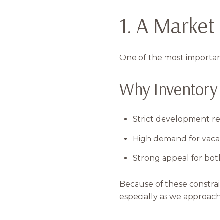
1. A Market
One of the most important
Why Inventory 
Strict development re
High demand for vaca
Strong appeal for both
Because of these constra
especially as we approa