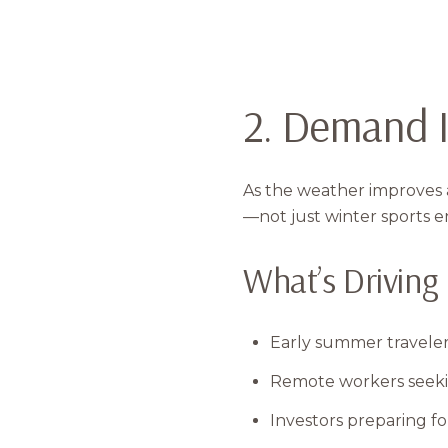
2. Demand I
As the weather improves a
—not just winter sports e
What’s Drivin
Early summer travele
Remote workers seeking
Investors preparing fo