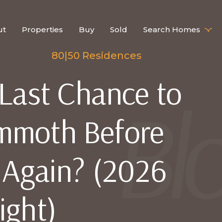
ut
Properties
Buy
Sold
Search Homes
80|50 Residences
 Last Chance to
mmoth Before
e Again? (2026
ight)