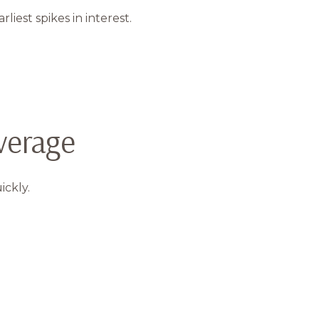
est spikes in interest.
verage
ickly.