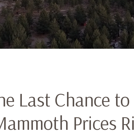
the Last Chance to
Mammoth Prices R