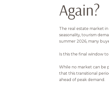
Again?
The real estate market 
seasonality, tourism dema
summer 2026, many buyer
Is this the final window t
While no market can be p
that this transitional per
ahead of peak demand.