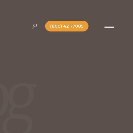
(800) 421-7005