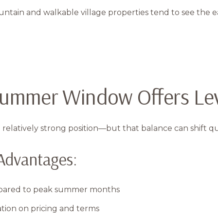
in and walkable village properties tend to see the earli
-Summer Window Offers Le
 relatively strong position—but that balance can shift qu
Advantages:
mpared to peak summer months
tion on pricing and terms