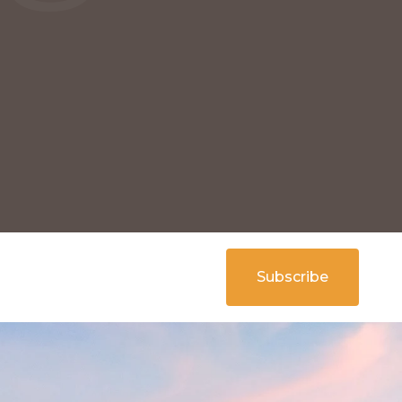
Subscribe