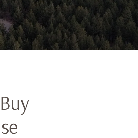
 Buy
ise