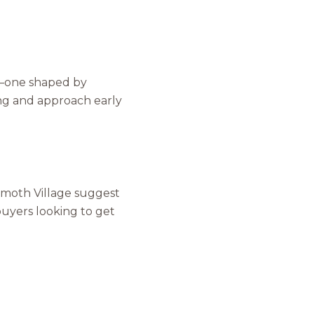
m—one shaped by
ing and approach early
o Our Blog
mmoth Village suggest
 buyers looking to get
 today to receive our latest blog posts directly to your in