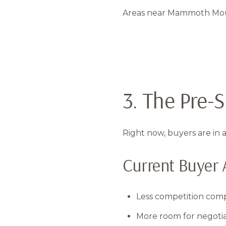
Areas near Mammoth Mounta
3. The Pre
Right now, buyers are in a
Current Buyer 
Less competition co
More room for negotia