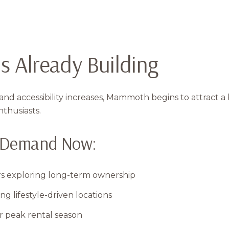
s Already Building
nd accessibility increases, Mammoth begins to attract a
nthusiasts.
g Demand Now:
rs exploring long-term ownership
 lifestyle-driven locations
r peak rental season