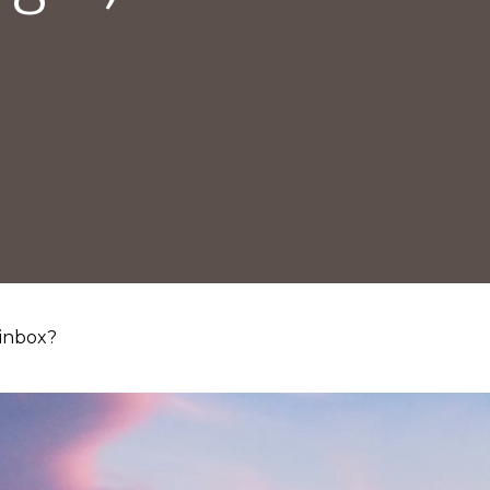
 inbox?