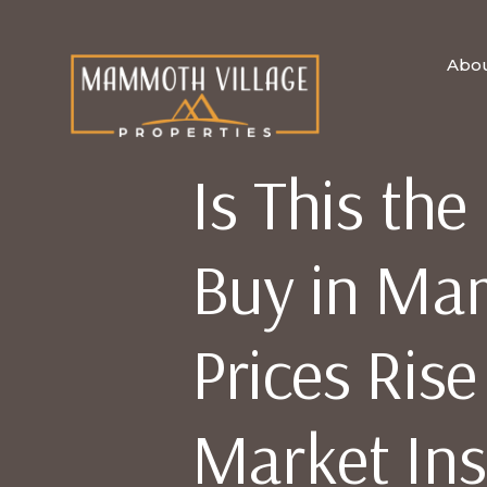
Abo
Is This the
Buy in Ma
Prices Ris
Market Ins