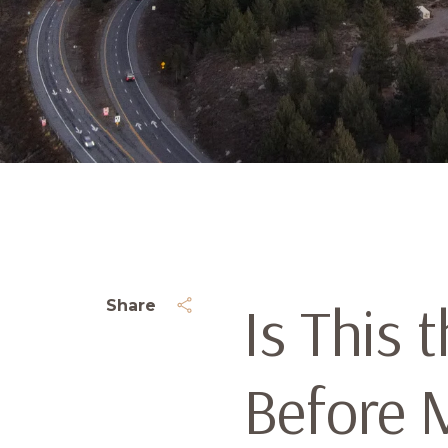
Is This 
Share
Before 