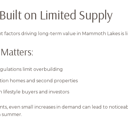
Your e-mail addres
 Built on Limited Supply
I agree to be contacted 
 factors driving long-term value in Mammoth Lakes is l
Subscribe
Matters:
gulations limit overbuilding
tion homes and second properties
 lifestyle buyers and investors
ints, even small increases in demand can lead to notic
ch summer.