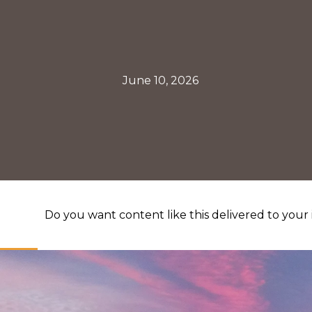
June 10, 2026
Do you want content like this delivered to your