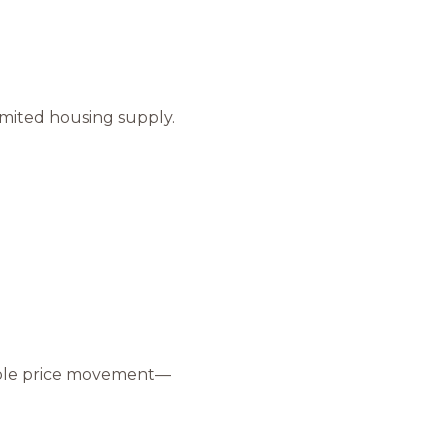
s
by Mammoth Village Properties via call, email, and text for real estate services
imited housing supply.
eable price movement—