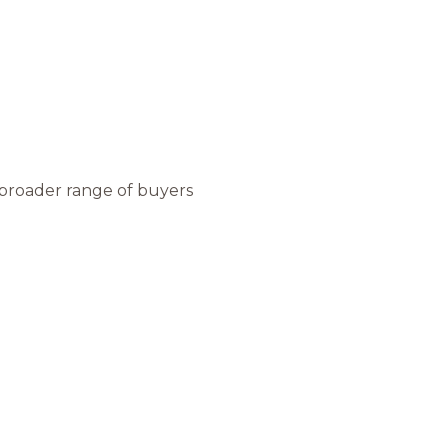
 broader range of buyers