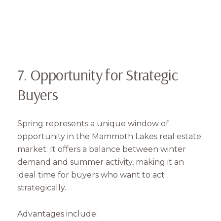
7. Opportunity for Strategic
Buyers
Spring represents a unique window of
opportunity in the Mammoth Lakes real estate
market. It offers a balance between winter
demand and summer activity, making it an
ideal time for buyers who want to act
strategically.
Advantages include: