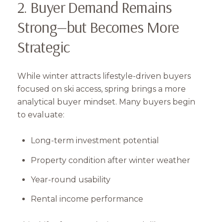
2. Buyer Demand Remains
Strong—but Becomes More
Strategic
While winter attracts lifestyle-driven buyers
focused on ski access, spring brings a more
analytical buyer mindset. Many buyers begin
to evaluate:
Long-term investment potential
Property condition after winter weather
Year-round usability
Rental income performance