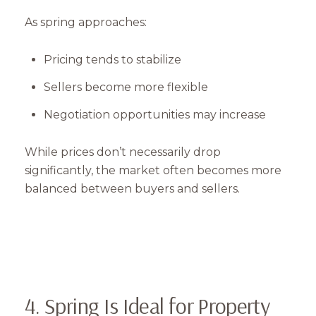
As spring approaches:
Pricing tends to stabilize
Sellers become more flexible
Negotiation opportunities may increase
While prices don’t necessarily drop
significantly, the market often becomes more
balanced between buyers and sellers.
4. Spring Is Ideal for Property