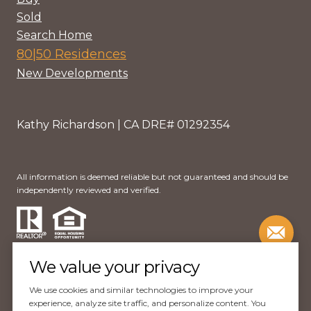
Sold
Search Home
80|50 Residences
New Developments
Kathy Richardson | CA DRE# 01292354
All information is deemed reliable but not guaranteed and should be
independently reviewed and verified.
We value your privacy
We use cookies and similar technologies to improve your
Website Design by
Luxury Presence
experience, analyze site traffic, and personalize content. You