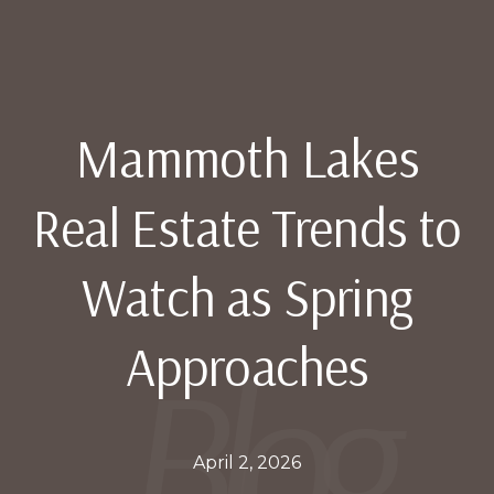
Mammoth Lakes
Real Estate Trends to
Watch as Spring
Approaches
April 2, 2026