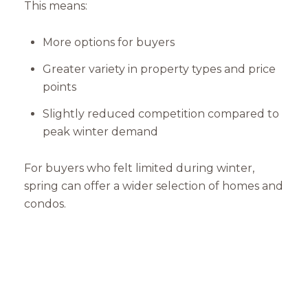
This means:
More options for buyers
Greater variety in property types and price
points
Slightly reduced competition compared to
peak winter demand
For buyers who felt limited during winter,
spring can offer a wider selection of homes and
condos.