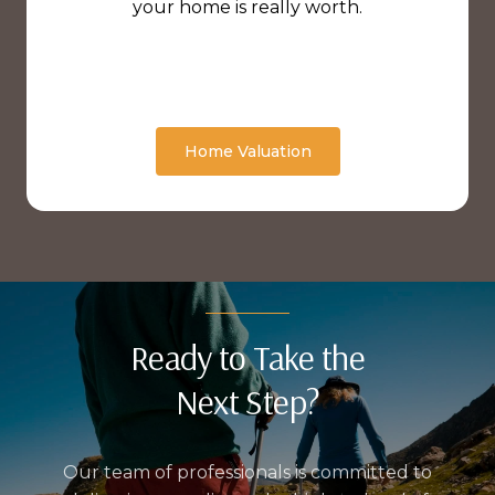
your home is really worth.
Home Valuation
Ready to Take the
Next Step?
Our team of professionals is committed to