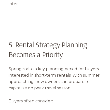
later.
5. Rental Strategy Planning
Becomes a Priority
Spring is also a key planning period for buyers
interested in short-term rentals. With summer
approaching, new owners can prepare to
capitalize on peak travel season.
Buyers often consider: