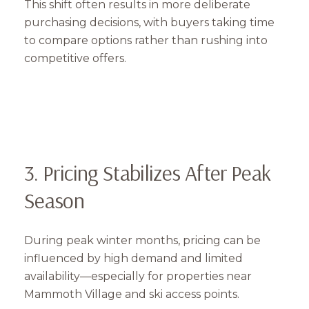
This shift often results in more deliberate
purchasing decisions, with buyers taking time
to compare options rather than rushing into
competitive offers.
3. Pricing Stabilizes After Peak
Season
During peak winter months, pricing can be
influenced by high demand and limited
availability—especially for properties near
Mammoth Village and ski access points.