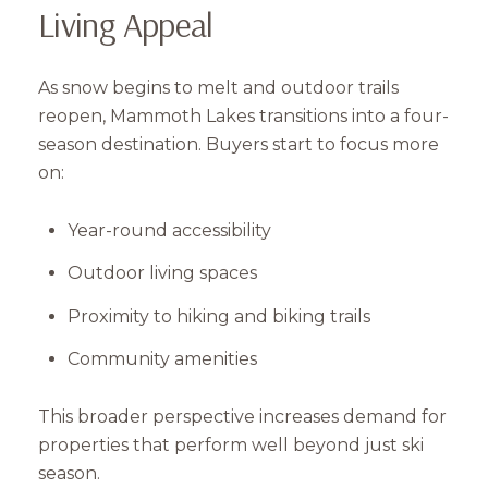
Living Appeal
As snow begins to melt and outdoor trails
reopen, Mammoth Lakes transitions into a four-
season destination. Buyers start to focus more
on:
Year-round accessibility
Outdoor living spaces
Proximity to hiking and biking trails
Community amenities
This broader perspective increases demand for
properties that perform well beyond just ski
season.