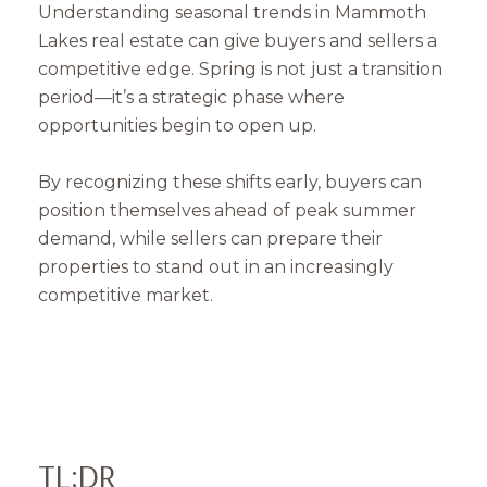
Understanding seasonal trends in Mammoth
Lakes real estate can give buyers and sellers a
competitive edge. Spring is not just a transition
period—it’s a strategic phase where
opportunities begin to open up.
By recognizing these shifts early, buyers can
position themselves ahead of peak summer
demand, while sellers can prepare their
properties to stand out in an increasingly
competitive market.
TL;DR