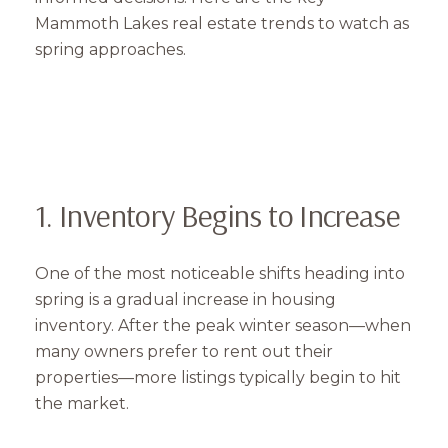
Mammoth Lakes real estate trends to watch as
spring approaches.
1. Inventory Begins to Increase
One of the most noticeable shifts heading into
spring is a gradual increase in housing
inventory. After the peak winter season—when
many owners prefer to rent out their
properties—more listings typically begin to hit
the market.