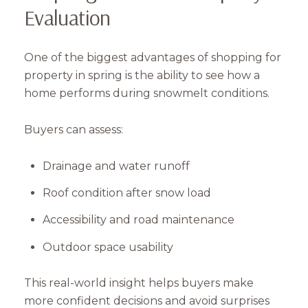
Evaluation
One of the biggest advantages of shopping for
property in spring is the ability to see how a
home performs during snowmelt conditions.
Buyers can assess:
Drainage and water runoff
Roof condition after snow load
Accessibility and road maintenance
Outdoor space usability
This real-world insight helps buyers make
more confident decisions and avoid surprises