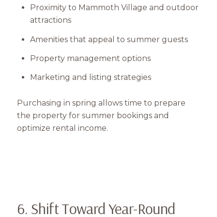
Proximity to Mammoth Village and outdoor
attractions
Amenities that appeal to summer guests
Property management options
Marketing and listing strategies
Close
Purchasing in spring allows time to prepare
Subscribe to Our 
the property for summer bookings and
optimize rental income.
Join our mailing list tod
Your e-mail address
I agree to be contacted by Mam
6. Shift Toward Year-Round
Subscribe