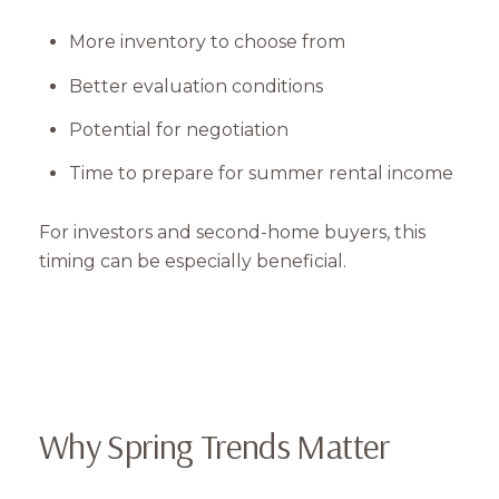
More inventory to choose from
Better evaluation conditions
Potential for negotiation
Time to prepare for summer rental income
For investors and second-home buyers, this
timing can be especially beneficial.
Why Spring Trends Matter