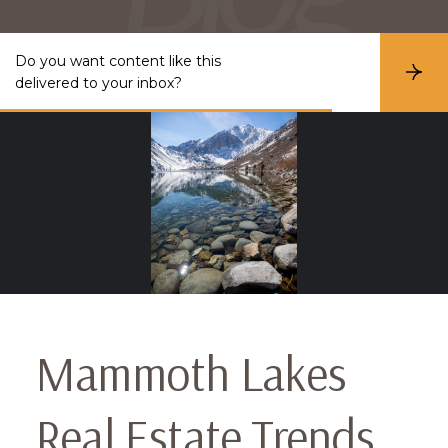
Do you want content like this
S
delivered to your inbox?
u
b
s
c
r
i
b
e
Mammoth Lakes
Real Estate Trends