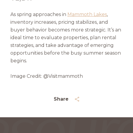
As spring approaches in
Mammoth Lakes
,
inventory increases, pricing stabilizes, and
buyer behavior becomes more strategic. It’s an
ideal time to evaluate properties, plan rental
strategies, and take advantage of emerging
opportunities before the busy summer season
begins.
Image Credit: @Visitmammoth
Share