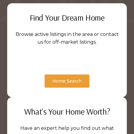
Find Your Dream Home
Browse active listings in the area or contact
us for off-market listings.
Home Search
What's Your Home Worth?
Have an expert help you find out what