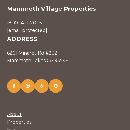
Mammoth Village Properties
(800) 421-7005
[email protected]
ADDRESS
6201 Minaret Rd #232
Mammoth Lakes CA 93546
About
Properties
Buy