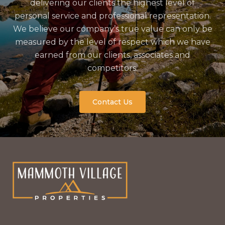
delivering our clients the highest level of
personal service and professional representation.
We believe our company’s true value can only be
measured by the level of respect which we have
earned from our clients, associates and
competitors.
Contact Us