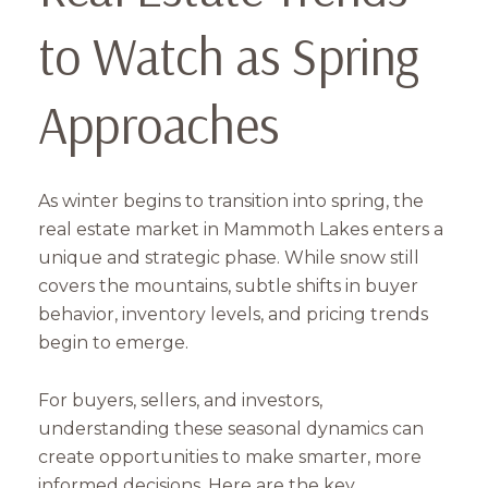
to Watch as Spring
Approaches
As winter begins to transition into spring, the
real estate market in Mammoth Lakes enters a
unique and strategic phase. While snow still
covers the mountains, subtle shifts in buyer
behavior, inventory levels, and pricing trends
begin to emerge.
For buyers, sellers, and investors,
understanding these seasonal dynamics can
create opportunities to make smarter, more
informed decisions. Here are the key