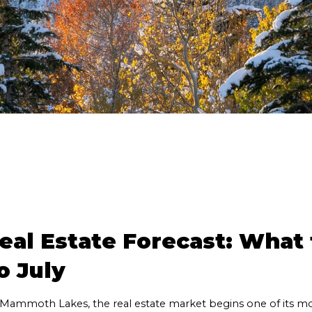
l Estate Forecast: What t
o July
 Mammoth Lakes, the real estate market begins one of its mo