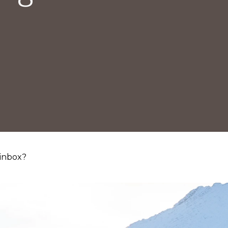
 inbox?