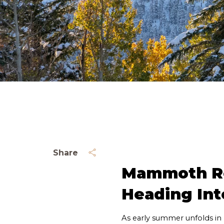
Share
Mammoth Rea
Heading Int
As early summer unfolds in