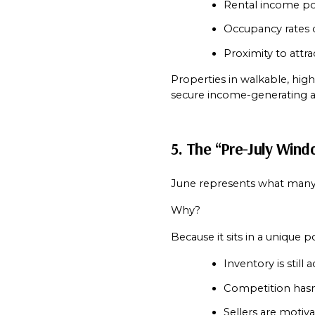
Rental income po
Occupancy rates
Proximity to attra
Properties in walkable, hig
secure income-generating a
5. The “Pre-July Wind
June represents what many 
Why?
Because it sits in a unique p
Inventory is still 
Competition hasn
Sellers are motiv