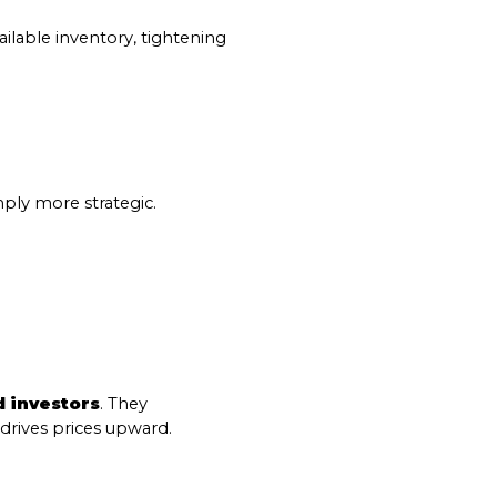
s
ilable inventory, tightening 
by Mammoth Village Properties via call, email, and text for real estate services
ply more strategic.
 investors
. They 
 drives prices upward.