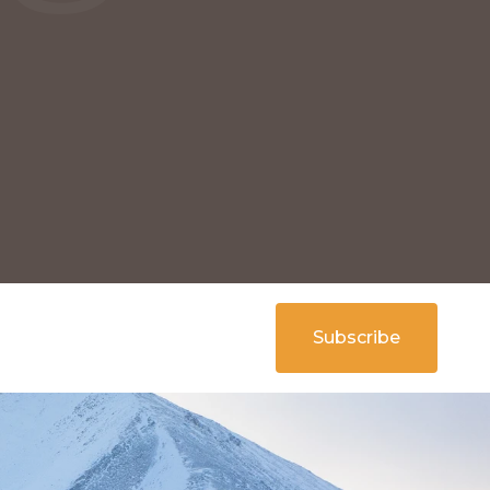
Subscribe