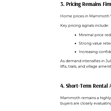
3. Pricing Remains Fi
Home prices in Mammoth Vi
Key pricing signals include:
Minimal price red
Strong value ret
Increasing confi
As demand intensifies in Jul
lifts, trails, and village amenit
4. Short-Term Rental 
Mammoth remains a highly a
buyers are closely evaluatin