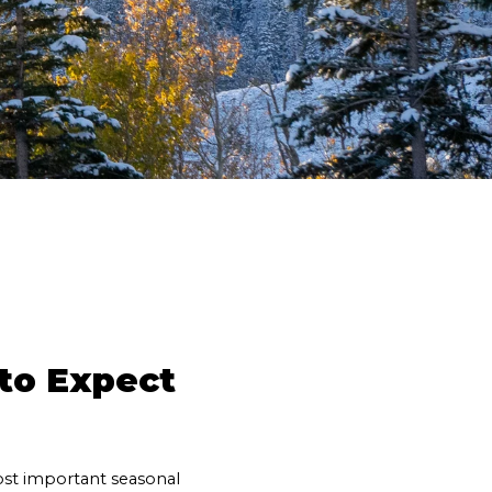
o Expect 
st important seasonal 