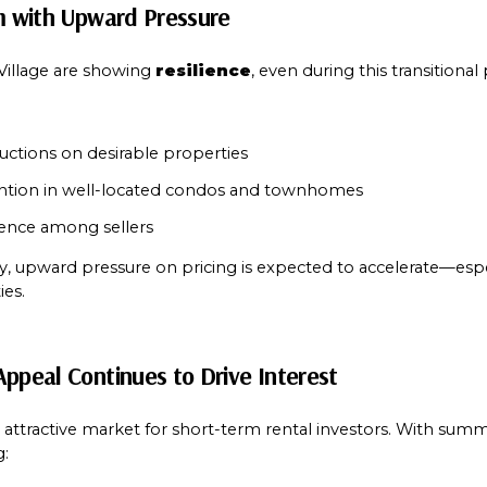
rm with Upward Pressure
llage are showing 
resilience
, even during this transitional
uctions on desirable properties
ention in well-located condos and townhomes
dence among sellers
y, upward pressure on pricing is expected to accelerate—espec
ies.
Appeal Continues to Drive Interest
ttractive market for short-term rental investors. With summ
g: