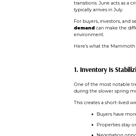
transitions. June acts as a 
typically arrives in July.
For buyers, investors, and
demand
 can make the dif
environment.
Here’s what the Mammoth rea
1. Inventory Is Stabil
One of the most notable tre
during the slower spring mo
This creates a short-lived 
Buyers have mor
Properties stay o
Negotiation opport