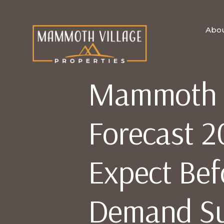
Abo
Mammoth R
Forecast 2
Expect Bef
Demand S