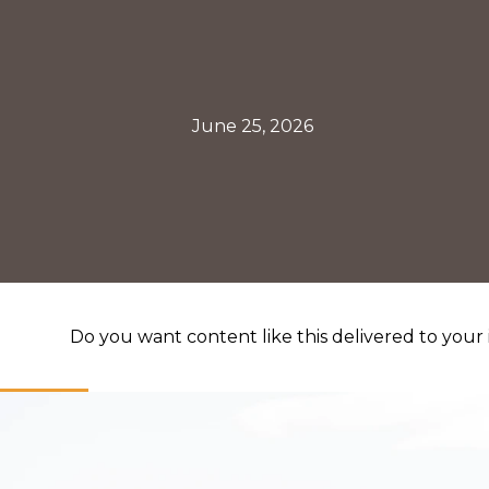
June 25, 2026
Do you want content like this delivered to your