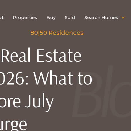
ut
Properties
Buy
Sold
Search Homes
80|50 Residences
eal Estate
026: What to
ore July
urge