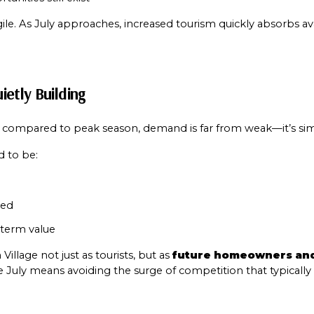
Your e-mail addres
gile. As July approaches, increased tourism quickly absorbs ava
I agree to be contacted 
ietly Building
Subscribe
 compared to peak season, demand is far from weak—it’s sim
d to be:
red
term value
llage not just as tourists, but as 
future homeowners and
e July means avoiding the surge of competition that typically