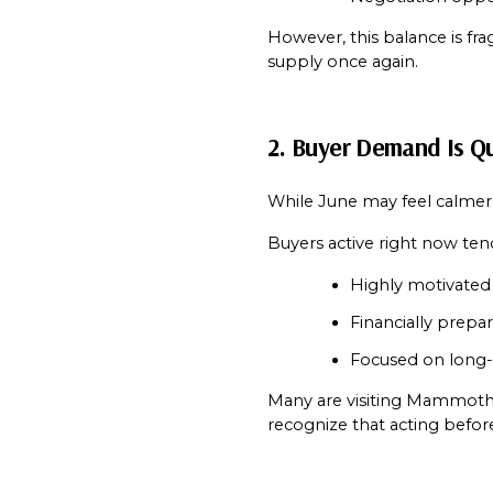
However, this balance is fra
supply once again.
2. Buyer Demand Is Qu
While June may feel calmer
Buyers active right now ten
Highly motivated
Financially prepa
Focused on long-
Many are visiting Mammoth Vi
recognize that acting befor