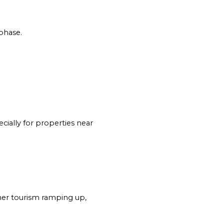
 phase.
ially for properties near 
er tourism ramping up, 