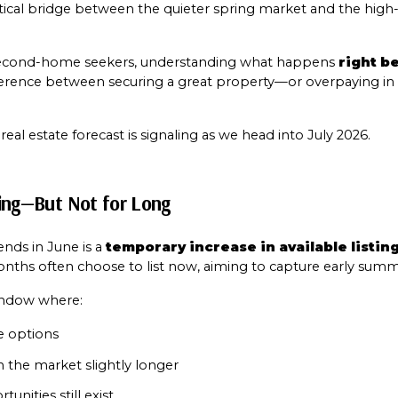
critical bridge between the quieter spring market and the hig
 second-home seekers, understanding what happens 
right b
ference between securing a great property—or overpaying in 
l estate forecast is signaling as we head into July 2026.
izing—But Not for Long
Close
Subscribe t
nds in June is a 
temporary increase in available listin
nths often choose to list now, aiming to capture early summ
window where:
Join our mailing list
e options
n the market slightly longer
unities still exist