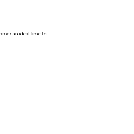
mmer an ideal time to 