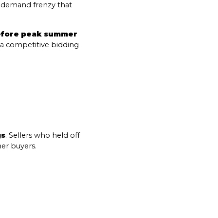
h-demand frenzy that 
efore peak summer 
a competitive bidding 
o Our Blog
gs
. Sellers who held off 
er buyers.
 today to receive our latest blog posts directly to your in