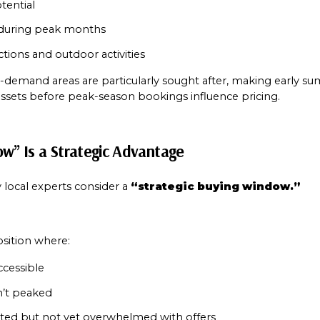
tential
 during peak months
ctions and outdoor activities
h-demand areas are particularly sought after, making early su
ssets before peak-season bookings influence pricing.
ow” Is a Strategic Advantage
local experts consider a 
“strategic buying window.”
osition where:
accessible
’t peaked
ated but not yet overwhelmed with offers