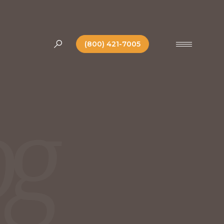
(800) 421-7005