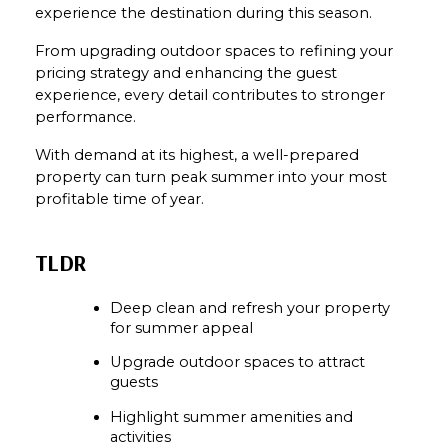
experience the destination during this season.
From upgrading outdoor spaces to refining your 
pricing strategy and enhancing the guest 
experience, every detail contributes to stronger 
performance.
With demand at its highest, a well-prepared 
property can turn peak summer into your most 
profitable time of year.
TLDR
Deep clean and refresh your property 
for summer appeal
Upgrade outdoor spaces to attract 
guests
Highlight summer amenities and 
activities