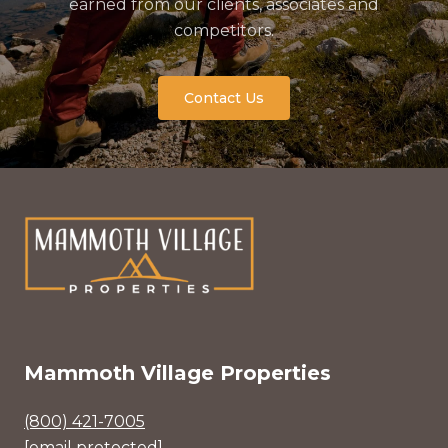
earned from our clients, associates and
competitors.
Contact Us
Mammoth Village Properties
(800) 421-7005
[email protected]