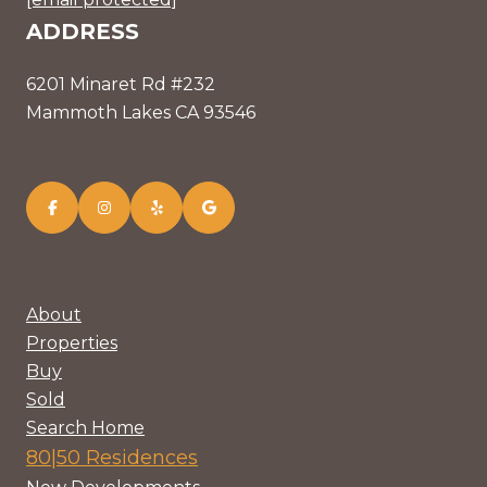
ADDRESS
6201 Minaret Rd #232
Mammoth Lakes CA 93546
About
Properties
Buy
Sold
Search Home
80|50 Residences