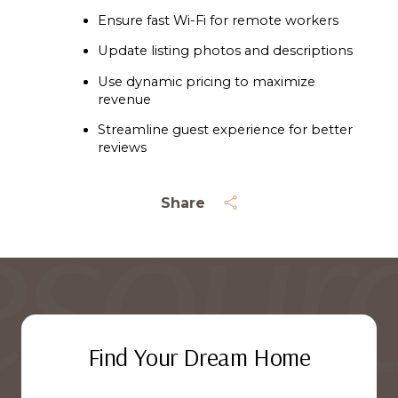
Ensure fast Wi-Fi for remote workers
Update listing photos and descriptions
Use dynamic pricing to maximize 
revenue
Streamline guest experience for better 
reviews
Share
Find Your Dream Home