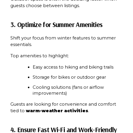
guests choose between listings.
3. Optimize for Summer Amenities
Shift your focus from winter features to summer 
essentials.
Top amenities to highlight:
Easy access to hiking and biking trails
Storage for bikes or outdoor gear
Cooling solutions (fans or airflow 
improvements)
Guests are looking for convenience and comfort 
tied to 
warm-weather activities
.
4. Ensure Fast Wi-Fi and Work-Friendly 