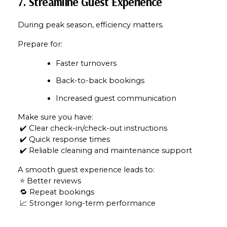
7. Streamline Guest Experience
Your e-mail address
During peak season, efficiency matters.
Prepare for:
I agree to be contacted by Mam
Faster turnovers
Subscribe
Back-to-back bookings
Increased guest communication
Make sure you have:
 ✔️ Clear check-in/check-out instructions
 ✔️ Quick response times
 ✔️ Reliable cleaning and maintenance support
A smooth guest experience leads to:
 ⭐ Better reviews
 🔁 Repeat bookings
 📈 Stronger long-term performance