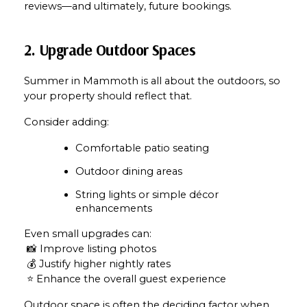
reviews—and ultimately, future bookings.
2. Upgrade Outdoor Spaces
Summer in Mammoth is all about the outdoors, so 
your property should reflect that.
Consider adding:
Comfortable patio seating
Outdoor dining areas
String lights or simple décor 
enhancements
Even small upgrades can:
 📸 Improve listing photos
 💰 Justify higher nightly rates
 ⭐ Enhance the overall guest experience
Outdoor space is often the deciding factor when 