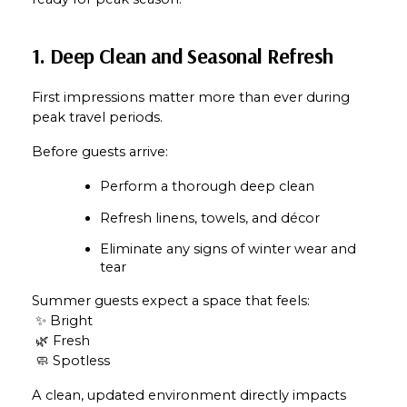
1. Deep Clean and Seasonal Refresh
First impressions matter more than ever during 
peak travel periods.
Before guests arrive:
Perform a thorough deep clean
Refresh linens, towels, and décor
Eliminate any signs of winter wear and 
tear
Summer guests expect a space that feels:
 ✨ Bright
 🌿 Fresh
 🧼 Spotless
A clean, updated environment directly impacts 