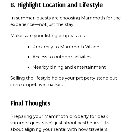
8. Highlight Location and Lifestyle
In summer, guests are choosing Mammoth for the 
experience—not just the stay.
Make sure your listing emphasizes:
Proximity to Mammoth Village
Access to outdoor activities
Nearby dining and entertainment
Selling the lifestyle helps your property stand out 
in a competitive market.
Final Thoughts
Preparing your Mammoth property for peak 
summer guests isn’t just about aesthetics—it’s 
about aligning your rental with how travelers 