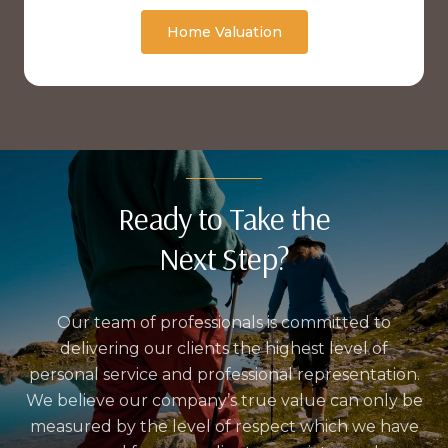
Home Valuation
Ready to Take the
Next Step?
Our team of professionals is committed to
delivering our clients the highest level of
personal service and professional representation.
We believe our company’s true value can only be
measured by the level of respect which we have