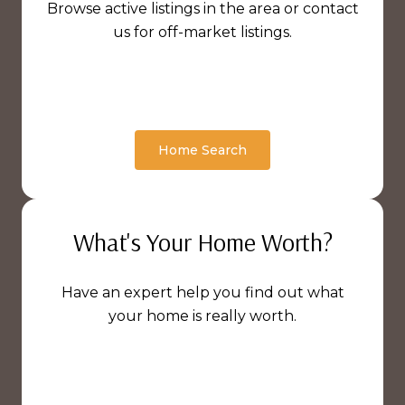
Browse active listings in the area or contact
us for off-market listings.
Home Search
What's Your Home Worth?
Have an expert help you find out what
your home is really worth.