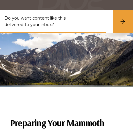
Do you want content like this
S
delivered to your inbox?
u
b
s
c
r
i
b
e
Preparing Your Mammoth 