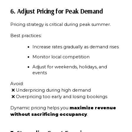
6. Adjust Pricing for Peak Demand
Pricing strategy is critical during peak summer.
Best practices:
Increase rates gradually as demand rises
Monitor local competition
Adjust for weekends, holidays, and 
events
Avoid:
 ❌ Underpricing during high demand
 ❌ Overpricing too early and losing bookings
Close
Dynamic pricing helps you 
maximize revenue 
without sacrificing occupancy
.
Subscribe to Our 
Join our mailing list tod