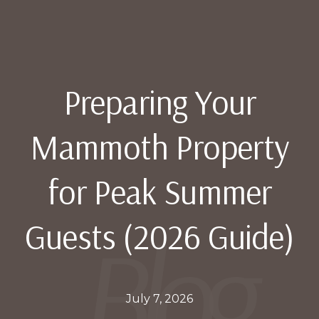
Preparing Your
Mammoth Property
for Peak Summer
Guests (2026 Guide)
July 7, 2026