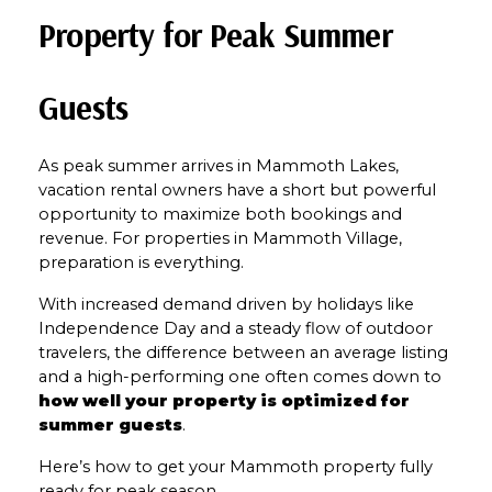
Property for Peak Summer 
Guests
As peak summer arrives in Mammoth Lakes, 
vacation rental owners have a short but powerful 
opportunity to maximize both bookings and 
revenue. For properties in Mammoth Village, 
preparation is everything.
With increased demand driven by holidays like 
Independence Day and a steady flow of outdoor 
travelers, the difference between an average listing 
and a high-performing one often comes down to 
how well your property is optimized for 
summer guests
.
Here’s how to get your Mammoth property fully 
ready for peak season.