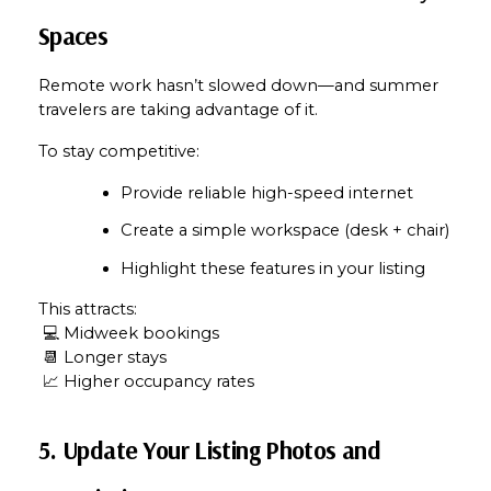
Spaces
Remote work hasn’t slowed down—and summer 
travelers are taking advantage of it.
To stay competitive:
Provide reliable high-speed internet
Create a simple workspace (desk + chair)
Highlight these features in your listing
This attracts:
 💻 Midweek bookings
 📆 Longer stays
 📈 Higher occupancy rates
5. Update Your Listing Photos and 