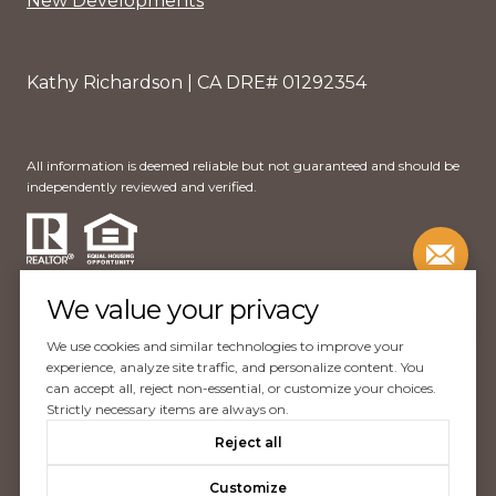
New Developments
Kathy Richardson | CA DRE# 01292354
All information is deemed reliable but not guaranteed and should be
independently reviewed and verified.
We value your privacy
We use cookies and similar technologies to improve your
Website Design by
Luxury Presence
experience, analyze site traffic, and personalize content. You
can accept all, reject non-essential, or customize your choices.
Copyright ©
2026
Strictly necessary items are always on.
|
Reject all
Privacy Policy
Customize