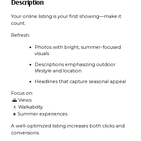
Description
Your online listing is your first showing—make it 
count.
Refresh:
Photos with bright, summer-focused 
visuals
Descriptions emphasizing outdoor 
lifestyle and location
Headlines that capture seasonal appeal
Focus on:
 🌄 Views
 🚶 Walkability
 ☀️ Summer experiences
A well-optimized listing increases both clicks and 
conversions.