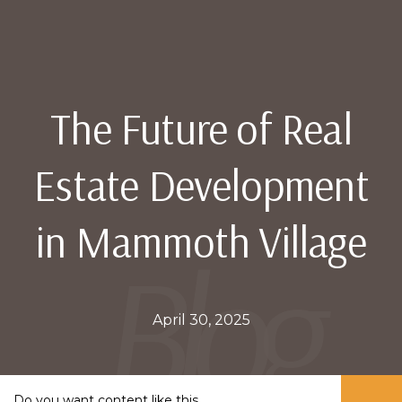
The Future of Real
Estate Development
in Mammoth Village
April 30, 2025
Do you want content like this