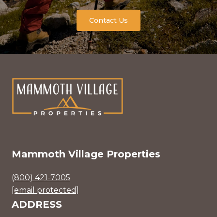
Contact Us
Mammoth Village Properties
(800) 421-7005
[email protected]
ADDRESS