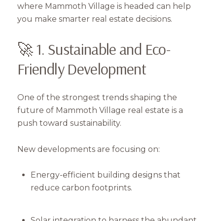
where Mammoth Village is headed can help
you make smarter real estate decisions.
🚀 1. Sustainable and Eco-
Friendly Development
One of the strongest trends shaping the
future of Mammoth Village real estate is a
push toward sustainability.
New developments are focusing on:
Energy-efficient building designs that
reduce carbon footprints.
Solar integration to harness the abundant