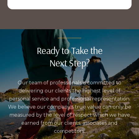
Ready to Take the
Next Step?
Our team of professionals is committed to
delivering our clients the highest level of
personal service and professional representation.
We believe our company’s true value can only be
measured by the level of respect which we have
earned from our clients, associates and
competitors.