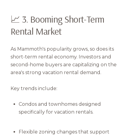
📈 3. Booming Short-Term
Rental Market
As Mammoth's popularity grows, so does its
short-term rental economy. Investors and
second-home buyers are capitalizing on the
area's strong vacation rental demand.
Key trends include:
Condos and townhomes designed
specifically for vacation rentals.
Flexible zoning changes that support