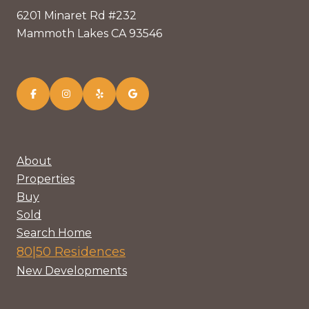
6201 Minaret Rd #232
Mammoth Lakes CA 93546
About
Properties
Buy
Sold
Search Home
80|50 Residences
New Developments