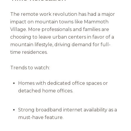
The remote work revolution has had a major
impact on mountain towns like Mammoth
Village. More professionals and families are
choosing to leave urban centers in favor of a
mountain lifestyle, driving demand for full-
time residences.
Trends to watch:
Homes with dedicated office spaces or
detached home offices.
Strong broadband internet availability as a
must-have feature.