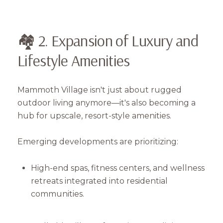
🏘️ 2. Expansion of Luxury and
Lifestyle Amenities
Mammoth Village isn't just about rugged
outdoor living anymore—it's also becoming a
hub for upscale, resort-style amenities.
Emerging developments are prioritizing:
High-end spas, fitness centers, and wellness
retreats integrated into residential
communities.