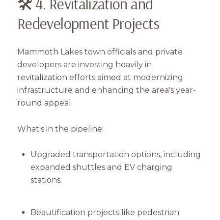
🛠️ 4. Revitalization and
Redevelopment Projects
Mammoth Lakes town officials and private
developers are investing heavily in
revitalization efforts aimed at modernizing
infrastructure and enhancing the area's year-
round appeal.
What's in the pipeline:
Upgraded transportation options, including
Close
expanded shuttles and EV charging
Subscribe to Our 
stations.
Join our mailing list tod
Beautification projects like pedestrian