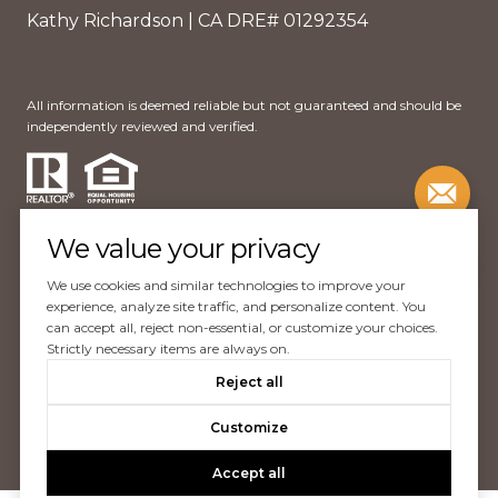
Kathy Richardson | CA DRE# 01292354
All information is deemed reliable but not guaranteed and should be
independently reviewed and verified.
We value your privacy
We use cookies and similar technologies to improve your
Website Design by
Luxury Presence
experience, analyze site traffic, and personalize content. You
can accept all, reject non-essential, or customize your choices.
Copyright ©
2026
Strictly necessary items are always on.
|
Reject all
Privacy Policy
Customize
Accept all