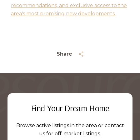
recommendations, and exclusive access to the
area's most promising new developments.
Share
Find Your Dream Home
Browse active listings in the area or contact
us for off-market listings.