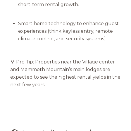
short-term rental growth.
Smart home technology to enhance guest
experiences (think keyless entry, remote
climate control, and security systems).
💡 Pro Tip: Properties near the Village center
and Mammoth Mountain’s main lodges are
expected to see the highest rental yields in the
next few years.