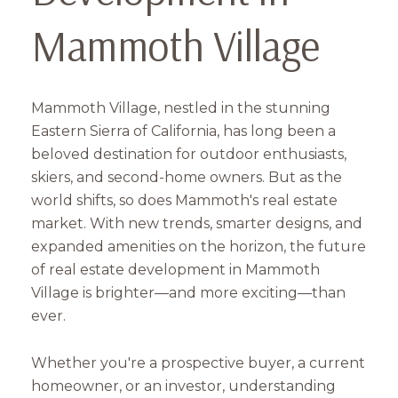
Mammoth Village
Mammoth Village, nestled in the stunning
Eastern Sierra of California, has long been a
beloved destination for outdoor enthusiasts,
skiers, and second-home owners. But as the
world shifts, so does Mammoth's real estate
market. With new trends, smarter designs, and
expanded amenities on the horizon, the future
of real estate development in Mammoth
Village is brighter—and more exciting—than
ever.
Whether you're a prospective buyer, a current
homeowner, or an investor, understanding