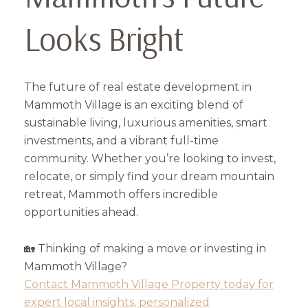
Looks Bright
The future of real estate development in
Mammoth Village is an exciting blend of
sustainable living, luxurious amenities, smart
investments, and a vibrant full-time
community. Whether you’re looking to invest,
relocate, or simply find your dream mountain
retreat, Mammoth offers incredible
opportunities ahead.
🏡 Thinking of making a move or investing in
Mammoth Village?
Contact Mammoth Village Property today for
expert local insights, personalized