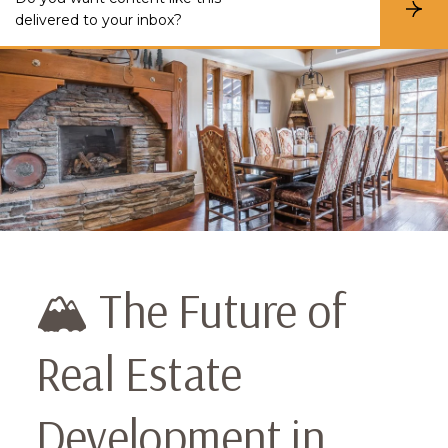
S
delivered to your inbox?
u
b
s
c
r
i
b
e
🏔️ The Future of
Real Estate
Development in