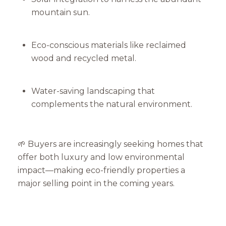
mountain sun.
Eco-conscious materials like reclaimed
wood and recycled metal.
Water-saving landscaping that
complements the natural environment.
🌱 Buyers are increasingly seeking homes that
offer both luxury and low environmental
impact—making eco-friendly properties a
major selling point in the coming years.