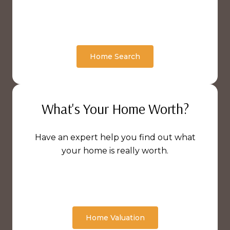
Home Search
What's Your Home Worth?
Have an expert help you find out what
your home is really worth.
Home Valuation