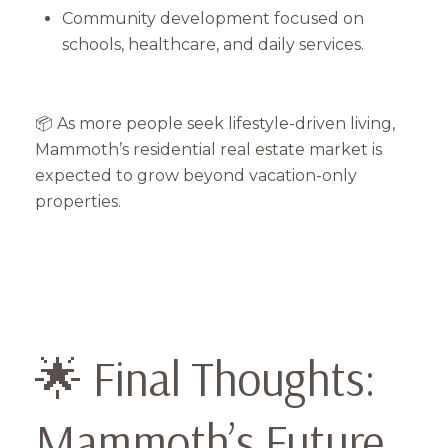
Community development focused on
schools, healthcare, and daily services.
📦 As more people seek lifestyle-driven living,
Mammoth’s residential real estate market is
expected to grow beyond vacation-only
properties.
🌟 Final Thoughts:
Mammoth’s Future