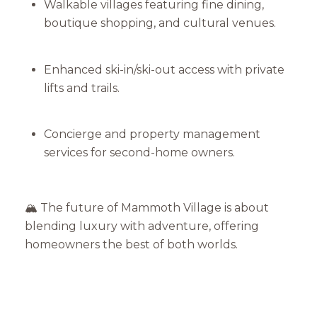
Walkable villages featuring fine dining,
boutique shopping, and cultural venues.
Enhanced ski-in/ski-out access with private
lifts and trails.
Concierge and property management
services for second-home owners.
🏔️ The future of Mammoth Village is about
blending luxury with adventure, offering
homeowners the best of both worlds.