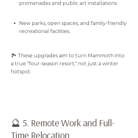
promenades and public art installations.
Your e-mail address
New parks, open spaces, and family-friendly
I agree to be contacted by Mam
recreational facilities.
Subscribe
🏞️ These upgrades aim to turn Mammoth into
a true "four-season resort," not just a winter
hotspot.
🔮 5. Remote Work and Full-
Time Relocation