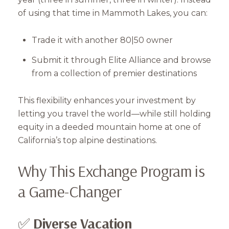
of using that time in Mammoth Lakes, you can:
Trade it with another 80|50 owner
Submit it through Elite Alliance and browse
from a collection of premier destinations
This flexibility enhances your investment by
letting you travel the world—while still holding
equity in a deeded mountain home at one of
California’s top alpine destinations.
Why This Exchange Program is
a Game-Changer
✅
Diverse Vacation