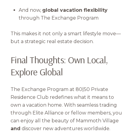
And now,
global vacation flexibility
through The Exchange Program
This makes it not only a smart lifestyle move—
but a strategic real estate decision.
Final Thoughts: Own Local,
Explore Global
The Exchange Program at 80|50 Private
Residence Club redefines what it means to
own a vacation home. With seamless trading
through Elite Alliance or fellow members, you
can enjoy all the beauty of Mammoth Village
and
discover new adventures worldwide.