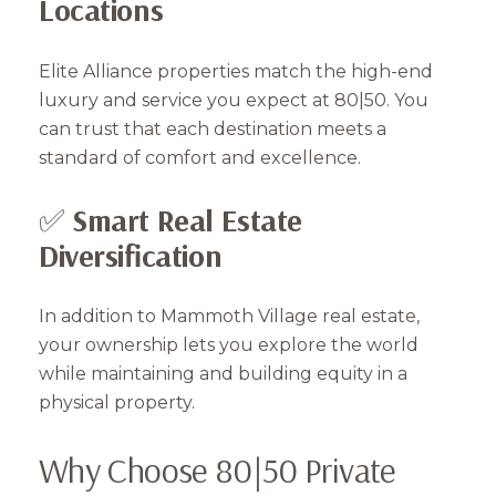
Locations
Elite Alliance properties match the high-end
luxury and service you expect at 80|50. You
can trust that each destination meets a
standard of comfort and excellence.
✅
Smart Real Estate
Diversification
Close
Subscribe to Our 
In addition to Mammoth Village real estate,
your ownership lets you explore the world
Join our mailing list tod
while maintaining and building equity in a
physical property.
Your e-mail address
Why Choose 80|50 Private
I agree to be contacted by Mam