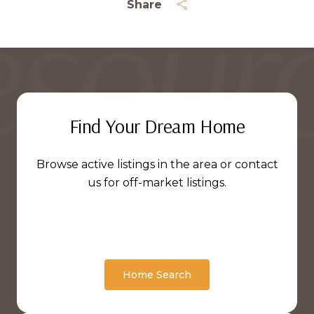
Share
Find Your Dream Home
Browse active listings in the area or contact
us for off-market listings.
Home Search