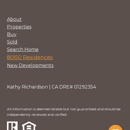
About
Properties
Buy
Sold
Search Home
80|50 Residences
New Developments
Kathy Richardson | CA DRE# 01292354
All information is deemed reliable but not guaranteed and should be
independently reviewed and verified.