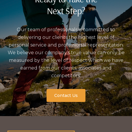
Next Step?
Our team of professionals is committed to
delivering our clients the highest level of
personal service and professional representation.
We believe our company’s true value can only be
measured by the level of respect which we have
earned from our clients, associates and
competitors.
Contact Us