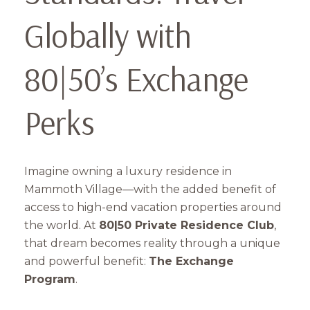
Globally with
80|50’s Exchange
Perks
Imagine owning a luxury residence in
Mammoth Village—with the added benefit of
access to high-end vacation properties around
the world. At
80|50 Private Residence Club
,
that dream becomes reality through a unique
and powerful benefit:
The Exchange
Program
.