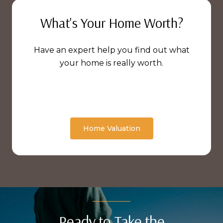
What's Your Home Worth?
Have an expert help you find out what
your home is really worth.
Home Valuation
Ready to Take the