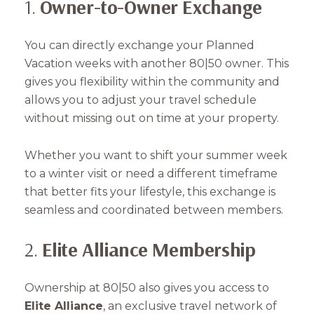
1.
Owner-to-Owner Exchange
You can directly exchange your Planned
Vacation weeks with another 80|50 owner. This
gives you flexibility within the community and
allows you to adjust your travel schedule
without missing out on time at your property.
Whether you want to shift your summer week
to a winter visit or need a different timeframe
that better fits your lifestyle, this exchange is
seamless and coordinated between members.
2.
Elite Alliance Membership
Ownership at 80|50 also gives you access to
Elite Alliance
, an exclusive travel network of