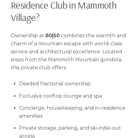
Residence Club in Mammoth
Subscribe
Village?
Ownership at
80|50
combines the warmth and
charm of a mountain escape with world-class
service and architectural excellence. Located
steps from the Mammoth Mountain gondola,
this private club offers:
Deeded fractional ownership
Exclusive rooftop lounge and spa
Concierge, housekeeping, and in-residence
amenities
Private storage, parking, and ski-in/ski-out
access