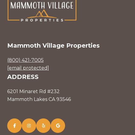
Mammoth Village Properties
(800) 421-7005
[email protected]
ADDRESS
6201 Minaret Rd #232
Mammoth Lakes CA 93546