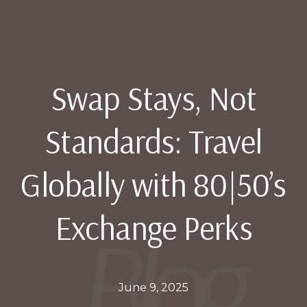
Swap Stays, Not
Standards: Travel
Globally with 80|50’s
Exchange Perks
June 9, 2025