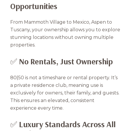
Opportunities
From Mammoth Village to Mexico, Aspen to
Tuscany, your ownership allows you to explore
stunning locations without owning multiple
properties.
✅
No Rentals, Just Ownership
80|50 is not a timeshare or rental property. It’s
a private residence club, meaning use is
exclusively for owners, their family, and guests.
This ensures an elevated, consistent
experience every time.
✅
Luxury Standards Across All