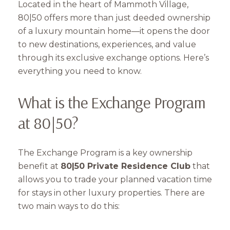
Located in the heart of Mammoth Village,
80|50 offers more than just deeded ownership
of a luxury mountain home—it opens the door
to new destinations, experiences, and value
through its exclusive exchange options. Here’s
everything you need to know.
What is the Exchange Program
at 80|50?
The Exchange Program is a key ownership
benefit at
80|50 Private Residence Club
that
allows you to trade your planned vacation time
for stays in other luxury properties. There are
two main ways to do this: