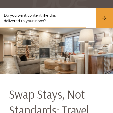
Do you want content like this
S
delivered to your inbox?
u
b
s
c
r
i
b
e
Swap Stays, Not
Standards: Travel