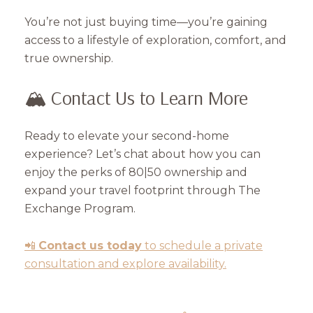
You’re not just buying time—you’re gaining
access to a lifestyle of exploration, comfort, and
true ownership.
🏔️ Contact Us to Learn More
Ready to elevate your second-home
experience? Let’s chat about how you can
enjoy the perks of 80|50 ownership and
expand your travel footprint through The
Exchange Program.
📲
Contact us today
to schedule a private
consultation and explore availability.