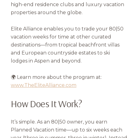
high-end residence clubs and luxury vacation
properties around the globe.
Elite Alliance enables you to trade your 80|50
vacation weeks for time at other curated
destinations—from tropical beachfront villas
and European countryside estates to ski
lodges in Aspen and beyond.
🌍 Learn more about the program at:
www.TheEliteAlliance.com
How Does It Work?
It’s simple. As an 80|50 owner, you earn
Planned Vacation time—up to six weeks each
year (three in summer, three in winter). Instead