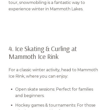
tour, snowmobiling is a fantastic way to
experience winter in Mammoth Lakes.
4. Ice Skating & Curling at
Mammoth Ice Rink
For a classic winter activity, head to Mammoth
Ice Rink, where you can enjoy:
Open skate sessions: Perfect for families
and beginners.
Hockey games & tournaments: For those