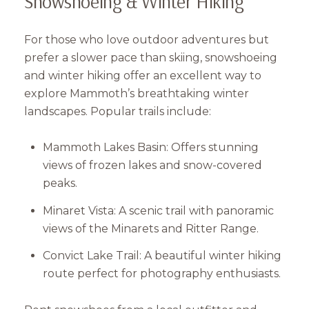
Snowshoeing & Winter Hiking
For those who love outdoor adventures but
prefer a slower pace than skiing, snowshoeing
and winter hiking offer an excellent way to
explore Mammoth’s breathtaking winter
landscapes. Popular trails include:
Mammoth Lakes Basin: Offers stunning
views of frozen lakes and snow-covered
peaks.
Minaret Vista: A scenic trail with panoramic
views of the Minarets and Ritter Range.
Convict Lake Trail: A beautiful winter hiking
route perfect for photography enthusiasts.