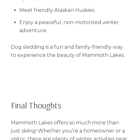
Meet friendly Alaskan Huskies.
Enjoy a peaceful, non-motorized winter
adventure.
Dog sledding is a fun and family-friendly way
to experience the beauty of Mammoth Lakes.
Final Thoughts
Mammoth Lakes offers so much more than
just skiing! Whether you’re a homeowner or a
visitor, there are plenty of winter activities near