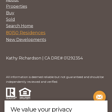
Properties
Buy
Sold
Search Home
80|50 Residences
New Developments
Kathy Richardson | CA DRE# 01292354
All information is deemed reliable but not guaranteed and should be
independently reviewed and verified.
We value your privacy