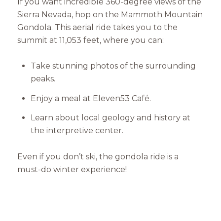
If you want incredible 360-degree views of the
Sierra Nevada, hop on the Mammoth Mountain
Gondola. This aerial ride takes you to the
summit at 11,053 feet, where you can:
Take stunning photos of the surrounding
peaks.
Enjoy a meal at Eleven53 Café.
Close
Learn about local geology and history at
Subscribe to Our 
the interpretive center.
Join our mailing list tod
Even if you don’t ski, the gondola ride is a
must-do winter experience!
Your e-mail address
I agree to be contacted by Mam