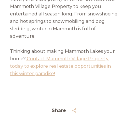
Mammoth Village Property to keep you
entertained all season long. From snowshoeing
and hot springs to snowmobiling and dog
sledding, winter in Mammoth is full of
adventure.
Thinking about making Mammoth Lakes your
home?
Contact Mammoth Village Property
today to explore real estate opportunities in
this winter paradise!
Share