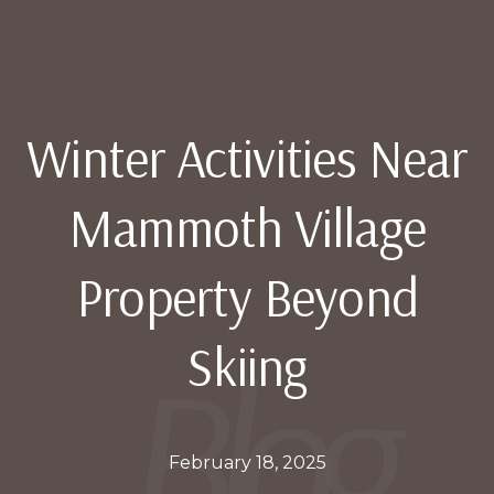
Winter Activities Near
Mammoth Village
Property Beyond
Skiing
February 18, 2025