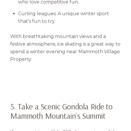
who love competitive fun.
Curling leagues: A unique winter sport
that’s fun to try.
With breathtaking mountain views and a
festive atmosphere, ice skating is a great way to
spend a winter evening near Mammoth Village
Property.
5. Take a Scenic Gondola Ride to
Mammoth Mountain’s Summit