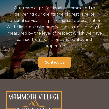
Our team of professionals is committed to
delivering our clients the highest level of
personal service and professional representation.
We believe our company’s true value can only be
measured by the level of respect which we have
earned from our clients, associates and
competitors.
Contact Us