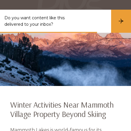
Do you want content like this
S
delivered to your inbox?
u
b
s
c
r
i
b
e
Winter Activities Near Mammoth
Village Property Beyond Skiing
Mammoth Lakes is world-famous for its