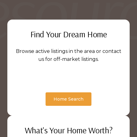
Find Your Dream Home
Browse active listings in the area or contact
us for off-market listings.
Home Search
What's Your Home Worth?