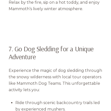
Relax by the fire, sip on a hot toddy, and enjoy
Mammoth’s lively winter atmosphere.
7. Go Dog Sledding for a Unique
Adventure
Experience the magic of dog sledding through
the snowy wilderness with local tour operators
like Mammoth Dog Teams. This unforgettable
activity lets you:
Ride through scenic backcountry trails led
by experienced mushers.