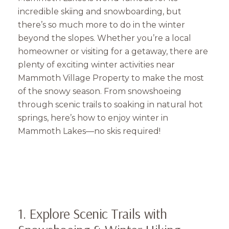
incredible skiing and snowboarding, but
there’s so much more to do in the winter
beyond the slopes. Whether you’re a local
homeowner or visiting for a getaway, there are
plenty of exciting winter activities near
Mammoth Village Property to make the most
of the snowy season. From snowshoeing
through scenic trails to soaking in natural hot
springs, here’s how to enjoy winter in
Mammoth Lakes—no skis required!
1. Explore Scenic Trails with