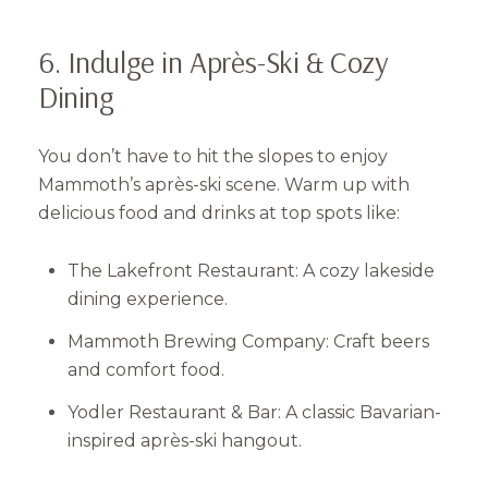
Subscribe
6. Indulge in Après-Ski & Cozy
Dining
You don’t have to hit the slopes to enjoy
Mammoth’s après-ski scene. Warm up with
delicious food and drinks at top spots like:
The Lakefront Restaurant: A cozy lakeside
dining experience.
Mammoth Brewing Company: Craft beers
and comfort food.
Yodler Restaurant & Bar: A classic Bavarian-
inspired après-ski hangout.