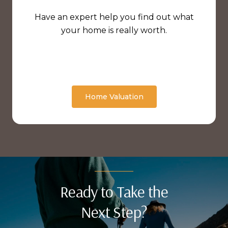
Have an expert help you find out what
your home is really worth.
Home Valuation
Ready to Take the
Next Step?