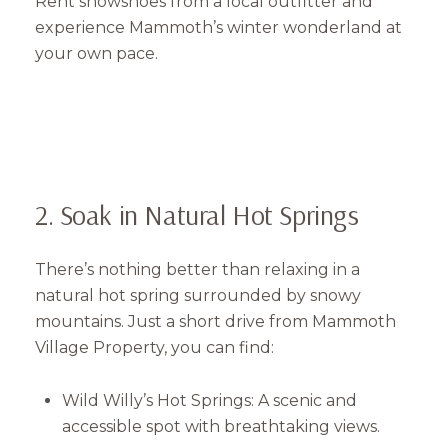
Rent snowshoes from a local outfitter and
experience Mammoth’s winter wonderland at
your own pace.
2. Soak in Natural Hot Springs
There’s nothing better than relaxing in a
natural hot spring surrounded by snowy
mountains. Just a short drive from Mammoth
Village Property, you can find:
Wild Willy’s Hot Springs: A scenic and
accessible spot with breathtaking views.