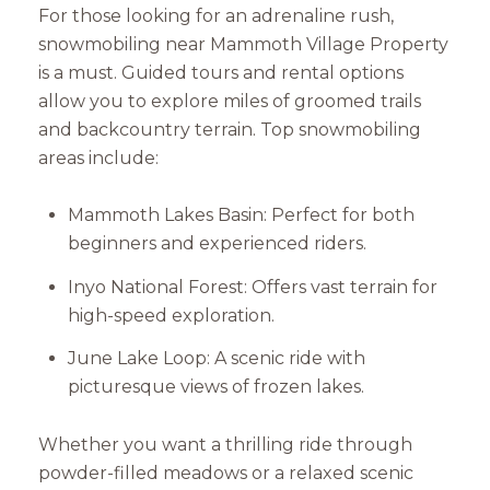
For those looking for an adrenaline rush,
snowmobiling near Mammoth Village Property
is a must. Guided tours and rental options
allow you to explore miles of groomed trails
and backcountry terrain. Top snowmobiling
areas include:
Mammoth Lakes Basin: Perfect for both
beginners and experienced riders.
Inyo National Forest: Offers vast terrain for
high-speed exploration.
June Lake Loop: A scenic ride with
picturesque views of frozen lakes.
Whether you want a thrilling ride through
powder-filled meadows or a relaxed scenic