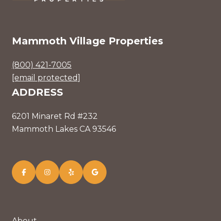
Mammoth Village Properties
(800) 421-7005
[email protected]
ADDRESS
6201 Minaret Rd #232
Mammoth Lakes CA 93546
About