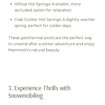
Hilltop Hot Springs: A smaller, more
secluded option for relaxation.
Crab Cooker Hot Springs: A slightly warmer
spring, perfect for colder days.
These geothermal pools are the perfect way
to unwind after a winter adventure and enjoy
Mammoth’s natural beauty.
3. Experience Thrills with
Snowmobiling