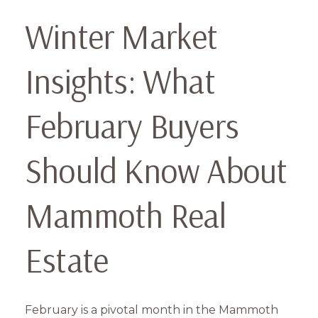
Winter Market
Insights: What
February Buyers
Should Know About
Mammoth Real
Estate
February is a pivotal month in the Mammoth