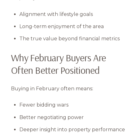
Alignment with lifestyle goals
Long-term enjoyment of the area
The true value beyond financial metrics
Why February Buyers Are
Often Better Positioned
Buying in February often means:
Fewer bidding wars
Better negotiating power
Deeper insight into property performance