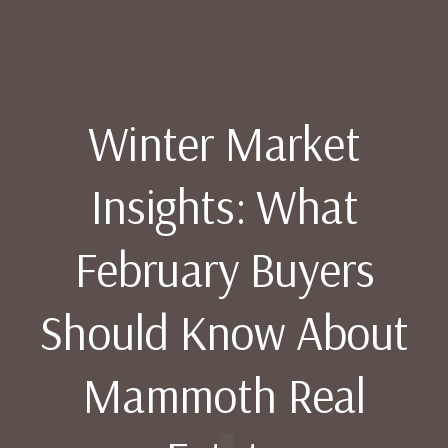
Winter Market
Insights: What
February Buyers
Should Know About
Mammoth Real