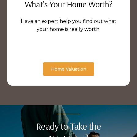
What's Your Home Worth?
Have an expert help you find out what
your home is really worth.
Home Valuation
Ready to Take the