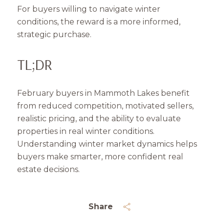
For buyers willing to navigate winter
conditions, the reward is a more informed,
strategic purchase.
TL;DR
February buyers in Mammoth Lakes benefit
from reduced competition, motivated sellers,
realistic pricing, and the ability to evaluate
properties in real winter conditions.
Understanding winter market dynamics helps
buyers make smarter, more confident real
estate decisions.
Share