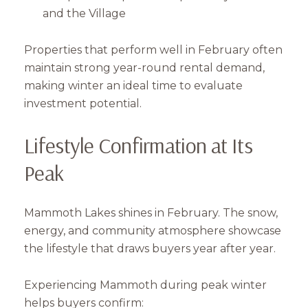
and the Village
Subscribe
Properties that perform well in February often
maintain strong year-round rental demand,
making winter an ideal time to evaluate
investment potential.
Lifestyle Confirmation at Its
Peak
Mammoth Lakes shines in February. The snow,
energy, and community atmosphere showcase
the lifestyle that draws buyers year after year.
Experiencing Mammoth during peak winter
helps buyers confirm: