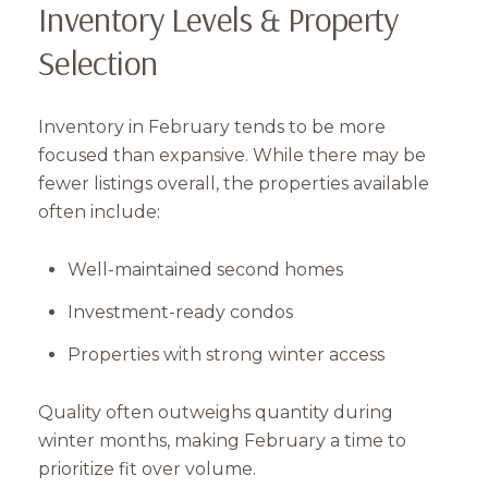
Inventory Levels & Property
Selection
Inventory in February tends to be more
focused than expansive. While there may be
fewer listings overall, the properties available
often include:
Well-maintained second homes
Investment-ready condos
Properties with strong winter access
Quality often outweighs quantity during
winter months, making February a time to
prioritize fit over volume.