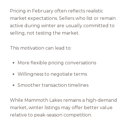
Pricing in February often reflects realistic
market expectations. Sellers who list or remain
active during winter are usually committed to
selling, not testing the market.
This motivation can lead to:
More flexible pricing conversations
Willingness to negotiate terms
Smoother transaction timelines
While Mammoth Lakes remains a high-demand
market, winter listings may offer better value
relative to peak-season competition.