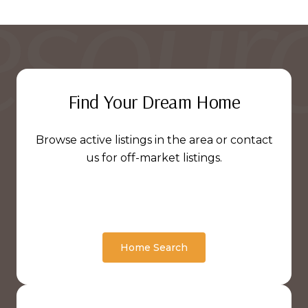
Find Your Dream Home
Browse active listings in the area or contact
us for off-market listings.
Home Search