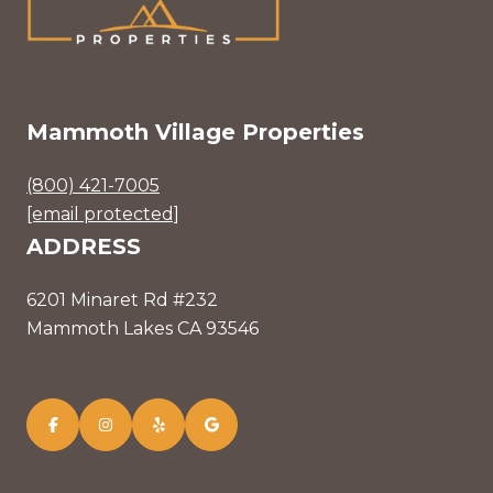
Mammoth Village Properties
(800) 421-7005
[email protected]
ADDRESS
6201 Minaret Rd #232
Mammoth Lakes CA 93546