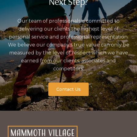
Next Step?
Our team of professionals is committed to
delivering our clients the highest level of
personal service and professional representation.
We believe our company’s true value can only be
measured by the level of respect which we have
earned from our clients, associates and
competitors.
Contact Us