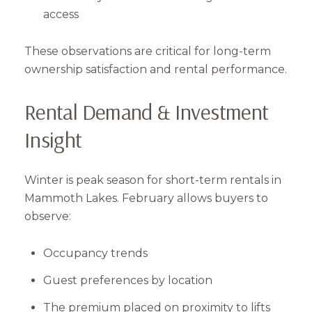
access
These observations are critical for long-term
ownership satisfaction and rental performance.
Rental Demand & Investment
Insight
Close
Winter is peak season for short-term rentals in
Subscribe to Our 
Mammoth Lakes. February allows buyers to
observe:
Join our mailing list tod
Your e-mail address
Occupancy trends
Guest preferences by location
I agree to be contacted by Mam
The premium placed on proximity to lifts