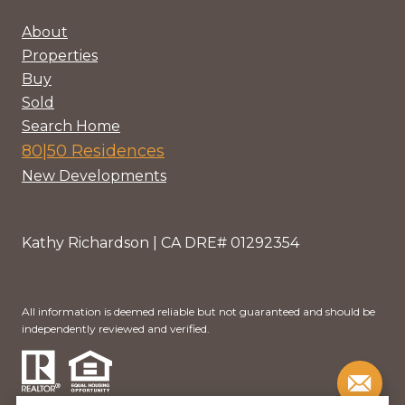
About
Properties
Buy
Sold
Search Home
80|50 Residences
New Developments
Kathy Richardson | CA DRE# 01292354
All information is deemed reliable but not guaranteed and should be
independently reviewed and verified.