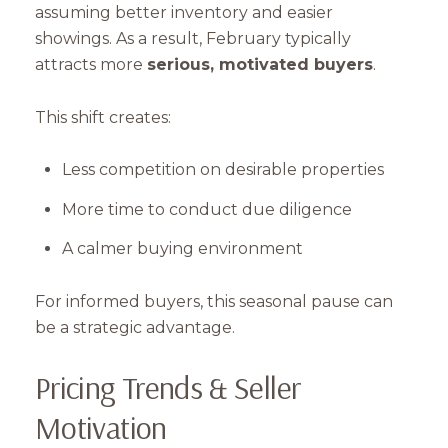
assuming better inventory and easier
showings. As a result, February typically
attracts more
serious, motivated buyers
.
This shift creates:
Less competition on desirable properties
More time to conduct due diligence
A calmer buying environment
For informed buyers, this seasonal pause can
be a strategic advantage.
Pricing Trends & Seller
Motivation