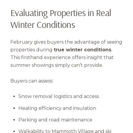
Evaluating Properties in Real
Winter Conditions
February gives buyers the advantage of seeing
properties during
true winter conditions
.
This firsthand experience offers insight that
summer showings simply can’t provide.
Buyers can assess:
Snow removal logistics and access
Heating efficiency and insulation
Parking and road maintenance
Walkability to Mammoth Village and ski