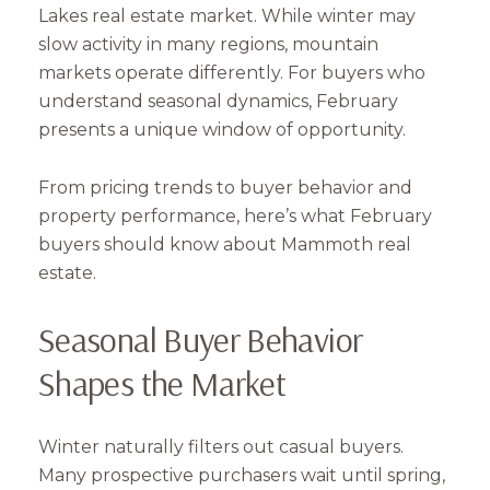
Lakes real estate market. While winter may
slow activity in many regions, mountain
markets operate differently. For buyers who
understand seasonal dynamics, February
presents a unique window of opportunity.
From pricing trends to buyer behavior and
property performance, here’s what February
buyers should know about Mammoth real
estate.
Seasonal Buyer Behavior
Shapes the Market
Winter naturally filters out casual buyers.
Many prospective purchasers wait until spring,