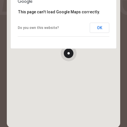
This page can't load Google Maps correctly.
OK
Do you own this website?