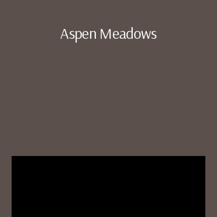
Aspen Meadows