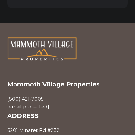
Mammoth Village Properties
(800) 421-7005
[email protected]
ADDRESS
6201 Minaret Rd #232