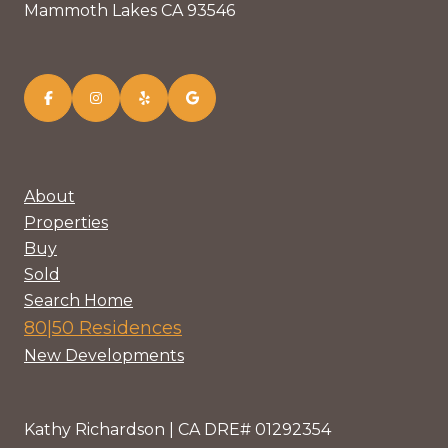
Mammoth Lakes CA 93546
About
Properties
Buy
Sold
Search Home
80|50 Residences
New Developments
Kathy Richardson | CA DRE# 01292354