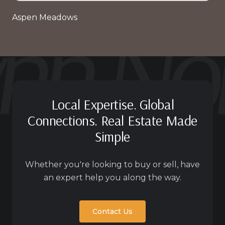
Aspen Meadows
Local Expertise. Global
Connections. Real Estate Made
Simple
Whether you're looking to buy or sell, have
an expert help you along the way.
Contact Us