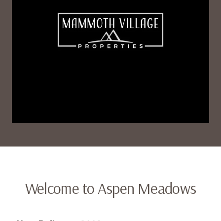
Welcome to Aspen Meadows