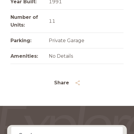
Year Built:
1991
Number of
11
Units:
Parking:
Private Garage
Amenities:
No Details
Share