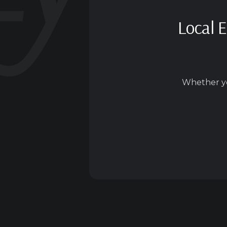
Local E
Whether yo