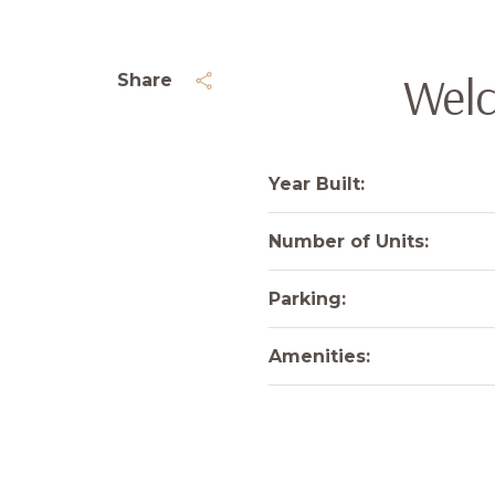
Welc
Share
Year Built:
Number of Units:
Parking:
Amenities: