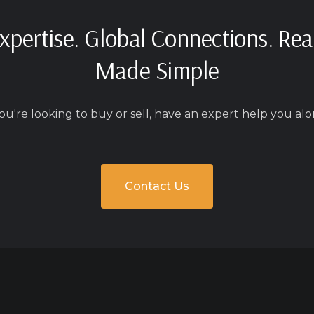
xpertise. Global Connections. Rea
Made Simple
u're looking to buy or sell, have an expert help you alo
Contact Us