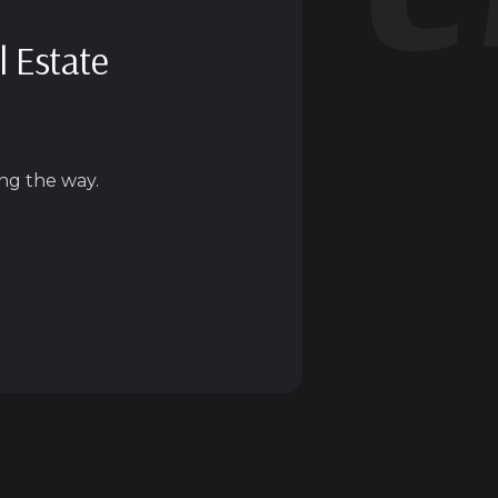
l Estate
ng the way.