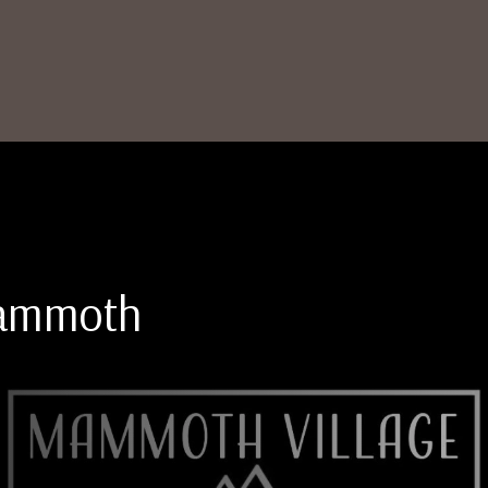
Mammoth