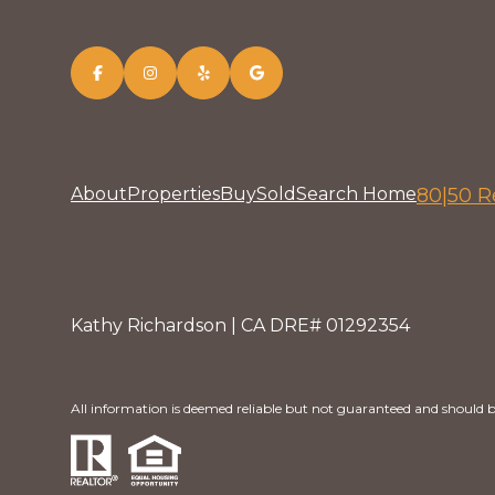
About
Properties
Buy
Sold
Search Home
80|50 R
Kathy Richardson | CA DRE# 01292354
All information is deemed reliable but not guaranteed and should b