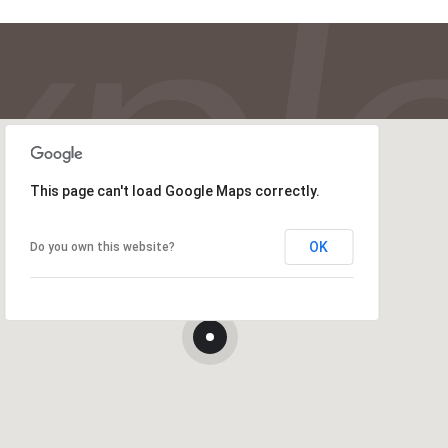
This page can't load Google Maps correctly.
OK
Do you own this website?