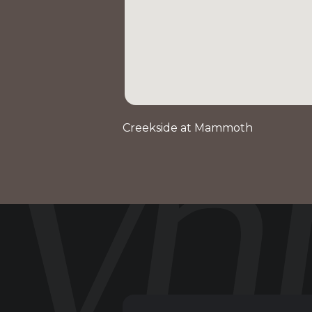
Creekside at Mammoth