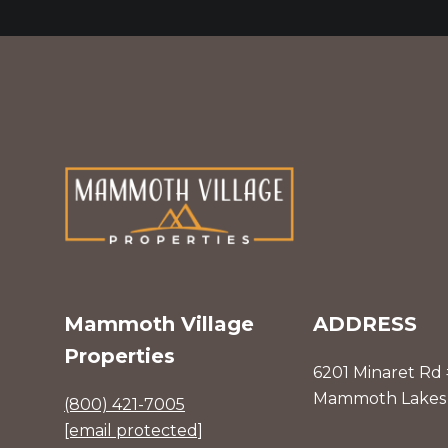
Mammoth Village
ADDRESS
Properties
6201 Minaret Rd
Mammoth Lakes 
(800) 421-7005
[email protected]