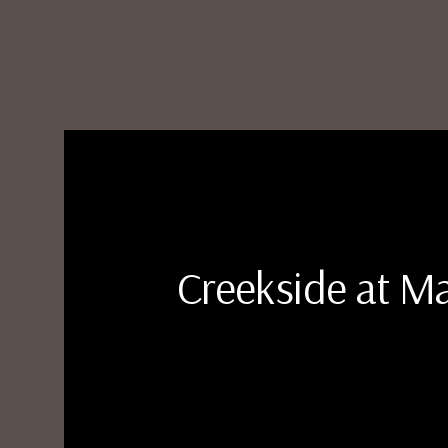
Creekside at 