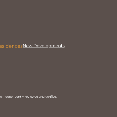
esidences
New Developments
e independently reviewed and verified.