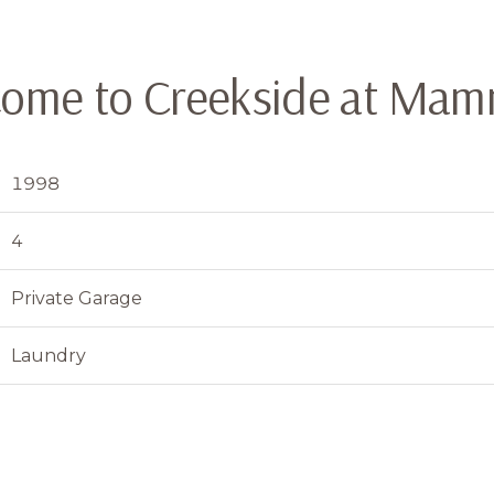
ome to Creekside at Ma
1998
4
Private Garage
Laundry