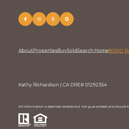
About
Properties
Buy
Sold
Search Home
80|50 R
Kathy Richardson | CA DRE# 01292354
All information is deemed reliable but not guaranteed and should b