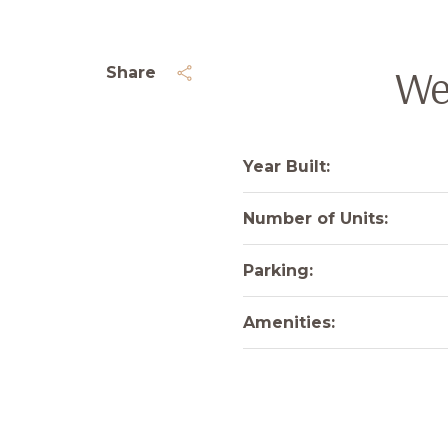
We
Share
Year Built:
Number of Units:
Parking:
Amenities: