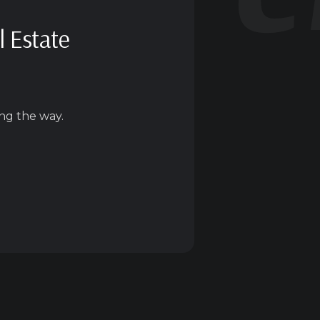
l Estate
ng the way.