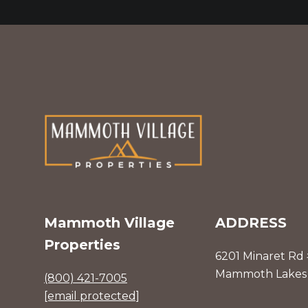
Mammoth Village
ADDRESS
Properties
6201 Minaret Rd
Mammoth Lakes 
(800) 421-7005
[email protected]