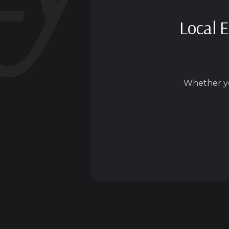
Local E
Whether yo