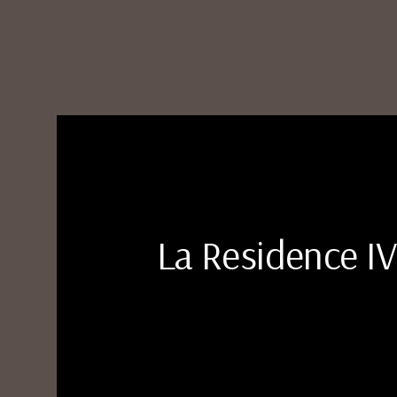
La Residence IV