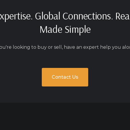
xpertise. Global Connections. Rea
Made Simple
u're looking to buy or sell, have an expert help you alo
Contact Us