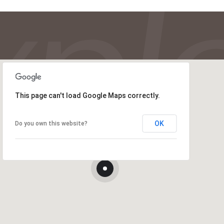
This page can't load Google Maps correctly.
OK
Do you own this website?