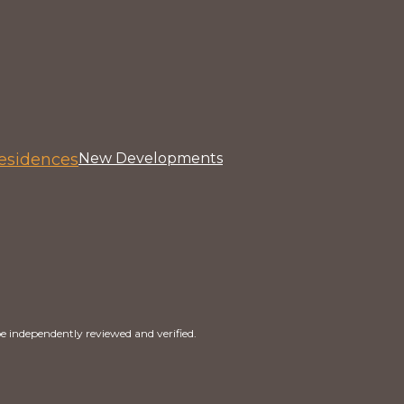
esidences
New Developments
e independently reviewed and verified.