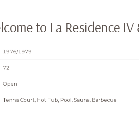
lcome to La Residence IV 
1976/1979
72
Open
Tennis Court, Hot Tub, Pool, Sauna, Barbecue