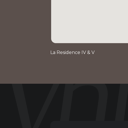
La Residence IV & V