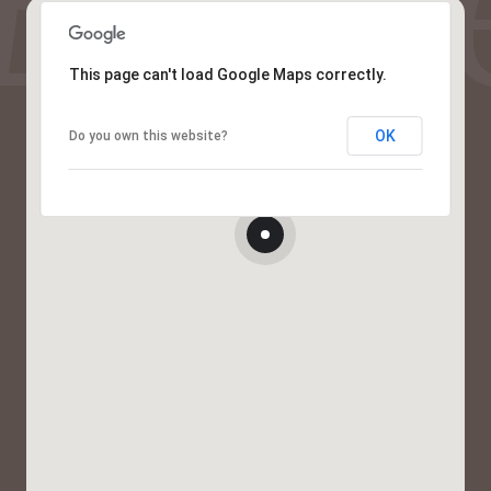
This page can't load Google Maps correctly.
OK
Do you own this website?