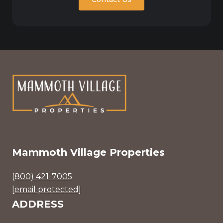
Mammoth Village Properties
(800) 421-7005
[email protected]
ADDRESS