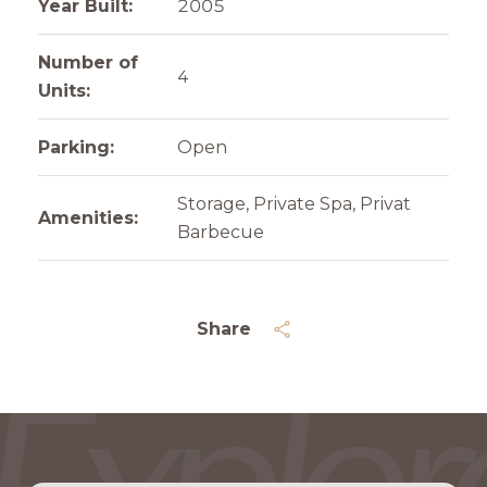
Year Built:
2005
Number of
4
Units:
Parking:
Open
Storage, Private Spa, Privat
Amenities:
Barbecue
Share