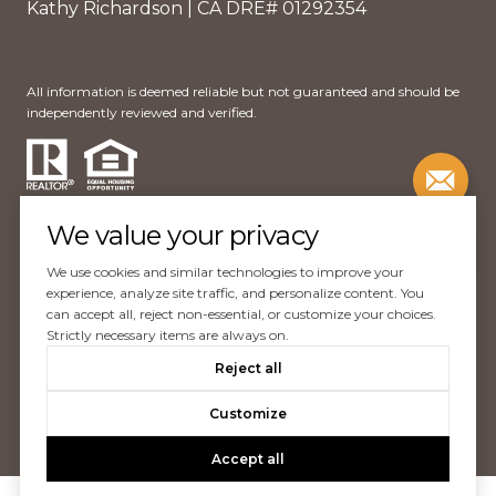
Kathy Richardson | CA DRE# 01292354
All information is deemed reliable but not guaranteed and should be
independently reviewed and verified.
We value your privacy
We use cookies and similar technologies to improve your
Website Design by
Luxury Presence
experience, analyze site traffic, and personalize content. You
can accept all, reject non-essential, or customize your choices.
Copyright ©
2026
Strictly necessary items are always on.
|
Reject all
Privacy Policy
Customize
Accept all