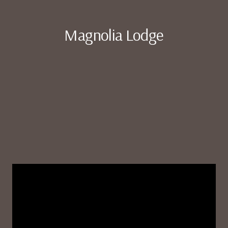
Magnolia Lodge