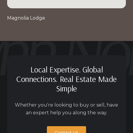
Magnolia Lodge
Local Expertise. Global
Connections. Real Estate Made
Simple
Whether you're looking to buy or sell, have
an expert help you along the way.
Contact Us