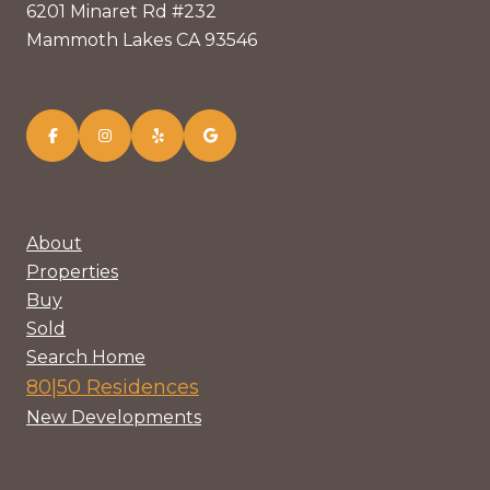
6201 Minaret Rd #232
Mammoth Lakes CA 93546
About
Properties
Buy
Sold
Search Home
80|50 Residences
New Developments