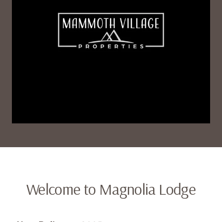
Welcome to Magnolia Lodge