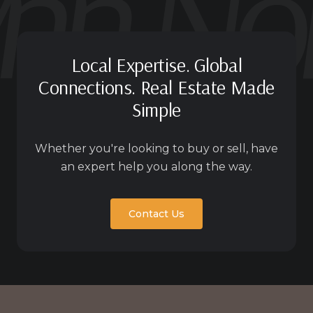
Local Expertise. Global
Connections. Real Estate Made
Simple
Whether you're looking to buy or sell, have
an expert help you along the way.
Contact Us