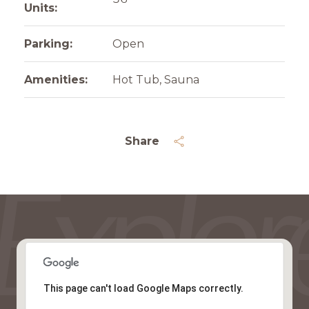
Units:
Parking:
Open
Amenities:
Hot Tub, Sauna
Share
This page can't load Google Maps correctly.