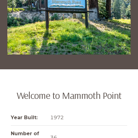
Welcome to Mammoth Point
Year Built:
1972
Number of
36