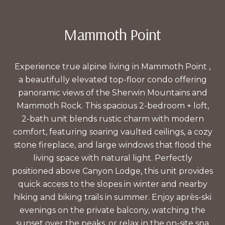
Mammoth Point
Experience true alpine living in Mammoth Point ,
a beautifully elevated top-floor condo offering
panoramic views of the Sherwin Mountains and
Mammoth Rock. This spacious 2-bedroom + loft,
2-bath unit blends rustic charm with modern
comfort, featuring soaring vaulted ceilings, a cozy
stone fireplace, and large windows that flood the
living space with natural light. Perfectly
positioned above Canyon Lodge, this unit provides
quick access to the slopes in winter and nearby
hiking and biking trails in summer. Enjoy après-ski
evenings on the private balcony, watching the
sunset over the peaks, or relax in the on-site spa