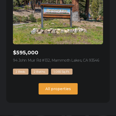
$595,000
94 John Muir Rd #132, Mammoth Lakes, CA 93546
view listi
2 Beds
2 Baths
1,055 Sq.Ft.
All properties