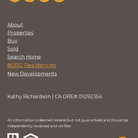
About
Properties
Buy
Sold
Search Home
80|50 Residences
New Developments
Kathy Richardson | CA DRE# 01292354
All information is deemed reliable but not guaranteed and should be
independently reviewed and verified.