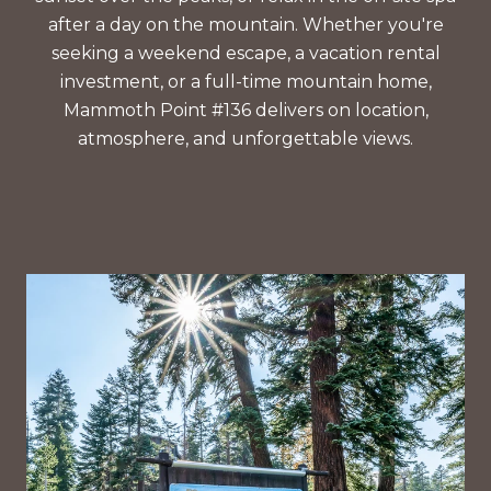
after a day on the mountain. Whether you're
seeking a weekend escape, a vacation rental
investment, or a full-time mountain home,
Mammoth Point #136 delivers on location,
atmosphere, and unforgettable views.