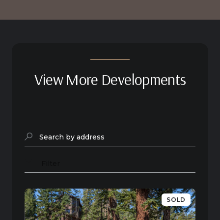
View More Developments
Search by address
Filter
SOLD