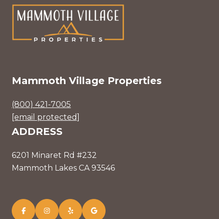
Mammoth Village Properties
(800) 421-7005
[email protected]
ADDRESS
6201 Minaret Rd #232
Mammoth Lakes CA 93546