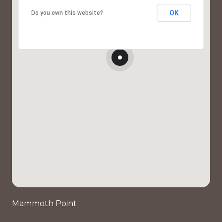
OK
Do you own this website?
Mammoth Point