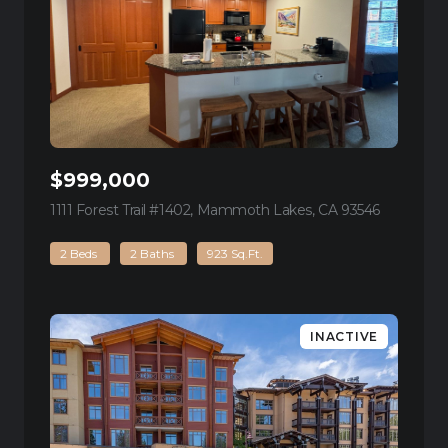
$999,000
1111 Forest Trail #1402, Mammoth Lakes, CA 93546
view listin
2 Beds
2 Baths
923 Sq.Ft.
INACTIVE