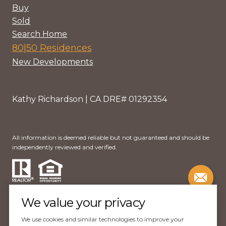
Buy
Sold
Search Home
80|50 Residences
New Developments
Kathy Richardson | CA DRE# 01292354
All information is deemed reliable but not guaranteed and should be
independently reviewed and verified.
We value your privacy
We use cookies and similar technologies to improve your