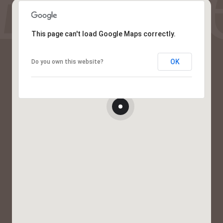
This page can't load Google Maps correctly.
OK
Do you own this website?