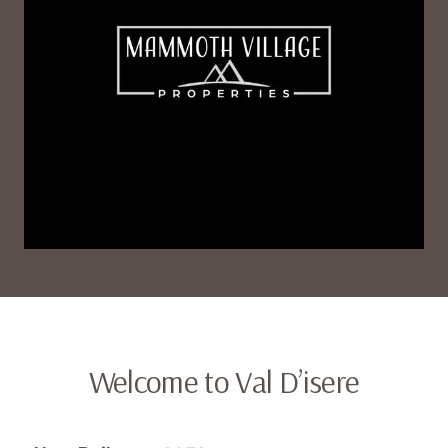
Welcome to Val D’isere