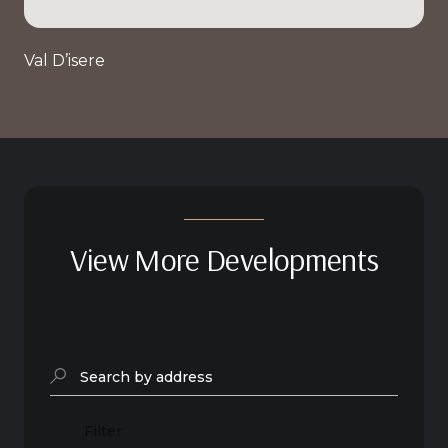
Val D’isere
View More Developments
Search by address
Filter