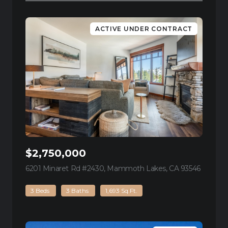
ACTIVE UNDER CONTRACT
$2,750,000
6201 Minaret Rd #2430, Mammoth Lakes, CA 93546
view list
3 Beds
3 Baths
1,693 Sq.Ft.