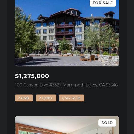
FOR SALE
$1,275,000
100 Canyon Blvd #3321, Mammoth Lakes, CA 93546
view list
2 Beds
2 Baths
1,242 Sq.Ft.
SOLD