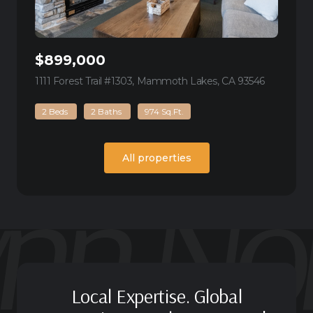
$899,000
1111 Forest Trail #1303, Mammoth Lakes, CA 93546
view listin
2 Beds
2 Baths
974 Sq.Ft.
All properties
Local Expertise. Global