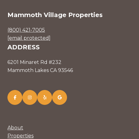
Mammoth Village Properties
(800) 421-7005
[email protected]
ADDRESS
6201 Minaret Rd #232
Mammoth Lakes CA 93546
About
Properties