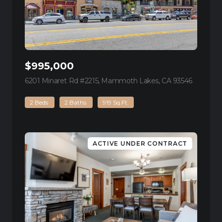
$995,000
6201 Minaret Rd #2215, Mammoth Lakes, CA 93546
view listi
2 Beds
2 Baths
919 Sq.Ft.
ACTIVE UNDER CONTRACT