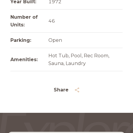
Year Built:
1972
Number of
46
Units:
Parking:
Open
Hot Tub, Pool, Rec Room,
Amenities:
Sauna, Laundry
Share