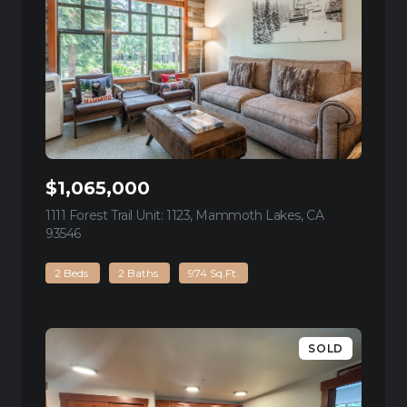
$1,065,000
1111 Forest Trail Unit: 1123, Mammoth Lakes, CA
93546
view listing
2 Beds
2 Baths
974 Sq.Ft.
SOLD