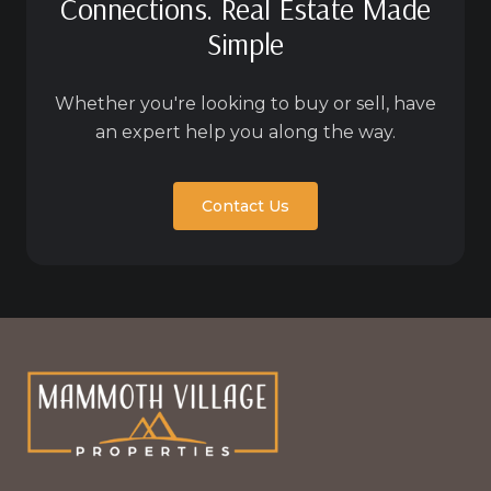
Connections. Real Estate Made
Simple
Whether you're looking to buy or sell, have
an expert help you along the way.
Contact Us