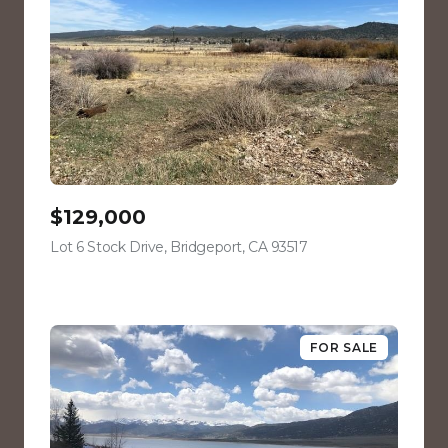
$129,000
Lot 6 Stock Drive, Bridgeport, CA 93517
view listing
FOR SALE