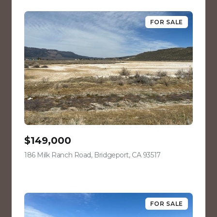
FOR SALE
$149,000
186 Milk Ranch Road, Bridgeport, CA 93517
view listing
FOR SALE