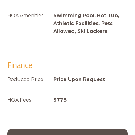
HOA Amenities
Swimming Pool, Hot Tub,
Athletic Facilities, Pets
Allowed, Ski Lockers
Finance
Reduced Price
Price Upon Request
HOA Fees
$778