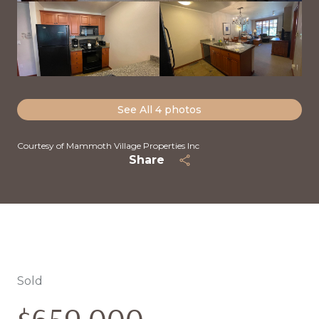
See All
4
photos
Courtesy of Mammoth Village Properties Inc
Share
Sold