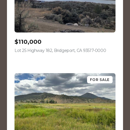
$110,000
Lot 25 Highway 182, Bridgeport, CA 93517-0000
view listing
FOR SALE