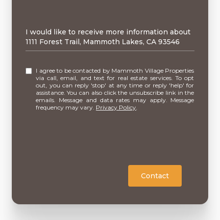
Message
I would like to receive more information about
1111 Forest Trail, Mammoth Lakes, CA 93546
I agree to be contacted by Mammoth Village Properties
via call, email, and text for real estate services. To opt
out, you can reply 'stop' at any time or reply 'help' for
assistance. You can also click the unsubscribe link in the
emails. Message and data rates may apply. Message
frequency may vary.
Privacy Policy
.
Contact