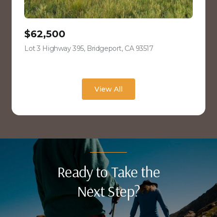
$62,500
Lot 3 Highway 395, Bridgeport, CA 93517
view listing
View All
Ready to Take the
Next Step?