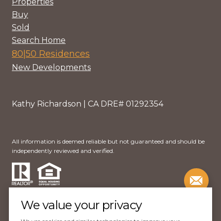
Properties
Buy
Sold
Search Home
80|50 Residences
New Developments
Kathy Richardson | CA DRE# 01292354
All information is deemed reliable but not guaranteed and should be
independently reviewed and verified.
We value your privacy