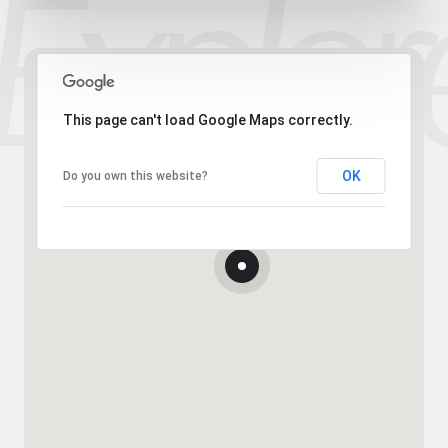
This page can't load Google Maps correctly.
OK
Do you own this website?