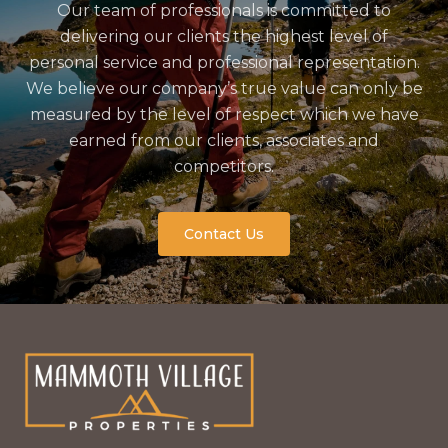
Our team of professionals is committed to
delivering our clients the highest level of
personal service and professional representation.
We believe our company’s true value can only be
measured by the level of respect which we have
earned from our clients, associates and
competitors.
Contact Us