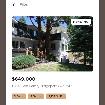
Filter
PENDING
$649,000
11702 Twin Lakes, Bridgeport, CA 93517
view listing
3 Beds
2 Baths
2,182 Sq.Ft.