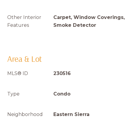
Other Interior
Carpet, Window Coverings,
Features
Smoke Detector
Area & Lot
MLS® ID
230516
Type
Condo
Neighborhood
Eastern Sierra