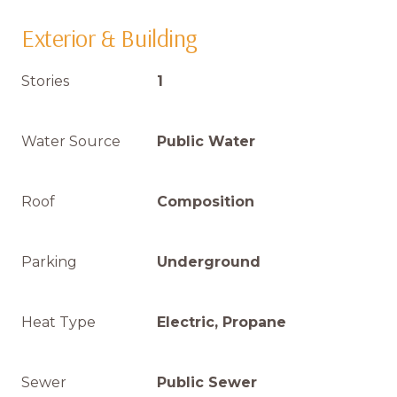
Exterior & Building
Stories
1
Water Source
Public Water
Roof
Composition
Parking
Underground
Heat Type
Electric, Propane
Sewer
Public Sewer