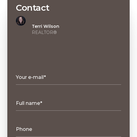
Contact
Terri Wilson
REALTOR®
Your e-mail*
Full name*
Phone