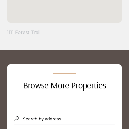
1111 Forest Trail
Browse More Properties
Search by address