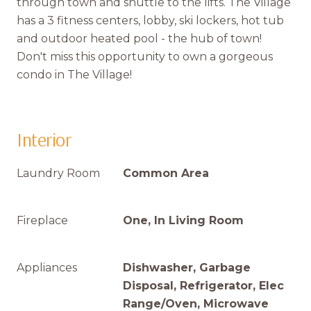
through town and shuttle to the lifts. The Village
has a 3 fitness centers, lobby, ski lockers, hot tub
and outdoor heated pool - the hub of town!
Don't miss this opportunity to own a gorgeous
condo in The Village!
Interior
Laundry Room
Common Area
Fireplace
One, In Living Room
Appliances
Dishwasher, Garbage
Disposal, Refrigerator, Elec
Range/Oven, Microwave