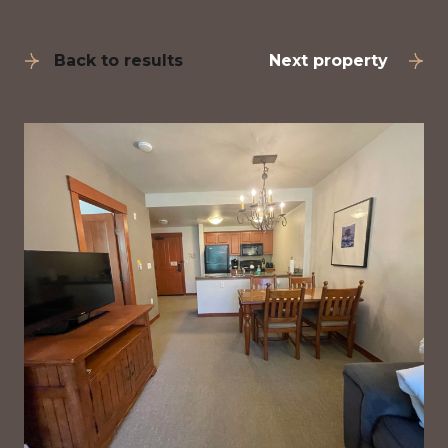
Back to results
Next property