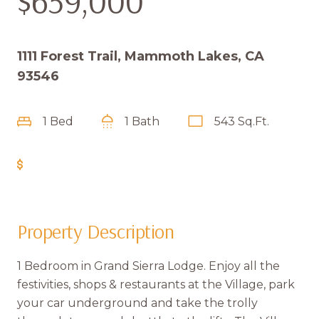
$659,000
1111 Forest Trail, Mammoth Lakes, CA
93546
1 Bed
1 Bath
543 Sq.Ft.
Get Pre-Approved
Property Description
1 Bedroom in Grand Sierra Lodge. Enjoy all the
festivities, shops & restaurants at the Village, park
your car underground and take the trolly