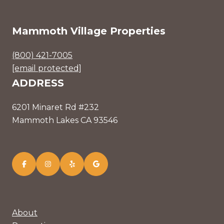
Mammoth Village Properties
(800) 421-7005
[email protected]
ADDRESS
6201 Minaret Rd #232
Mammoth Lakes CA 93546
About