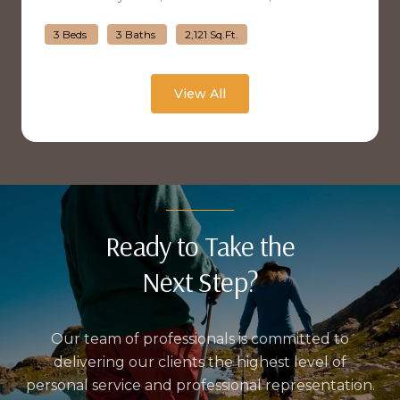
3 Beds
3 Baths
2,121 Sq.Ft.
View All
Ready to Take the
Next Step?
Our team of professionals is committed to
delivering our clients the highest level of
personal service and professional representation.