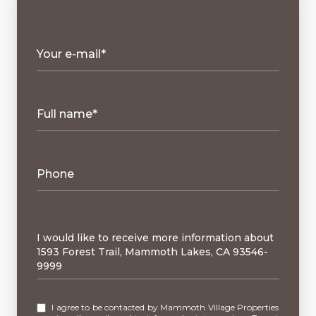
Your e-mail*
Full name*
Phone
Message
I would like to receive more information about
1593 Forest Trail, Mammoth Lakes, CA 93546-
9999
I agree to be contacted by Mammoth Village Properties