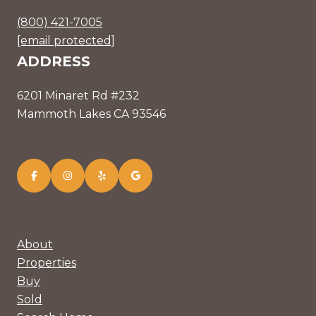
(800) 421-7005
[email protected]
ADDRESS
6201 Minaret Rd #232
Mammoth Lakes CA 93546
About
Properties
Buy
Sold