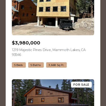
$3,980,000
1219 Majestic Pines Drive, Mammoth Lakes, CA
93546
view listing
5 Beds
5 Baths
3,668 Sq.Ft.
FOR SALE