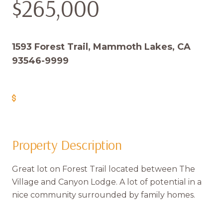
$265,000
1593 Forest Trail, Mammoth Lakes, CA
93546-9999
Get Pre-Approved
Property Description
Great lot on Forest Trail located between The
Village and Canyon Lodge. A lot of potential in a
nice community surrounded by family homes.