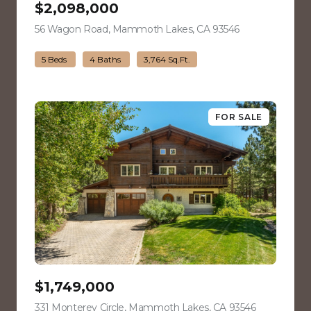
$2,098,000
56 Wagon Road, Mammoth Lakes, CA 93546
view listing
5 Beds
4 Baths
3,764 Sq.Ft.
FOR SALE
$1,749,000
331 Monterey Circle, Mammoth Lakes, CA 93546
view listing