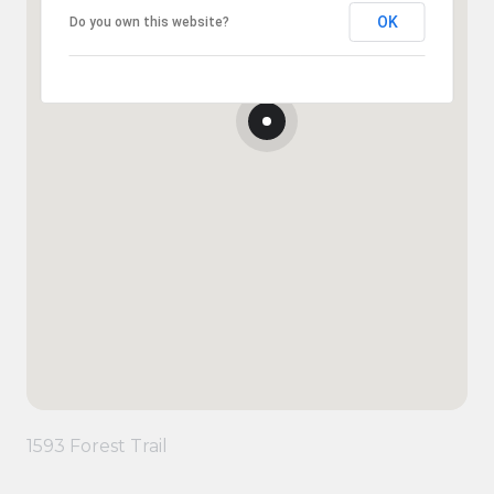
OK
Do you own this website?
1593 Forest Trail