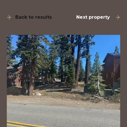
Back to results
Next property