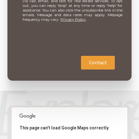
via call, email, and text for real estate services. To opt
out, you can reply 'stop' at any time or reply 'help' for
assistance. You can also click the unsubscribe link in the
emails. Message and data rates may apply. Message
frequency may vary.
Privacy Policy
.
Contact
This page can't load Google Maps correctly.