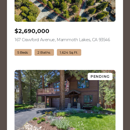
$2,690,000
167 Crawford Avenue, Mammoth Lakes, CA 93546
view listin
5 Beds
2 Baths
1,624 Sq.Ft.
PENDING