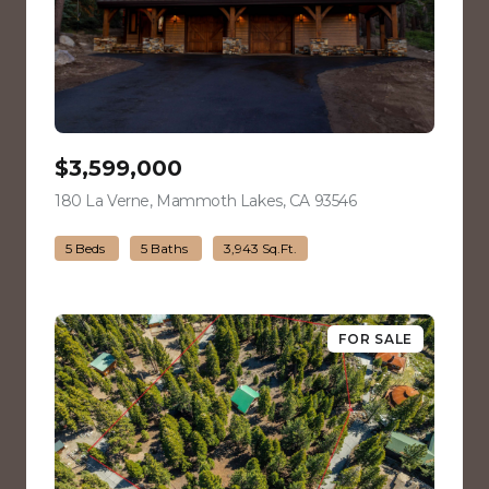
$3,599,000
180 La Verne, Mammoth Lakes, CA 93546
view listing
5 Beds
5 Baths
3,943 Sq.Ft.
FOR SALE