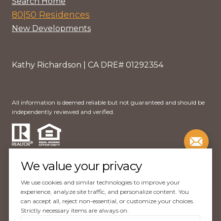
Search Home
80|50 Residences
New Developments
Kathy Richardson | CA DRE# 01292354
All information is deemed reliable but not guaranteed and should be
independently reviewed and verified.
We value your privacy
We use cookies and similar technologies to improve your
Website Design by
Luxury Presence
experience, analyze site traffic, and personalize content. You
can accept all, reject non-essential, or customize your choices.
Copyright ©
2026
Strictly necessary items are always on.
|