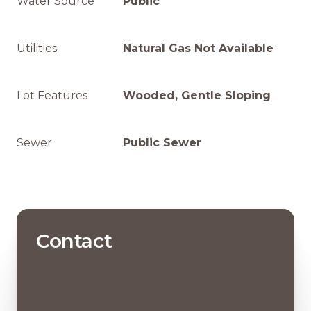
Water Source
Public
Utilities
Natural Gas Not Available
Lot Features
Wooded, Gentle Sloping
Sewer
Public Sewer
Contact