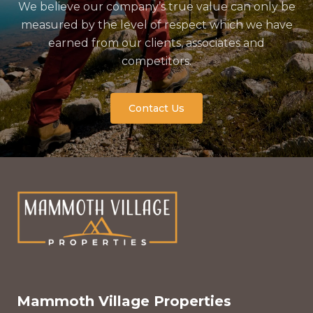
We believe our company’s true value can only be
measured by the level of respect which we have
earned from our clients, associates and
competitors.
Contact Us
Mammoth Village Properties