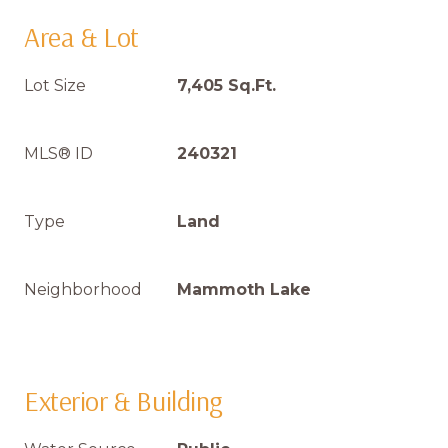
Area & Lot
Lot Size
7,405 Sq.Ft.
MLS® ID
240321
Type
Land
Neighborhood
Mammoth Lake
Exterior & Building