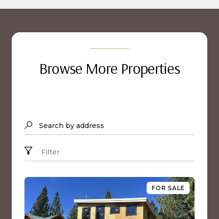
Browse More Properties
Search by address
Filter
FOR SALE