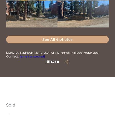
See All
4
photos
Listed by Kathleen Richardson of Mammoth Village Properties,
Contact:
[email protected]
Share
Sold