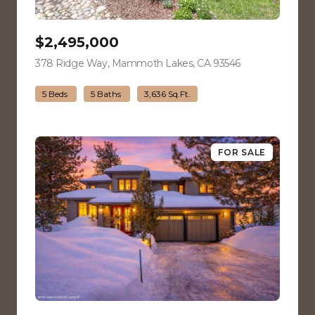
$2,495,000
378 Ridge Way, Mammoth Lakes, CA 93546
view listing
5 Beds
5 Baths
3,636 Sq.Ft.
FOR SALE