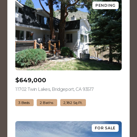
PENDING
$649,000
11702 Twin Lakes, Bridgeport, CA 93517
view listing
3 Beds
2 Baths
2,182 Sq.Ft.
FOR SALE