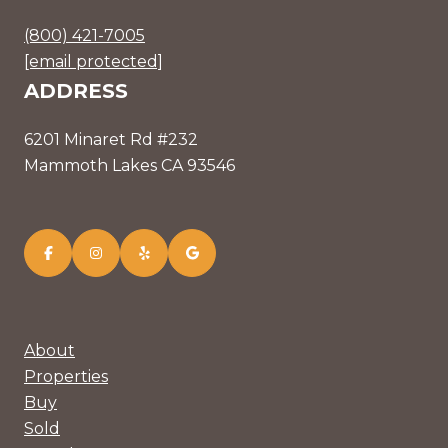
(800) 421-7005
[email protected]
ADDRESS
6201 Minaret Rd #232
Mammoth Lakes CA 93546
About
Properties
Buy
Sold