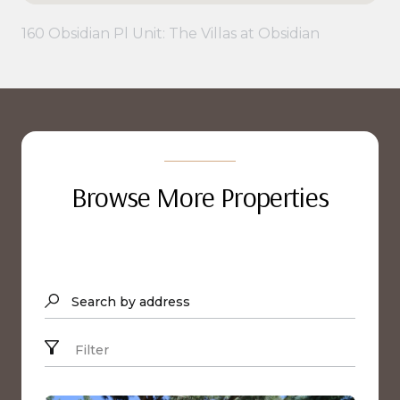
160 Obsidian Pl Unit: The Villas at Obsidian
Browse More Properties
Search by address
Filter