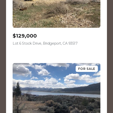
$129,000
Lot 6 Stock Drive, Bridgeport, CA 93517
view listing
FOR SALE