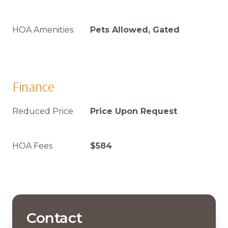
HOA Amenities
Pets Allowed, Gated
Finance
Reduced Price
Price Upon Request
HOA Fees
$584
Contact