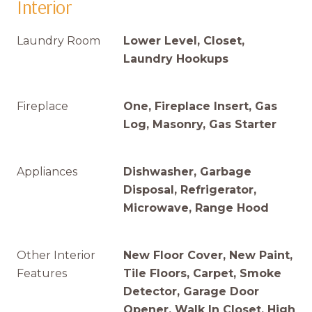
Interior
Laundry Room
Lower Level, Closet,
Laundry Hookups
Fireplace
One, Fireplace Insert, Gas
Log, Masonry, Gas Starter
Appliances
Dishwasher, Garbage
Disposal, Refrigerator,
Microwave, Range Hood
Other Interior
New Floor Cover, New Paint,
Features
Tile Floors, Carpet, Smoke
Detector, Garage Door
Opener, Walk In Closet, High