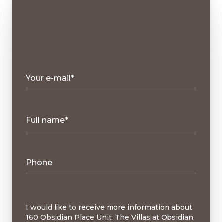
Your e-mail*
Full name*
Phone
Message
I would like to receive more information about
160 Obsidian Place Unit: The Villas at Obsidian,