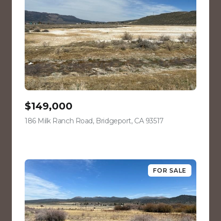
$149,000
186 Milk Ranch Road, Bridgeport, CA 93517
view listing
FOR SALE