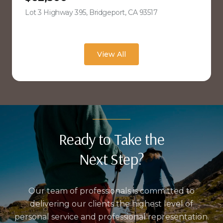
Lot 3 Highway 395, Bridgeport, CA 93517
view listing
View All
Ready to Take the
Next Step?
Our team of professionals is committed to
delivering our clients the highest level of
personal service and professional representation.