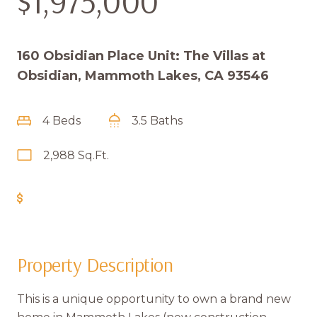
$1,975,000
160 Obsidian Place Unit: The Villas at
Obsidian, Mammoth Lakes, CA 93546
4 Beds
3.5 Baths
2,988 Sq.Ft.
Get Pre-Approved
Property Description
This is a unique opportunity to own a brand new