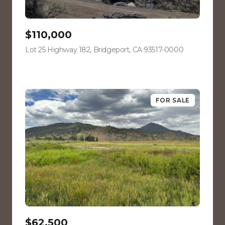
$110,000
Lot 25 Highway 182, Bridgeport, CA 93517-0000
view listing
FOR SALE
$62,500