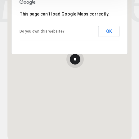
This page can't load Google Maps correctly.
OK
Do you own this website?