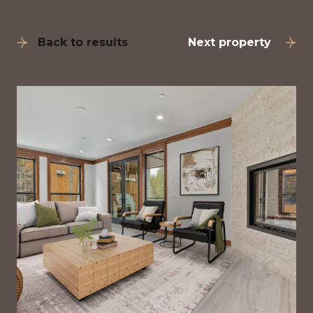
Back to results
Next property