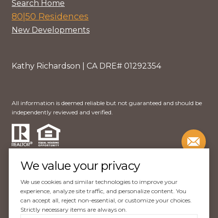
Search Home
80|50 Residences
New Developments
Kathy Richardson | CA DRE# 01292354
All information is deemed reliable but not guaranteed and should be
independently reviewed and verified.
We value your privacy
We use cookies and similar technologies to improve your
Website Design by
Luxury Presence
experience, analyze site traffic, and personalize content. You
can accept all, reject non-essential, or customize your choices.
Copyright ©
2026
Strictly necessary items are always on.