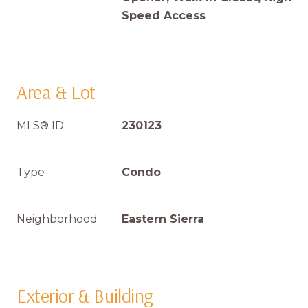
Speed Access
Area & Lot
MLS® ID
230123
Type
Condo
Neighborhood
Eastern Sierra
Exterior & Building