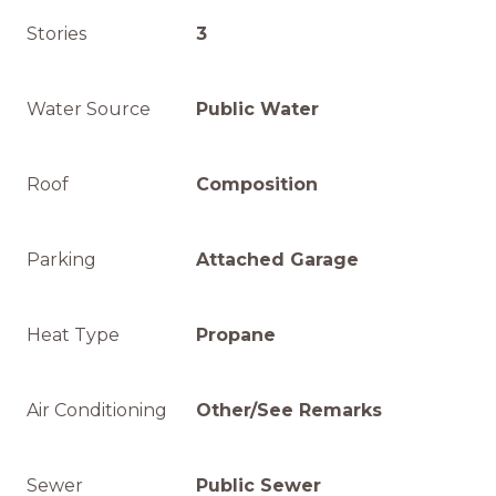
Stories
3
Water Source
Public Water
Roof
Composition
Parking
Attached Garage
Heat Type
Propane
Air Conditioning
Other/See Remarks
Sewer
Public Sewer