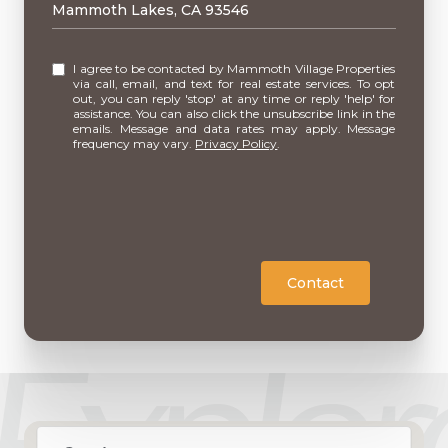
Mammoth Lakes, CA 93546
I agree to be contacted by Mammoth Village Properties
via call, email, and text for real estate services. To opt
out, you can reply 'stop' at any time or reply 'help' for
assistance. You can also click the unsubscribe link in the
emails. Message and data rates may apply. Message
frequency may vary.
Privacy Policy
.
Contact