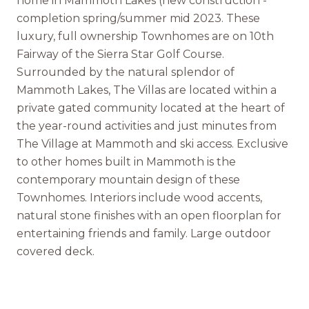
home in Mammoth Lakes (new construction -
completion spring/summer mid 2023. These
luxury, full ownership Townhomes are on 10th
Fairway of the Sierra Star Golf Course.
Surrounded by the natural splendor of
Mammoth Lakes, The Villas are located within a
private gated community located at the heart of
the year-round activities and just minutes from
The Village at Mammoth and ski access. Exclusive
to other homes built in Mammoth is the
contemporary mountain design of these
Townhomes. Interiors include wood accents,
natural stone finishes with an open floorplan for
entertaining friends and family. Large outdoor
covered deck.