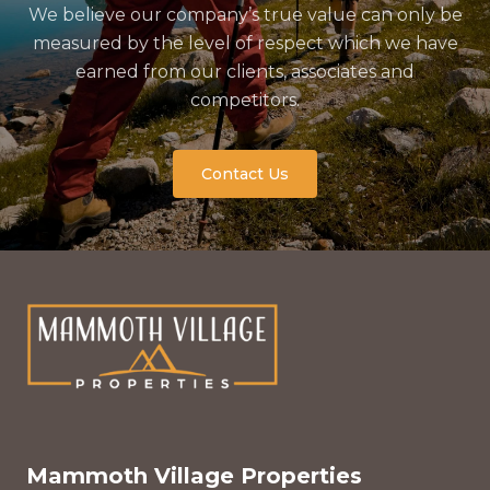
We believe our company’s true value can only be
measured by the level of respect which we have
earned from our clients, associates and
competitors.
Contact Us
Mammoth Village Properties