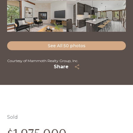
See All
50
photos
Courtesy of Mammoth Realty Group, Inc.
Share
Sold