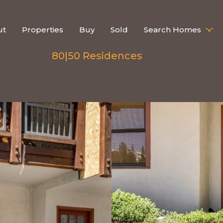
ut
Properties
Buy
Sold
Search Homes
80|50 Residences