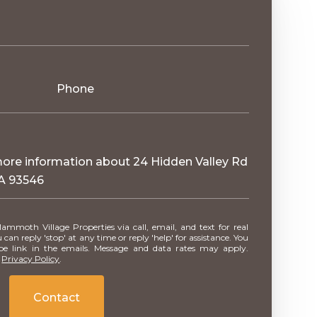
Phone
 more information about 24 Hidden Valley Rd
A 93546
can reply 'stop' at any time or reply 'help' for assistance. You
ibe link in the emails. Message and data rates may apply.
.
Privacy Policy
.
Contact