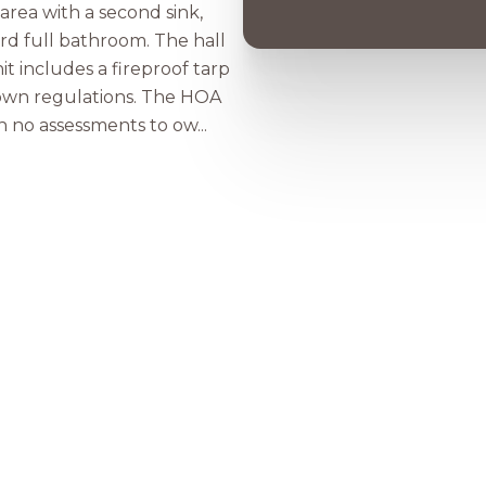
area with a second sink,
ird full bathroom. The hall
it includes a fireproof tarp
town regulations. The HOA
 no assessments to ow...