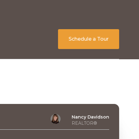
Schedule a Tour
Nancy Davidson
REALTOR®