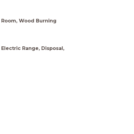
ng Room, Wood Burning
 Electric Range, Disposal,