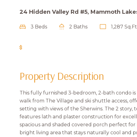
24 Hidden Valley Rd #5, Mammoth Lake
3 Beds
2 Baths
1,287 Sq.Ft
Get Pre-Approved
Property Description
This fully furnished 3-bedroom, 2-bath condo is i
walk from The Village and ski shuttle access, off
setting with views of the Sherwins. The 2 story,
features lath and plaster construction for exce
spacious and shaded covered porch perfect for 
bright living area that stays naturally cool and