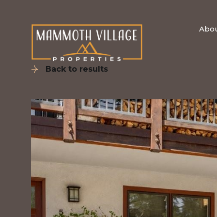
Abo
Back to results