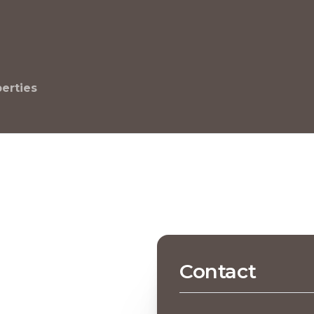
perties
Contact