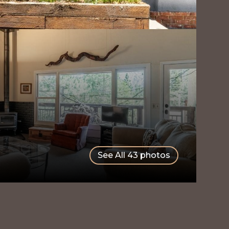
See All
43
photos