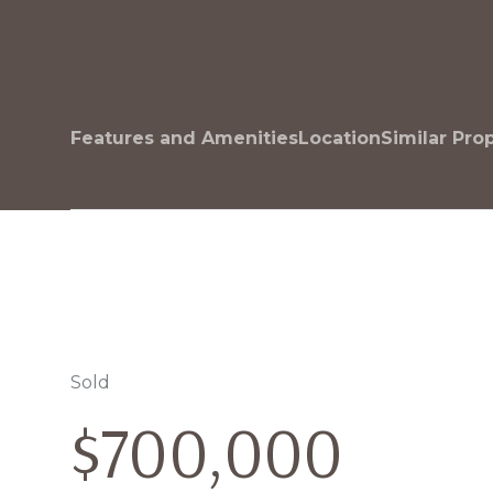
Features and Amenities
Location
Similar Pro
Sold
$700,000