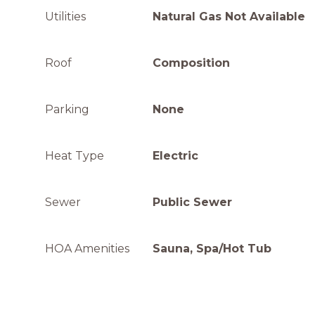
Utilities
Natural Gas Not Available
Roof
Composition
Parking
None
Heat Type
Electric
Sewer
Public Sewer
HOA Amenities
Sauna, Spa/Hot Tub