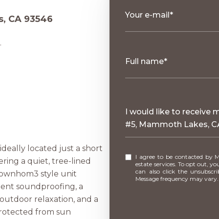
Your e-mail*
s, CA 93546
.
Full name*
Message
I would like to receive
#5, Mammoth Lakes, C
deally located just a short
I agree to be contacted by Mammoth Village Properties via call, email, and text for real
ering a quiet, tree-lined
estate services. To opt out, you 
can also click the unsubscr
 townhom3 style unit
Message frequency may vary
llent soundproofing, a
outdoor relaxation, and a
 protected from sun