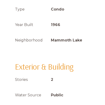
Type
Condo
Year Built
1966
Neighborhood
Mammoth Lake
Exterior & Building
Stories
2
Water Source
Public