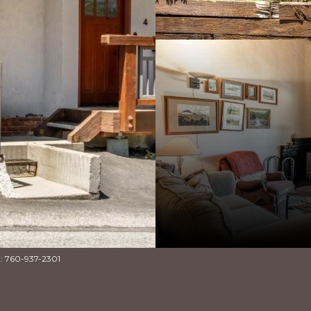
t: 760-937-2301