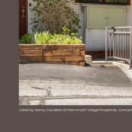
Listed by Nancy Davidson of Mammoth Village Properties, Contac