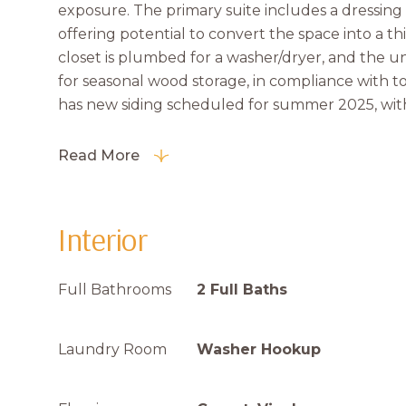
exposure. The primary suite includes a dressing 
offering potential to convert the space into a th
closet is plumbed for a washer/dryer, and the un
for seasonal wood storage, in compliance with 
has new siding scheduled for summer 2025, with
Read More
Interior
Full Bathrooms
2 Full Baths
Laundry Room
Washer Hookup