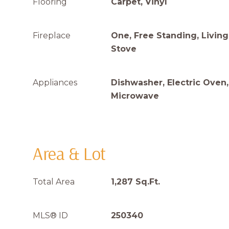
Flooring
Carpet, Vinyl
Fireplace
One, Free Standing, Livi
Stove
Appliances
Dishwasher, Electric Oven,
Microwave
Area & Lot
Total Area
1,287 Sq.Ft.
MLS® ID
250340