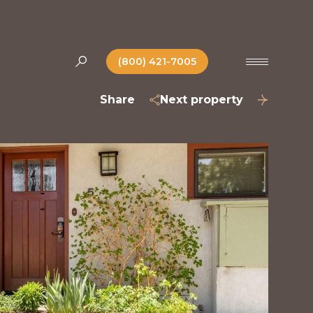
(800) 421-7005
Share
Next property