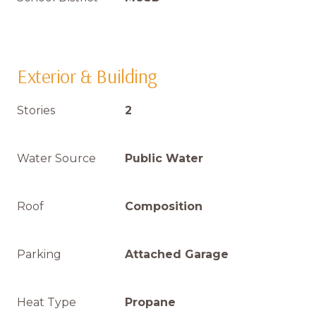
Exterior & Building
Stories
2
Water Source
Public Water
Roof
Composition
Parking
Attached Garage
Heat Type
Propane