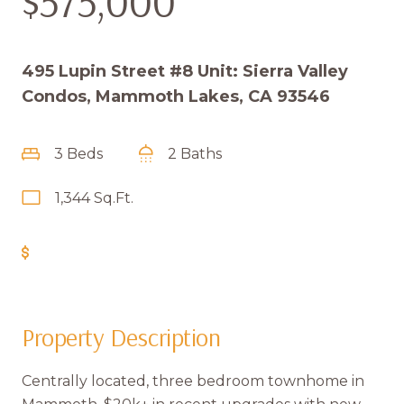
$575,000
495 Lupin Street #8 Unit: Sierra Valley
Condos, Mammoth Lakes, CA 93546
3 Beds
2 Baths
1,344 Sq.Ft.
Get Pre-Approved
Property Description
Centrally located, three bedroom townhome in