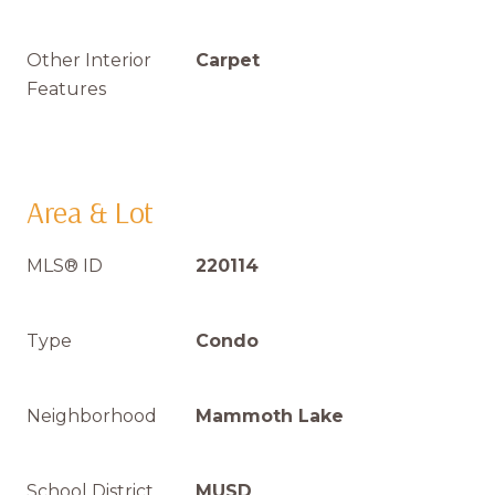
Other Interior
Carpet
Features
Area & Lot
MLS® ID
220114
Type
Condo
Neighborhood
Mammoth Lake
School District
MUSD