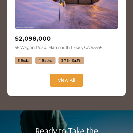
$2,098,000
56 Wagon Road, Mammoth Lakes, CA 93546
view listing
5 Beds
4 Baths
3,764 Sq.Ft.
View All
Ready to Take the