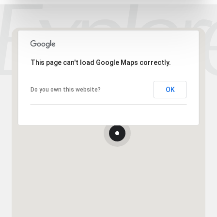
This page can't load Google Maps correctly.
OK
Do you own this website?