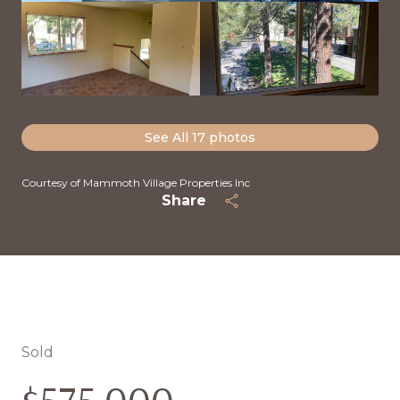
See All
17
photos
Courtesy of Mammoth Village Properties Inc
Share
Sold