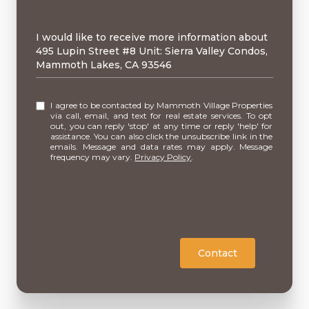
Message
I would like to receive more information about
495 Lupin Street #8 Unit: Sierra Valley Condos,
Mammoth Lakes, CA 93546
I agree to be contacted by Mammoth Village Properties
via call, email, and text for real estate services. To opt
out, you can reply 'stop' at any time or reply 'help' for
assistance. You can also click the unsubscribe link in the
emails. Message and data rates may apply. Message
frequency may vary.
Privacy Policy
.
Contact