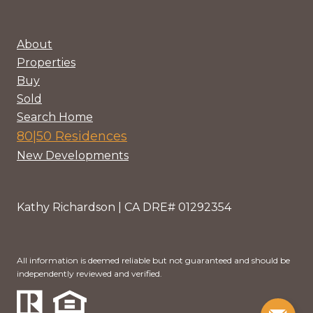
About
Properties
Buy
Sold
Search Home
80|50 Residences
New Developments
Kathy Richardson | CA DRE# 01292354
All information is deemed reliable but not guaranteed and should be
independently reviewed and verified.