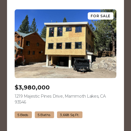
FOR SALE
$3,980,000
1219 Majestic Pines Drive, Mammoth Lakes, CA
93546
view listing
5 Beds
5 Baths
3,668 Sq.Ft.