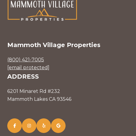
Mammoth Village Properties
(800) 421-7005
[email protected]
ADDRESS
6201 Minaret Rd #232
Mammoth Lakes CA 93546