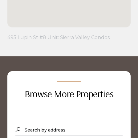
495 Lupin St #8 Unit: Sierra Valley Condos
Browse More Properties
Search by address