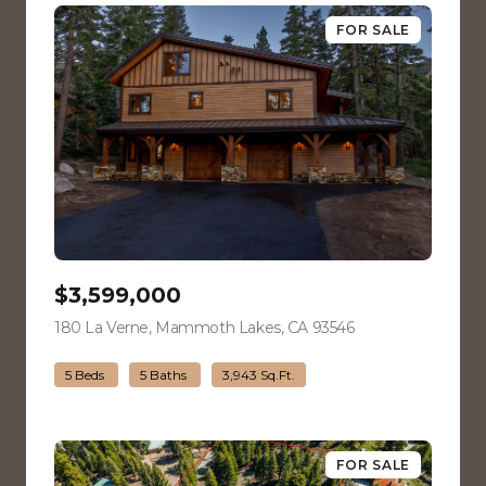
FOR SALE
$3,599,000
180 La Verne, Mammoth Lakes, CA 93546
view listing
5 Beds
5 Baths
3,943 Sq.Ft.
FOR SALE