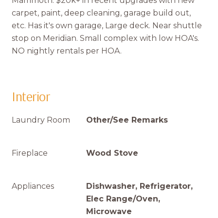
Mammoth. $20k+ in recent upgrades with new
carpet, paint, deep cleaning, garage build out,
etc. Has it's own garage, Large deck. Near shuttle
stop on Meridian. Small complex with low HOA's.
NO nightly rentals per HOA.
Interior
Laundry Room
Other/See Remarks
Fireplace
Wood Stove
Appliances
Dishwasher, Refrigerator,
Elec Range/Oven,
Microwave