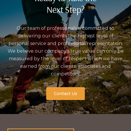
Next Step?
Our team of professionals is committed to
delivering our clients the highest level of
personal service and professional representation.
We believe our company’s true value can only be
measured by the level of respect which we have
earned from our clients, associates and
competitors.
Contact Us