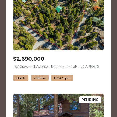
$2,690,000
167 Crawford Avenue, Mammoth Lakes, CA 93546
view listin
5 Beds
2 Baths
1,624 Sq.Ft.
PENDING