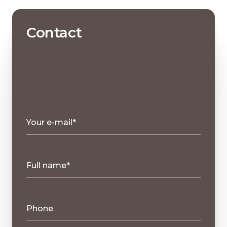
Contact
Your e-mail*
Full name*
Phone