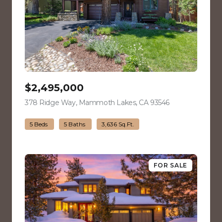
$2,495,000
378 Ridge Way, Mammoth Lakes, CA 93546
view listing
5 Beds
5 Baths
3,636 Sq.Ft.
FOR SALE