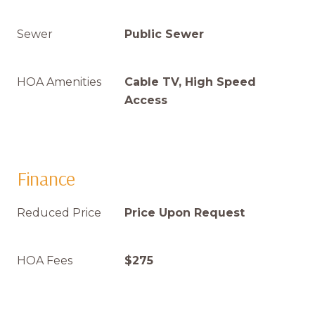
Sewer
Public Sewer
HOA Amenities
Cable TV, High Speed
Access
Finance
Reduced Price
Price Upon Request
HOA Fees
$275