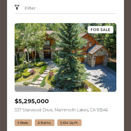
Filter
FOR SALE
$5,295,000
337 Starwood Drive, Mammoth Lakes, CA 93546
view listing
5 Beds
6 Baths
5,614 Sq.Ft.