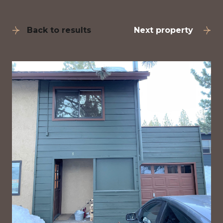
Back to results
Next property