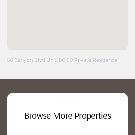
50 Canyon Blvd Unit: 80|50 Private Residence
Browse More Properties