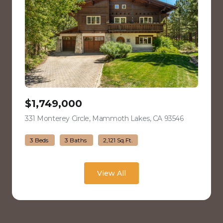
$1,749,000
331 Monterey Circle, Mammoth Lakes, CA 93546
view listing
3 Beds
3 Baths
2,121 Sq.Ft.
View All