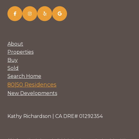
About
Properties
Buy
Sold
Search Home
80|50 Residences
New Developments
Kathy Richardson | CA DRE# 01292354