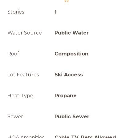
Stories
1
Water Source
Public Water
Roof
Composition
Lot Features
Ski Access
Heat Type
Propane
Sewer
Public Sewer
HOA Amenities
Cable TV, Pets Allowed,