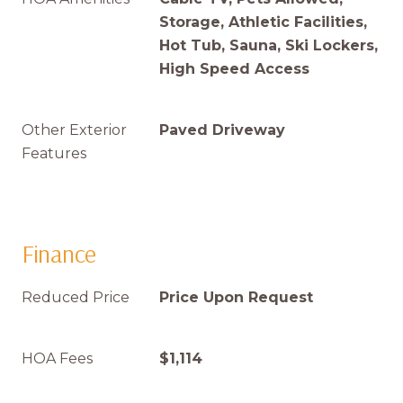
Storage, Athletic Facilities,
Hot Tub, Sauna, Ski Lockers,
High Speed Access
Other Exterior
Paved Driveway
Features
Finance
Reduced Price
Price Upon Request
HOA Fees
$1,114