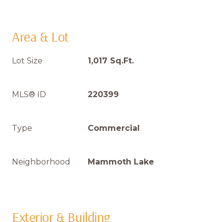
Area & Lot
Lot Size
1,017 Sq.Ft.
MLS® ID
220399
Type
Commercial
Neighborhood
Mammoth Lake
Exterior & Building