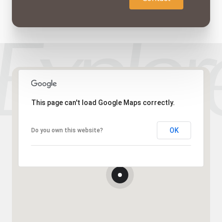
This page can't load Google Maps correctly.
OK
Do you own this website?