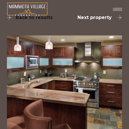
Back to results
Next property