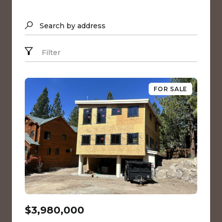
Search by address
Filter
FOR SALE
$3,980,000