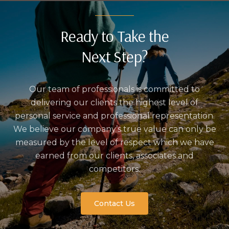
Ready to Take the
Next Step?
Our team of professionals is committed to
delivering our clients the highest level of
personal service and professional representation.
We believe our company’s true value can only be
measured by the level of respect which we have
earned from our clients, associates and
competitors.
Contact Us