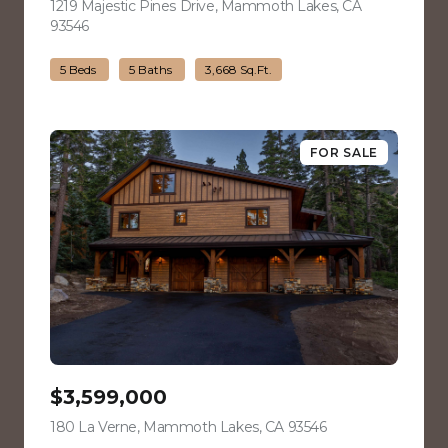
1219 Majestic Pines Drive, Mammoth Lakes, CA
93546
view listing
5 Beds
5 Baths
3,668 Sq.Ft.
FOR SALE
$3,599,000
180 La Verne, Mammoth Lakes, CA 93546
view listing