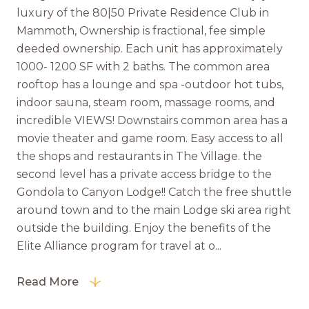
luxury of the 80|50 Private Residence Club in
Mammoth, Ownership is fractional, fee simple
deeded ownership. Each unit has approximately
1000- 1200 SF with 2 baths. The common area
rooftop has a lounge and spa -outdoor hot tubs,
indoor sauna, steam room, massage rooms, and
incredible VIEWS! Downstairs common area has a
movie theater and game room. Easy access to all
the shops and restaurants in The Village. the
second level has a private access bridge to the
Gondola to Canyon Lodge!! Catch the free shuttle
around town and to the main Lodge ski area right
outside the building. Enjoy the benefits of the
Elite Alliance program for travel at o...
Read More