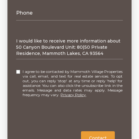
Phone
Message
I would like to receive more information about
50 Canyon Boulevard Unit: 80|50 Private
Residence, Mammoth Lakes, CA 93564
I agree to be contacted by Mammoth Village Properties
via call, email, and text for real estate services. To opt
out, you can reply 'stop' at any time or reply 'help' for
assistance. You can also click the unsubscribe link in the
emails. Message and data rates may apply. Message
frequency may vary.
Privacy Policy
.
Contact