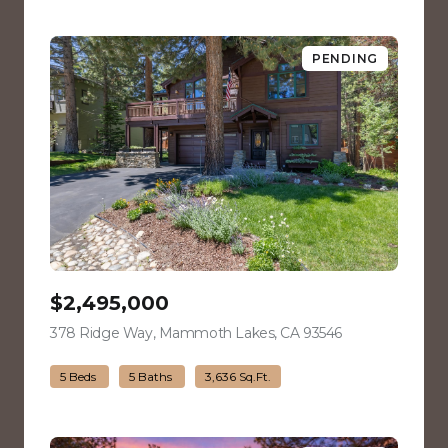
PENDING
$2,495,000
378 Ridge Way, Mammoth Lakes, CA 93546
view listing
5 Beds
5 Baths
3,636 Sq.Ft.