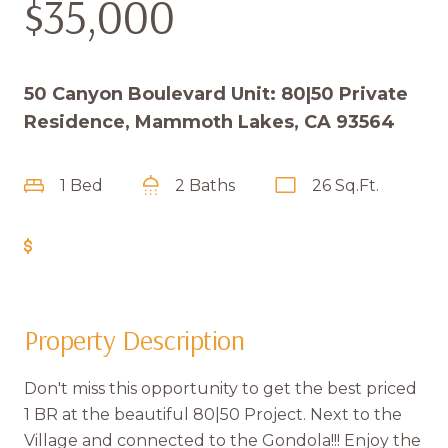
$35,000
50 Canyon Boulevard Unit: 80|50 Private
Residence, Mammoth Lakes, CA 93564
1 Bed
2 Baths
26 Sq.Ft.
Get Pre-Approved
Property Description
Don't miss this opportunity to get the best priced
1 BR at the beautiful 80|50 Project. Next to the
Village and connected to the Gondola!!! Enjoy the