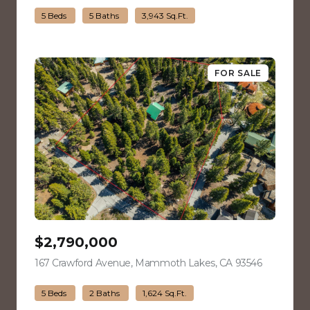
5 Beds
5 Baths
3,943 Sq.Ft.
FOR SALE
$2,790,000
167 Crawford Avenue, Mammoth Lakes, CA 93546
view listin
5 Beds
2 Baths
1,624 Sq.Ft.