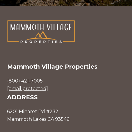
Mammoth Village Properties
(800) 421-7005
[email protected]
ADDRESS
6201 Minaret Rd #232
Mammoth Lakes CA 93546