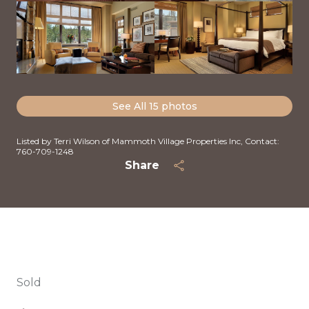
See All
15
photos
Listed by Terri Wilson of Mammoth Village Properties Inc, Contact:
760-709-1248
Share
Sold