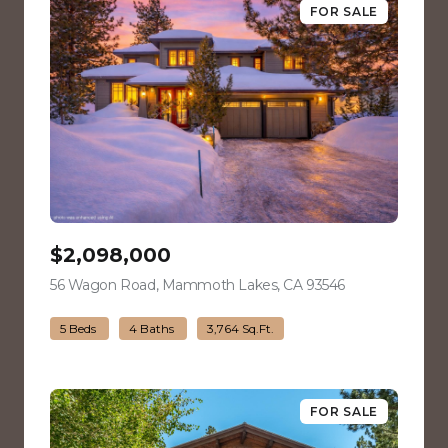
FOR SALE
$2,098,000
56 Wagon Road, Mammoth Lakes, CA 93546
view listing
5 Beds
4 Baths
3,764 Sq.Ft.
FOR SALE