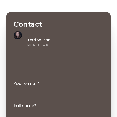
Contact
Terri Wilson
REALTOR®
Your e-mail*
Full name*