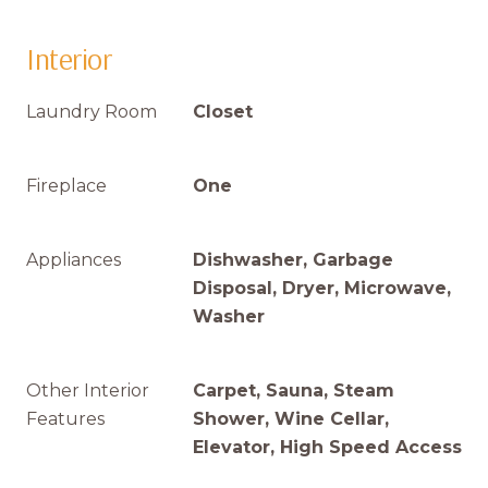
Interior
Laundry Room
Closet
Fireplace
One
Appliances
Dishwasher, Garbage
Disposal, Dryer, Microwave,
Washer
Other Interior
Carpet, Sauna, Steam
Features
Shower, Wine Cellar,
Elevator, High Speed Access