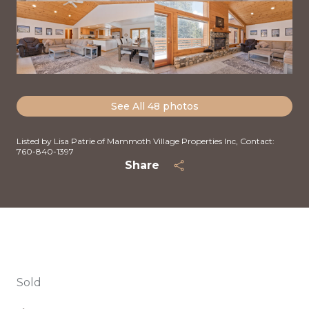
See All
48
photos
Listed by Lisa Patrie of Mammoth Village Properties Inc, Contact:
760-840-1397
Share
Sold