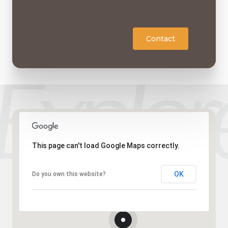
Contact
This page can't load Google Maps correctly.
OK
Do you own this website?