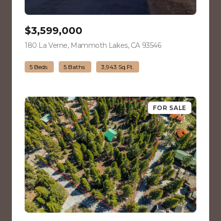
$3,599,000
180 La Verne, Mammoth Lakes, CA 93546
view listing
5 Beds
5 Baths
3,943 Sq.Ft.
FOR SALE