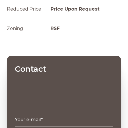
Reduced Price
Price Upon Request
Zoning
RSF
Contact
Your e-mail*