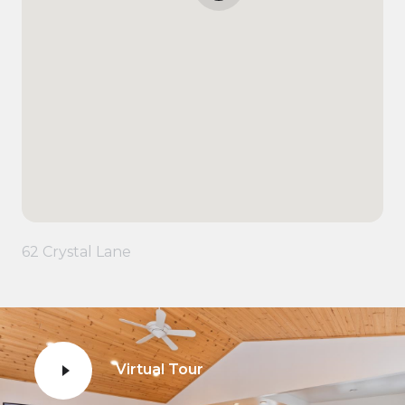
62 Crystal Lane
Virtual Tour