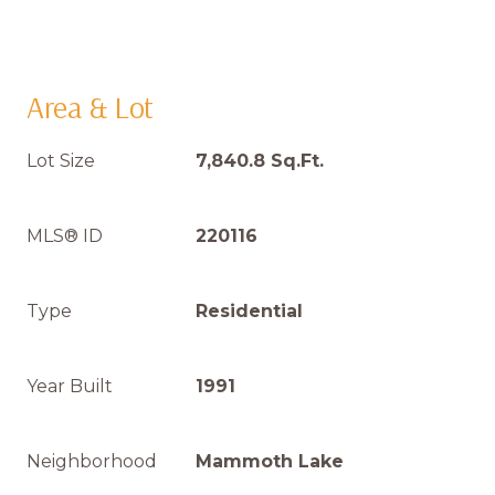
Area & Lot
Lot Size
7,840.8 Sq.Ft.
MLS® ID
220116
Type
Residential
Year Built
1991
Neighborhood
Mammoth Lake