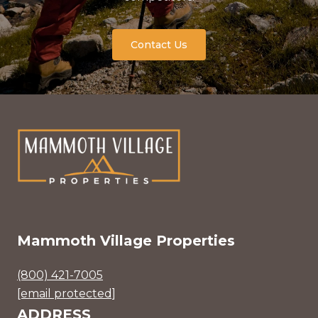
Contact Us
Mammoth Village Properties
(800) 421-7005
[email protected]
ADDRESS