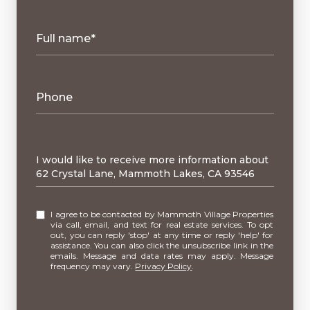
Full name*
Phone
Message
I would like to receive more information about
62 Crystal Lane, Mammoth Lakes, CA 93546
I agree to be contacted by Mammoth Village Properties
via call, email, and text for real estate services. To opt
out, you can reply 'stop' at any time or reply 'help' for
assistance. You can also click the unsubscribe link in the
emails. Message and data rates may apply. Message
frequency may vary.
Privacy Policy
.