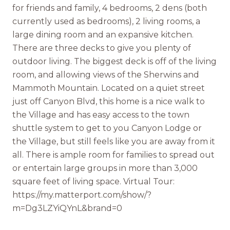
for friends and family, 4 bedrooms, 2 dens (both
currently used as bedrooms), 2 living rooms, a
large dining room and an expansive kitchen.
There are three decks to give you plenty of
outdoor living. The biggest deck is off of the living
room, and allowing views of the Sherwins and
Mammoth Mountain. Located on a quiet street
just off Canyon Blvd, this home is a nice walk to
the Village and has easy access to the town
shuttle system to get to you Canyon Lodge or
the Village, but still feels like you are away from it
all. There is ample room for families to spread out
or entertain large groups in more than 3,000
square feet of living space. Virtual Tour:
https://my.matterport.com/show/?
m=Dg3LZYiQYnL&brand=0