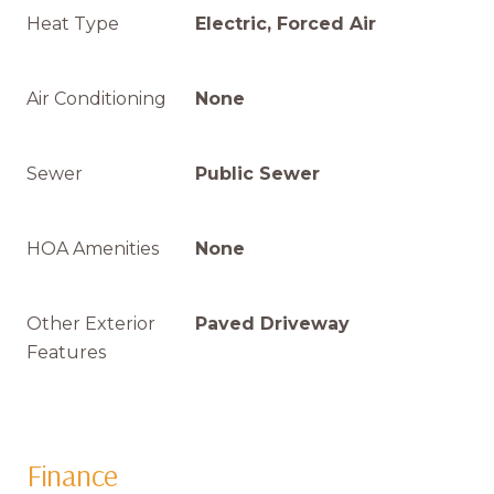
Heat Type
Electric, Forced Air
Air Conditioning
None
Sewer
Public Sewer
HOA Amenities
None
Other Exterior
Paved Driveway
Features
Finance