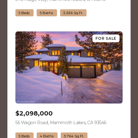
5 Beds
5 Baths
3,636 Sq.Ft.
FOR SALE
$2,098,000
56 Wagon Road, Mammoth Lakes, CA 93546
view listing
5 Beds
4 Baths
3,764 Sq.Ft.