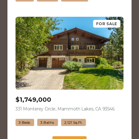
FOR SALE
$1,749,000
331 Monterey Circle, Mammoth Lakes, CA 93546
view listing
3 Beds
3 Baths
2,121 Sq.Ft.