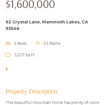
$1,600,000
62 Crystal Lane, Mammoth Lakes, CA
93546
5 Beds
3.5 Baths
3,227 Sq.Ft.
Get Pre-Approved
Property Description
This beautiful mountain home has plenty of room