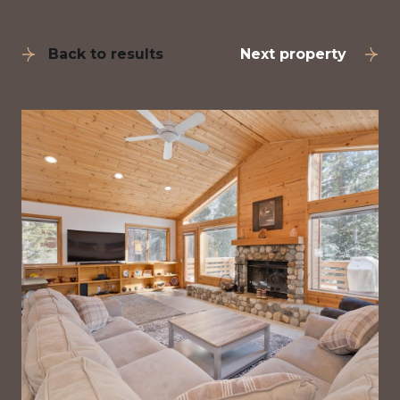
Back to results
Next property