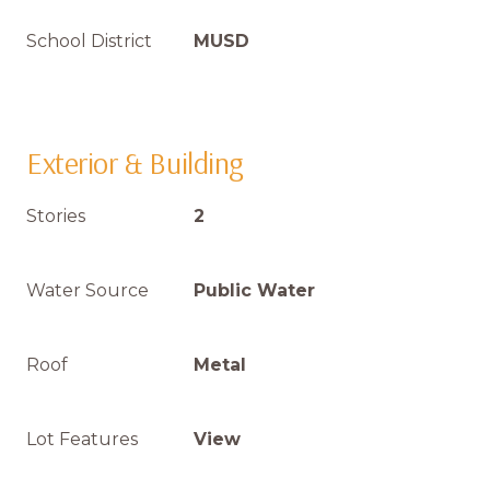
School District
MUSD
Exterior & Building
Stories
2
Water Source
Public Water
Roof
Metal
Lot Features
View