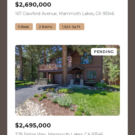
$2,690,000
167 Crawford Avenue, Mammoth Lakes, CA 93546
view listin
5 Beds
2 Baths
1,624 Sq.Ft.
PENDING
$2,495,000
378 Ridge Way, Mammoth Lakes, CA 93546
view listing