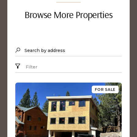
Browse More Properties
Search by address
Filter
FOR SALE