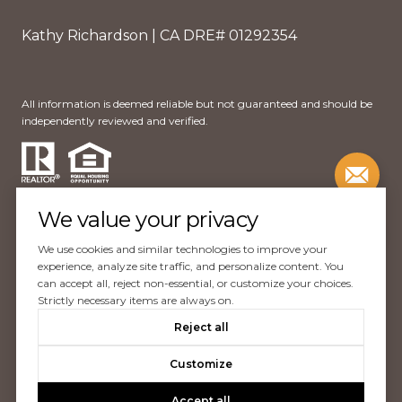
Kathy Richardson | CA DRE# 01292354
All information is deemed reliable but not guaranteed and should be
independently reviewed and verified.
We value your privacy
We use cookies and similar technologies to improve your
Website Design by
Luxury Presence
experience, analyze site traffic, and personalize content. You
can accept all, reject non-essential, or customize your choices.
Copyright ©
2026
Strictly necessary items are always on.
|
Reject all
Privacy Policy
Customize
Accept all