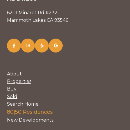
6201 Minaret Rd #232
Mammoth Lakes CA 93546
About
Properties
Buy
Sold
Search Home
80|50 Residences
New Developments