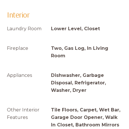
Interior
Laundry Room
Lower Level, Closet
Fireplace
Two, Gas Log, In Living
Room
Appliances
Dishwasher, Garbage
Disposal, Refrigerator,
Washer, Dryer
Other Interior
Tile Floors, Carpet, Wet Bar,
Features
Garage Door Opener, Walk
In Closet, Bathroom Mirrors