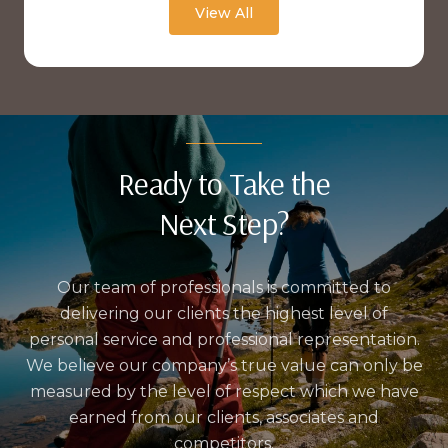
View All
Ready to Take the
Next Step?
Our team of professionals is committed to
delivering our clients the highest level of
personal service and professional representation.
We believe our company’s true value can only be
measured by the level of respect which we have
earned from our clients, associates and
competitors.