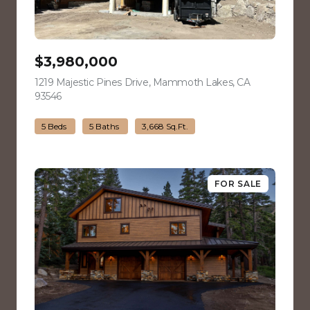
$3,980,000
1219 Majestic Pines Drive, Mammoth Lakes, CA
93546
view listing
5 Beds
5 Baths
3,668 Sq.Ft.
FOR SALE